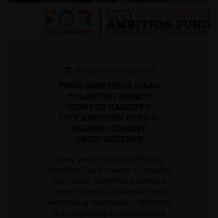
Posted on 30 July 2026
FROM AMBITIOUS IDEAS
TO LASTING IMPACT:
HOW FOR CARDIFF'S
CITY AMBITION FUND IS
HELPING CARDIFF
GROW GREENER
Every year, FOR Cardiff's City
Ambition Fund invests in projects
that make Cardiff city centre a
more vibrant, sustainable and
welcoming destination. Whether
it's supporting environmental