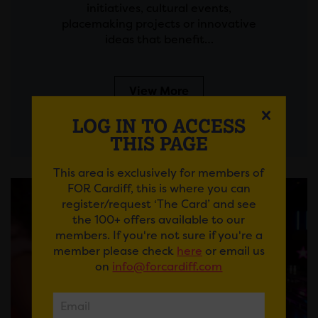
initiatives, cultural events,
placemaking projects or innovative
ideas that benefit…
View More
LOG IN TO ACCESS
THIS PAGE
This area is exclusively for members of
FOR Cardiff, this is where you can
register/request ‘The Card’ and see
the 100+ offers available to our
members. If you're not sure if you're a
member please check
here
or email us
on
info@forcardiff.com