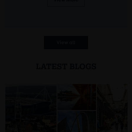
View all
LATEST BLOGS