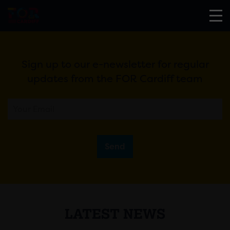
Sign up to our e-newsletter for regular
updates from the FOR Cardiff team
Send
LATEST NEWS