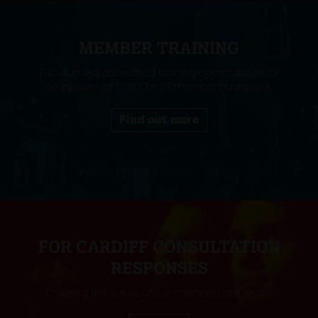
MEMBER TRAINING
Fully funded accredited training opportunities for
employees of FOR Cardiff member businesses.
Find out more
FOR CARDIFF CONSULTATION
RESPONSES
Ensuring the voices of our members are heard