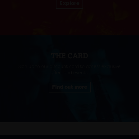
Explore
THE CARD
Sign up to our discount card to access exclusive
offers and events.
Find out more