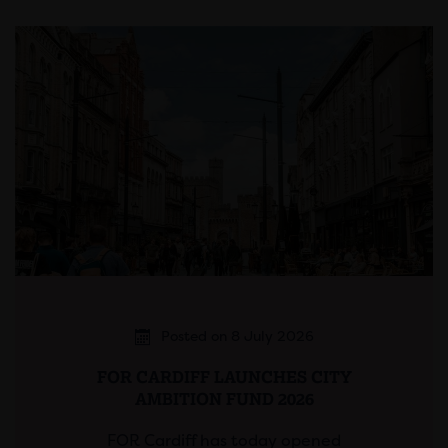
Posted on 8 July 2026
FOR CARDIFF LAUNCHES CITY
AMBITION FUND 2026
FOR Cardiff has today opened