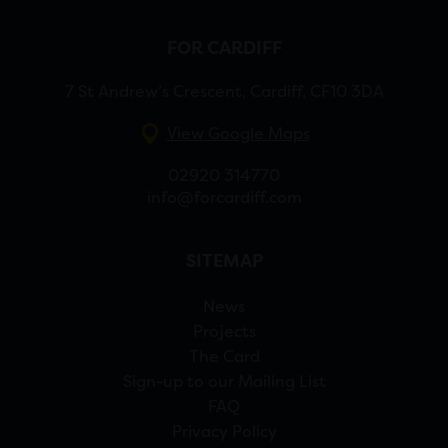
FOR CARDIFF
7 St Andrew’s Crescent, Cardiff, CF10 3DA
View Google Maps
02920 314770
info@forcardiff.com
SITEMAP
News
Projects
The Card
Sign-up to our Mailing List
FAQ
Privacy Policy