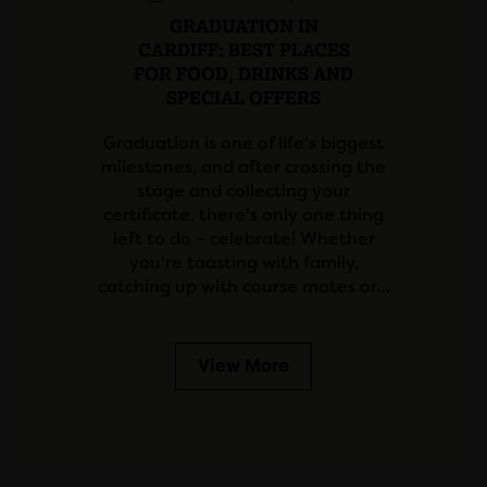
GRADUATION IN
CARDIFF: BEST PLACES
FOR FOOD, DRINKS AND
SPECIAL OFFERS
Graduation is one of life's biggest
milestones, and after crossing the
stage and collecting your
certificate, there's only one thing
left to do – celebrate! Whether
you're toasting with family,
catching up with course mates or…
View More