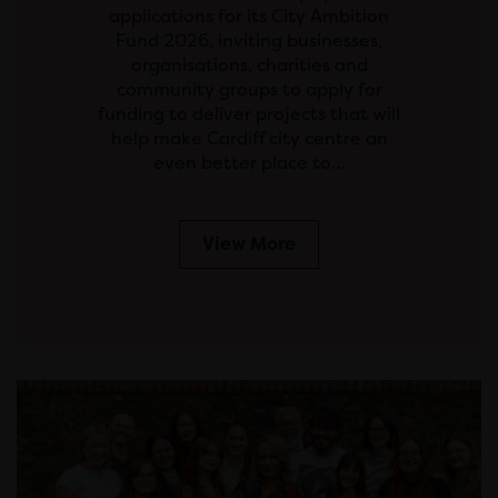
applications for its City Ambition
Fund 2026, inviting businesses,
organisations, charities and
community groups to apply for
funding to deliver projects that will
help make Cardiff city centre an
even better place to…
View More