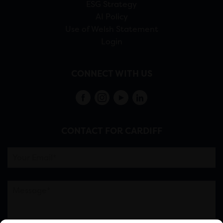
ESG Strategy
AI Policy
Use of Welsh Statement
Login
CONNECT WITH US
CONTACT FOR CARDIFF