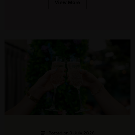
View More
Posted on 9 July 2026