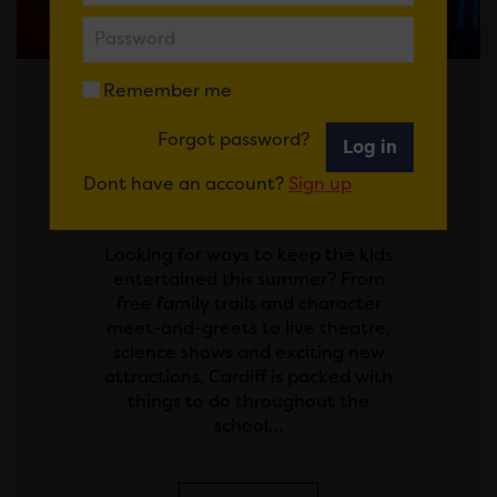
Remember me
Posted on 29 July 2026
Forgot password?
Log in
SCHOOL'S OUT! YOUR
Dont have an account?
Sign up
GUIDE TO THE SUMMER
HOLIDAYS IN CARDIFF
Looking for ways to keep the kids
entertained this summer? From
free family trails and character
meet-and-greets to live theatre,
science shows and exciting new
attractions, Cardiff is packed with
things to do throughout the
school…