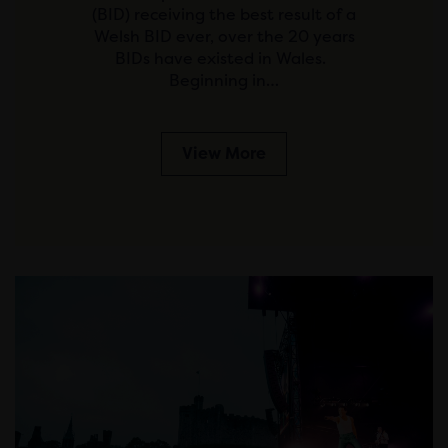
(BID) receiving the best result of a
Welsh BID ever, over the 20 years
BIDs have existed in Wales.
Beginning in…
View More