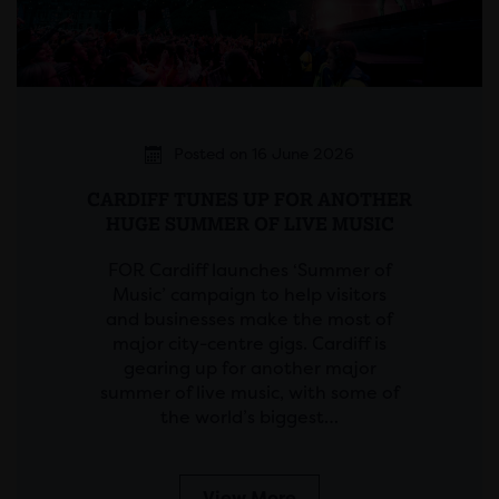
Posted on 16 June 2026
CARDIFF TUNES UP FOR ANOTHER
HUGE SUMMER OF LIVE MUSIC
FOR Cardiff launches ‘Summer of
Music’ campaign to help visitors
and businesses make the most of
major city-centre gigs. Cardiff is
gearing up for another major
summer of live music, with some of
the world’s biggest…
View More