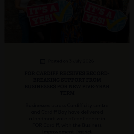
Posted on 3 July 2026
FOR CARDIFF RECEIVES RECORD-
BREAKING SUPPORT FROM
BUSINESSES FOR NEW FIVE-YEAR
TERM
Businesses across Cardiff city centre
and Cardiff Bay have delivered
a landmark vote of confidence in
FOR Cardiff, with the Business
Improvement District