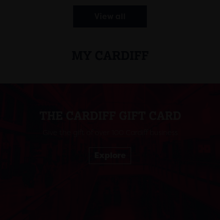
View all
MY CARDIFF
THE CARDIFF GIFT CARD
Give the gift of over 100 Cardiff business
Explore