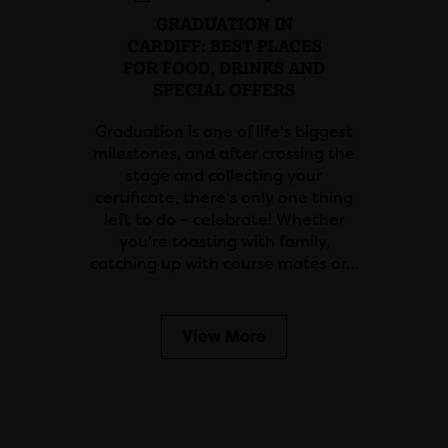
GRADUATION IN
CARDIFF: BEST PLACES
FOR FOOD, DRINKS AND
SPECIAL OFFERS
Graduation is one of life's biggest
milestones, and after crossing the
stage and collecting your
certificate, there's only one thing
left to do – celebrate! Whether
you're toasting with family,
catching up with course mates or…
View More