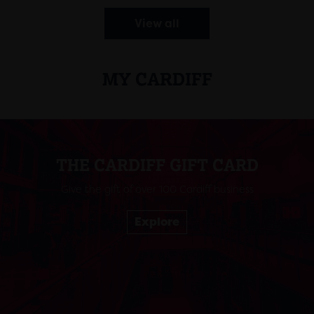
View all
MY CARDIFF
THE CARDIFF GIFT CARD
Give the gift of over 100 Cardiff business
Explore