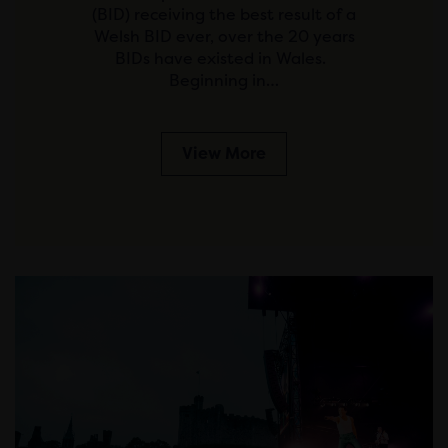
(BID) receiving the best result of a
Welsh BID ever, over the 20 years
BIDs have existed in Wales.
Beginning in…
View More