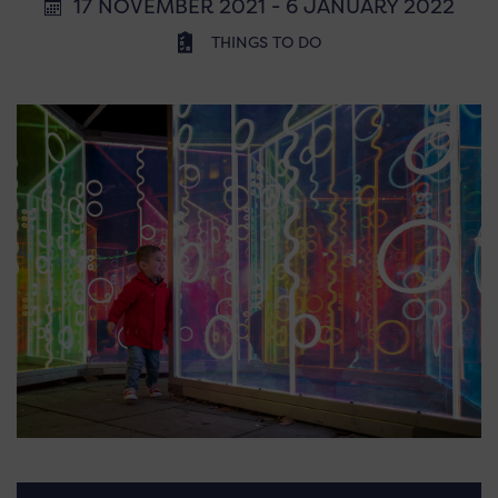
17 NOVEMBER 2021 - 6 JANUARY 2022
THINGS TO DO