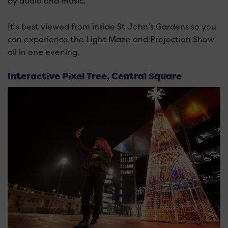
by audio and music.
It’s best viewed from inside St John’s Gardens so you
can experience the Light Maze and Projection Show
all in one evening.
Interactive Pixel Tree, Central Square