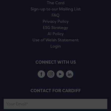
The Card
Sign-up to our Mailing List
FAQ
Privacy Policy
ESG Strategy
AI Policy
Use of Welsh Statement
Login
CONNECT WITH US
CONTACT FOR CARDIFF