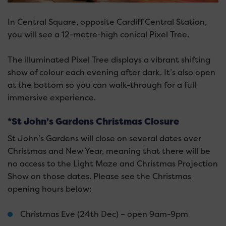
In Central Square, opposite Cardiff Central Station,
you will see a 12-metre-high conical Pixel Tree.
The illuminated Pixel Tree displays a vibrant shifting
show of colour each evening after dark. It’s also open
at the bottom so you can walk-through for a full
immersive experience.
*St John’s Gardens Christmas Closure
St John’s Gardens will close on several dates over
Christmas and New Year, meaning that there will be
no access to the Light Maze and Christmas Projection
Show on those dates. Please see the Christmas
opening hours below:
Christmas Eve (24th Dec) – open 9am-9pm