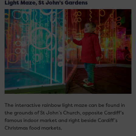
Light Maze, St John’s Gardens
The interactive rainbow light maze can be found in
the grounds of St John’s Church, opposite Cardiff’s
famous indoor market and right beside Cardiff’s
Christmas food markets.