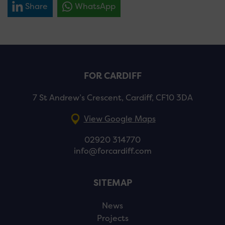
Share
WhatsApp
FOR CARDIFF
7 St Andrew’s Crescent, Cardiff, CF10 3DA
View Google Maps
02920 314770
info@forcardiff.com
SITEMAP
News
Projects