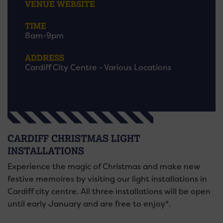
VENUE WEBSITE
TIME
8am-9pm
ADDRESS
Cardiff City Centre - Various Locations
CARDIFF CHRISTMAS LIGHT
INSTALLATIONS
Experience the magic of Christmas and make new
festive memoires by visiting our light installations in
Cardiff city centre. All three installations will be open
until early January and are free to enjoy*.