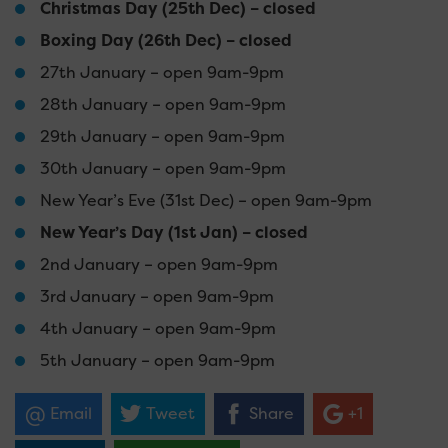
Christmas Day (25th Dec) – closed
Boxing Day (26th Dec) – closed
27th January – open 9am-9pm
28th January – open 9am-9pm
29th January – open 9am-9pm
30th January – open 9am-9pm
New Year’s Eve (31st Dec) – open 9am-9pm
New Year’s Day (1st Jan) – closed
2nd January – open 9am-9pm
3rd January – open 9am-9pm
4th January – open 9am-9pm
5th January – open 9am-9pm
Email
Tweet
Share
+1