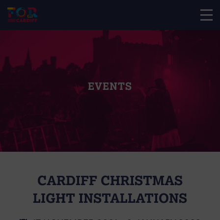
EVENTS
CARDIFF CHRISTMAS
LIGHT INSTALLATIONS