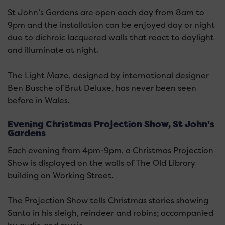
St John’s Gardens are open each day from 8am to
9pm and the installation can be enjoyed day or night
due to dichroic lacquered walls that react to daylight
and illuminate at night.
The Light Maze, designed by international designer
Ben Busche of Brut Deluxe, has never been seen
before in Wales.
Evening Christmas Projection Show, St John’s
Gardens
Each evening from 4pm-9pm, a Christmas Projection
Show is displayed on the walls of The Old Library
building on Working Street.
The Projection Show tells Christmas stories showing
Santa in his sleigh, reindeer and robins; accompanied