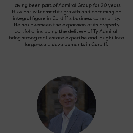
Having been part of Admiral Group for 20 years,
Huw has witnessed its growth and becoming an
integral figure in Cardiff’s business community.
He has overseen the expansion of its property
portfolio, including the delivery of Ty Admiral,
bring strong real-estate expertise and insight into
large-scale developments in Cardiff.