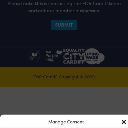
Please note this is contacting the FOR Cardiff team
and not our member businesses.
FOR Cardiff. Copyright © 2026
Manage Consent