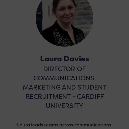
Laura Davies
DIRECTOR OF
COMMUNICATIONS,
MARKETING AND STUDENT
RECRUITMENT - CARDIFF
UNIVERSITY
Laura leads teams across communications,