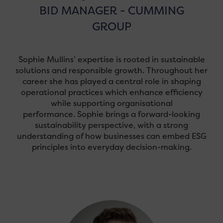
BID MANAGER - CUMMING
GROUP
Sophie Mullins’ expertise is rooted in sustainable
solutions and responsible growth. Throughout her
career she has played a central role in shaping
operational practices which enhance efficiency
while supporting organisational
performance. Sophie brings a forward-looking
sustainability perspective, with a strong
understanding of how businesses can embed ESG
principles into everyday decision-making.