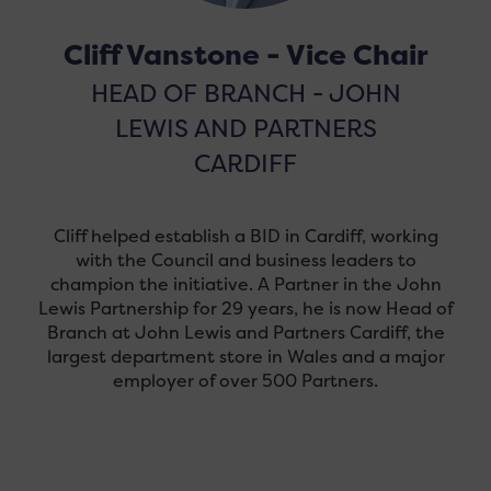
Cliff Vanstone - Vice Chair
HEAD OF BRANCH - JOHN
LEWIS AND PARTNERS
CARDIFF
Cliff helped establish a BID in Cardiff, working
with the Council and business leaders to
champion the initiative. A Partner in the John
Lewis Partnership for 29 years, he is now Head of
Branch at John Lewis and Partners Cardiff, the
largest department store in Wales and a major
employer of over 500 Partners.