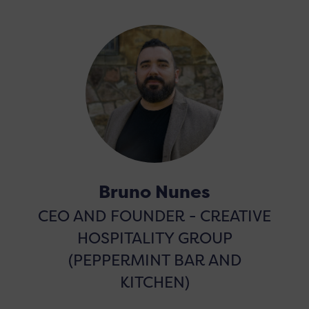
Bruno Nunes
CEO AND FOUNDER - CREATIVE
HOSPITALITY GROUP
(PEPPERMINT BAR AND
KITCHEN)