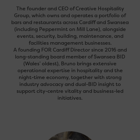
The founder and CEO of Creative Hospitality
Group, which owns and operates a portfolio of
bars and restaurants across Cardiff and Swansea
(including Peppermint on Mill Lane), alongside
events, security, building, maintenance, and
facilities management businesses.
A founding FOR Cardiff Director since 2016 and
long-standing board member of Swansea BID
(Wales’ oldest), Bruno brings extensive
operational expertise in hospitality and the
night-time economy, together with strong
industry advocacy and dual-BID insight to
support city-centre vitality and business-led
initiatives.