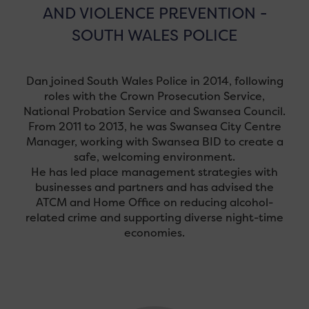
AND VIOLENCE PREVENTION -
SOUTH WALES POLICE
Dan joined South Wales Police in 2014, following
roles with the Crown Prosecution Service,
National Probation Service and Swansea Council.
From 2011 to 2013, he was Swansea City Centre
Manager, working with Swansea BID to create a
safe, welcoming environment.
He has led place management strategies with
businesses and partners and has advised the
ATCM and Home Office on reducing alcohol-
related crime and supporting diverse night-time
economies.