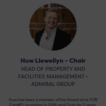
Huw Llewellyn - Chair
HEAD OF PROPERTY AND
FACILITIES MANAGEMENT -
ADMIRAL GROUP
Huw has been a member of the Board since FOR
Cardiff’s inception in 2016 and Chair for 5 years.