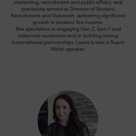
marketing, recruitment and public affairs, and
previously served as Director of Student
Recruitment and Outreach, delivering significant
growth in student fee income.
She specialises in engaging Gen Z, Gen Y and
millennial audiences and in building strong
international partnerships. Laura is also a fluent
Welsh speaker.