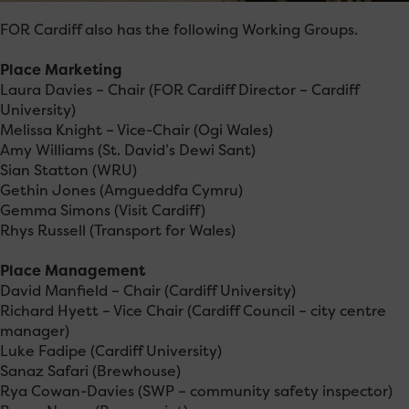
FOR Cardiff also has the following Working Groups.
Place Marketing
Laura Davies – Chair (FOR Cardiff Director – Cardiff
University)
Melissa Knight – Vice-Chair (Ogi Wales)
Amy Williams (St. David’s Dewi Sant)
Sian Statton (WRU)
Gethin Jones (Amgueddfa Cymru)
Gemma Simons (Visit Cardiff)
Rhys Russell (Transport for Wales)
Place Management
David Manfield – Chair (Cardiff University)
Richard Hyett – Vice Chair (Cardiff Council – city centre
manager)
Luke Fadipe (Cardiff University)
Sanaz Safari (Brewhouse)
Rya Cowan-Davies (SWP – community safety inspector)