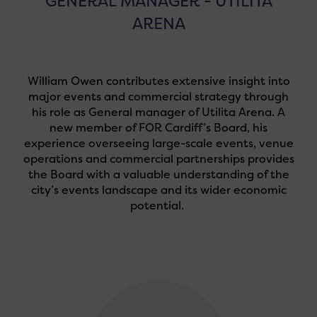
GENERAL MANAGER - UTILITA
ARENA
William Owen contributes extensive insight into
major events and commercial strategy through
his role as General manager of Utilita Arena. A
new member of FOR Cardiff’s Board, his
experience overseeing large-scale events, venue
operations and commercial partnerships provides
the Board with a valuable understanding of the
city’s events landscape and its wider economic
potential.