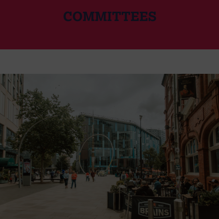
COMMITTEES