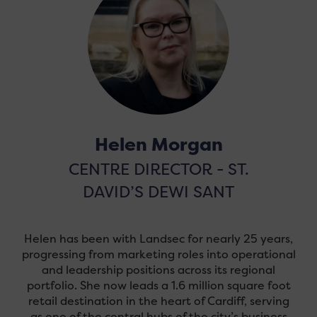
Helen Morgan
CENTRE DIRECTOR - ST.
DAVID’S DEWI SANT
Helen has been with Landsec for nearly 25 years,
progressing from marketing roles into operational
and leadership positions across its regional
portfolio. She now leads a 1.6 million square foot
retail destination in the heart of Cardiff, serving
as one of the central hubs of the city’s business