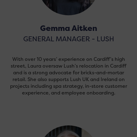
Gemma Aitken
GENERAL MANAGER - LUSH
With over 10 years’ experience on Cardiff’s high
street, Laura oversaw Lush’s relocation in Cardiff
and is a strong advocate for bricks-and-mortar
retail. She also supports Lush UK and Ireland on
projects including spa strategy, in-store customer
experience, and employee onboarding.