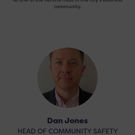
community.
Dan Jones
HEAD OF COMMUNITY SAFETY