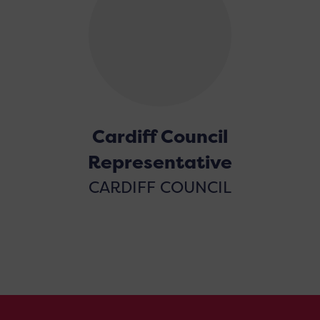
Cardiff Council
Representative
CARDIFF COUNCIL