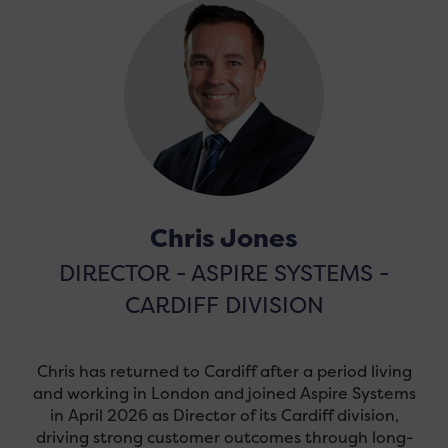
Chris Jones
DIRECTOR - ASPIRE SYSTEMS -
CARDIFF DIVISION
Chris has returned to Cardiff after a period living
and working in London and joined Aspire Systems
in April 2026 as Director of its Cardiff division,
driving strong customer outcomes through long-