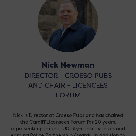
Nick Newman
DIRECTOR - CROESO PUBS
AND CHAIR - LICENCEES
FORUM
Nick is Director at Croeso Pubs and has chaired
the Cardiff Licensees Forum for 20 years,
representing around 100 city-centre venues and
earning Police Partnership Awards. In addition to