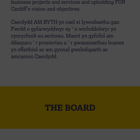
business projects and services and upholding FOR
Cardiff’s vision and objectives.
Caerdydd AM BYTH yn cael ei lywodraethu gan
Fwrdd o gyfarwyddwyr sy ‘ n wirfoddolwyr yn
cynrychioli eu sectorau. Maent yn gyfrifol am
ddarparu ‘ r prosiectau a ‘ r gwasanaethau busnes
yn effeithiol ac am gynnal gweledigaeth ac
amcanion Caerdydd.
THE BOARD