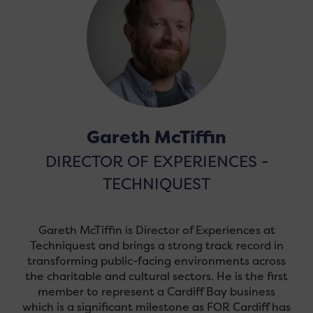
Gareth McTiffin
DIRECTOR OF EXPERIENCES -
TECHNIQUEST
Gareth McTiffin is Director of Experiences at
Techniquest and brings a strong track record in
transforming public-facing environments across
the charitable and cultural sectors. He is the first
member to represent a Cardiff Bay business
which is a significant milestone as FOR Cardiff has