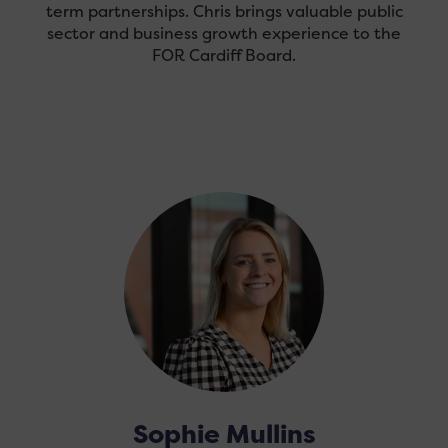
term partnerships. Chris brings valuable public
sector and business growth experience to the
FOR Cardiff Board.
Sophie Mullins