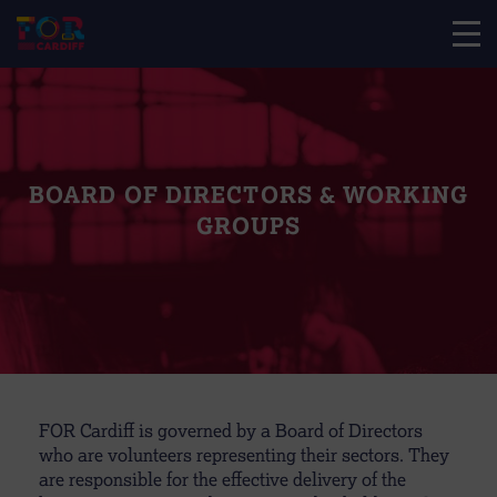
BOARD OF DIRECTORS & WORKING
GROUPS
FOR Cardiff is governed by a Board of Directors
who are volunteers representing their sectors. They
are responsible for the effective delivery of the