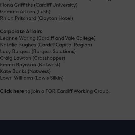
Fiona Griffiths (Cardiff University)
Gemma Aitken (Lush)
Rhian Pritchard (Clayton Hotel)
Corporate Affairs
Leanne Waring (Cardiff and Vale College)
Natalie Hughes (Cardiff Capital Region)
Lucy Burgess (Burgess Solutions)
Craig Lawton (Grasshopper)
Emma Baynton (Natwest)
Kate Banks (Natwest)
Lowri Williams (Lewis Silkin)
Click here
to join a FOR Cardiff Working Group.