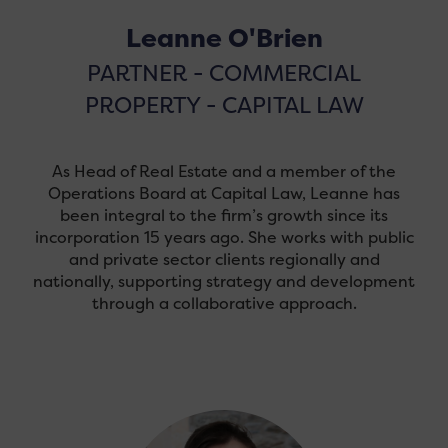
Leanne O'Brien
PARTNER - COMMERCIAL
PROPERTY - CAPITAL LAW
As Head of Real Estate and a member of the
Operations Board at Capital Law, Leanne has
been integral to the firm’s growth since its
incorporation 15 years ago. She works with public
and private sector clients regionally and
nationally, supporting strategy and development
through a collaborative approach.