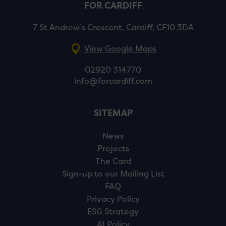
FOR CARDIFF
7 St Andrew’s Crescent, Cardiff, CF10 3DA
View Google Maps
02920 314770
info@forcardiff.com
SITEMAP
News
Projects
The Card
Sign-up to our Mailing List
FAQ
Privacy Policy
ESG Strategy
AI Policy