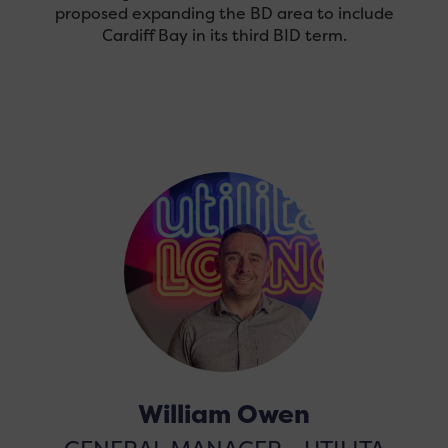
proposed expanding the BD area to include
Cardiff Bay in its third BID term.
William Owen