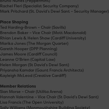
Bruno Nunes (Peppermint)
Rachel Fleri (Specialist Security Company)
Mark Pritchard (St. David’s Dewi Sant – Security Manager)
Place Shaping
Ted Harding-Brown – Chair (Savills)
Brendon Baker – Vice Chair (Mott Macdonald)
Rhian Lewis & Helen Shaw (Cardiff University)
Marika Jones (The Morgan Quarter)
Gareth Hooper (DPP Planning)
James Moore (Cardiff Council)
Leanne O’Brien (Capital Law)
Helen Morgan (St David’s Dewi Sant)
Priyansha Kamdar (Gaunt Francis Architects)
Kayleigh McLeod (Creative Cardiff)
Member Relations
Sian Morse – Chair (Utilita Arena)
Hannah Valentine – Vice Chair (St David’s Dewi Sant)
Lisa Francis (The Open University)
Sally Williams (Monmouthshire Building Society)