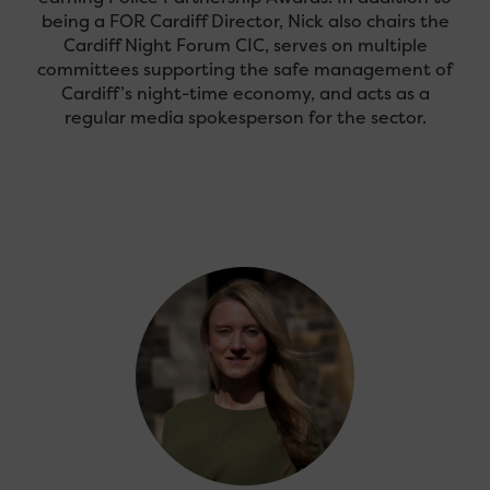
being a FOR Cardiff Director, Nick also chairs the
Cardiff Night Forum CIC, serves on multiple
committees supporting the safe management of
Cardiff’s night-time economy, and acts as a
regular media spokesperson for the sector.