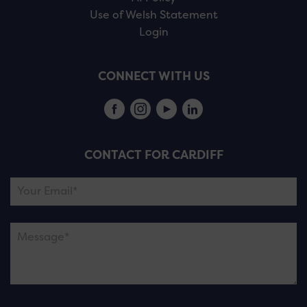
Use of Welsh Statement
Login
CONNECT WITH US
CONTACT FOR CARDIFF