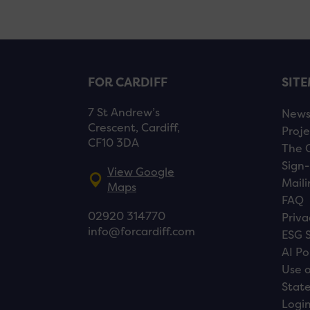
FOR CARDIFF
SIT
7 St Andrew’s
New
Crescent, Cardiff,
Proje
CF10 3DA
The 
Sign-
View Google
Maili
Maps
FAQ
02920 314770
Priva
info@forcardiff.com
ESG 
AI Po
Use o
Stat
Logi