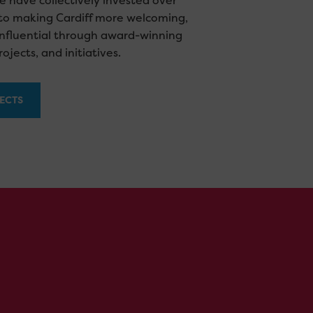
e have collectively invested over
nto making Cardiff more welcoming,
influential through award-winning
ojects, and initiatives.
ECTS