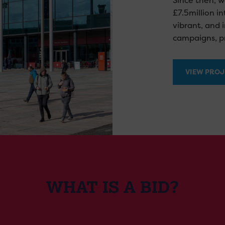
Since then, w
£7.5million i
vibrant, and 
campaigns, pr
VIEW PROJ
WHAT IS A BID?