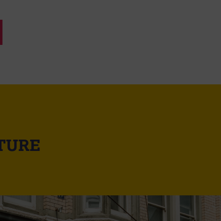
UTURE