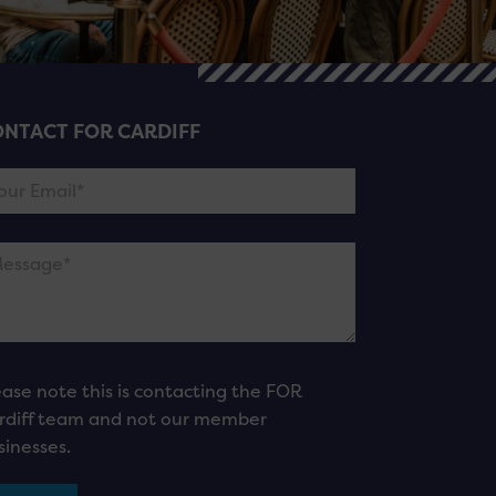
NTACT FOR CARDIFF
ease note this is contacting the FOR
rdiff team and not our member
sinesses.