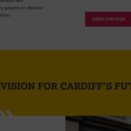
siness-led
vy payers to deliver
ntre.
READ OUR FAQS
VISION FOR CARDIFF’S F