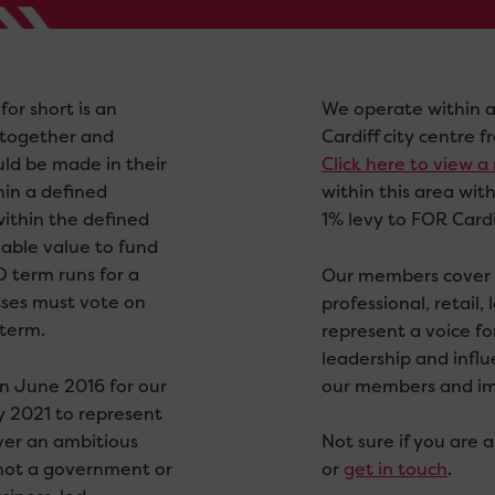
for short is an
We operate within a
together and
Cardiff city centre
ld be made in their
Click here to view 
hin a defined
within this area wit
within the defined
1% levy to FOR Cardi
eable value to fund
D term runs for a
Our members cover a
sses must vote on
professional, retail,
 term.
represent a voice f
leadership and infl
in June 2016 for our
our members and impr
ly 2021 to represent
iver an ambitious
Not sure if you are
s not a government or
or
get in touch
.