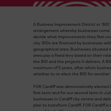
A Business Improvement District or ‘BID’ 
arrangement whereby businesses come 
decide what improvements they feel cou
city. BIDs are financed by businesses wit
geographical area. Businesses situated 
area pay a fixed levy based on their rat
the BID and the projects it delivers. A BI
maximum of 5 years, after which busine
whether to re-elect the BID for another
FOR Cardiff was democratically elected 
first term and for our second term in Ju
businesses in Cardiff city centre and del
plan to transform Cardiff. FOR Cardiff i