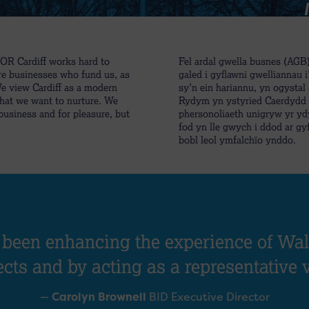
FOR Cardiff works hard to
Fel ardal gwella busnes (AG
re businesses who fund us, as
galed i gyflawni gwelliannau 
We view Cardiff as a modern
sy’n ein hariannu, yn ogysta
that we want to nurture. We
Rydym yn ystyried Caerdydd f
 business and for pleasure, but
phersonoliaeth unigryw yr yd
fod yn lle gwych i ddod ar gyf
bobl leol ymfalchïo ynddo.
 been enhancing the experience of Wale
ects and by acting as a representative 
—
Carolyn Brownell
BID Executive Director