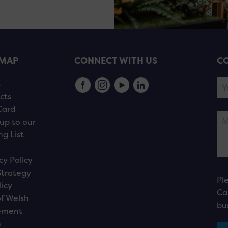
EMAP
CONNECT WITH US
CO
s
cts
Card
up to our
ng List
cy Policy
Strategy
Pl
licy
Ca
f Welsh
bu
ement
n