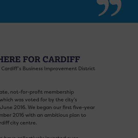
HERE FOR CARDIFF
s Cardiff’s Business Improvement District
ate, not-for-profit membership
which was voted for by the city’s
 June 2016. We began our first five-year
mber 2016 with an ambitious plan to
diff city centre.