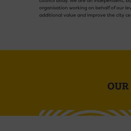
council body. We are an independent, bu
organisation working on behalf of our le
additional value and improve the city ce
OUR 