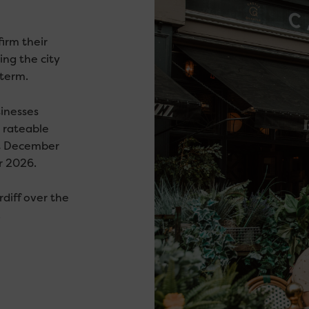
irm their
ng the city
 term.
sinesses
 rateable
t December
r 2026.
rdiff over the
.