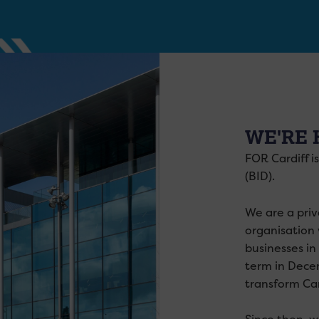
WE'RE 
FOR Cardiff i
(BID).
We are a priv
organisation 
businesses in
term in Dece
transform Car