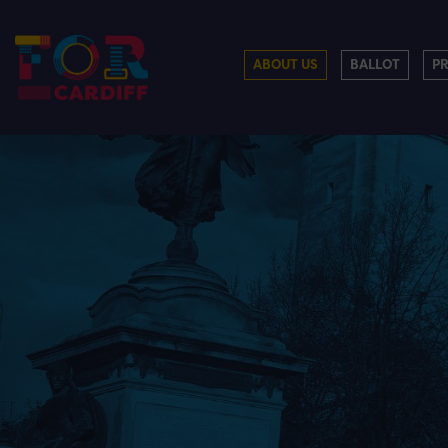
ABOUT US
BALLOT
P