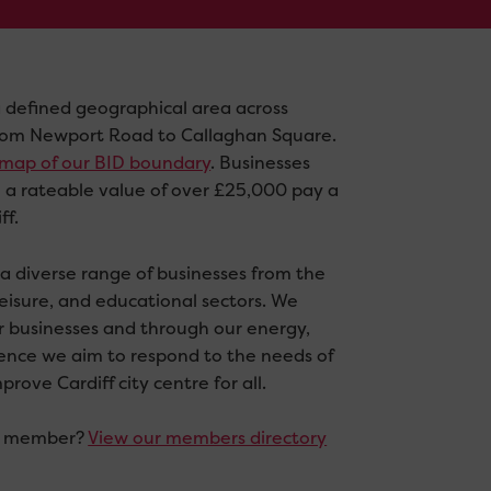
 defined geographical area across
 from Newport Road to Callaghan Square.
a map of our BID boundary
. Businesses
h a rateable value of over £25,000 pay a
ff.
 diverse range of businesses from the
 leisure, and educational sectors. We
or businesses and through our energy,
uence we aim to respond to the needs of
ove Cardiff city centre for all.
 a member?
View our members directory