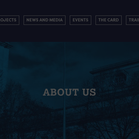
ROJECTS
NEWS AND MEDIA
EVENTS
THE CARD
TRAI
ABOUT US