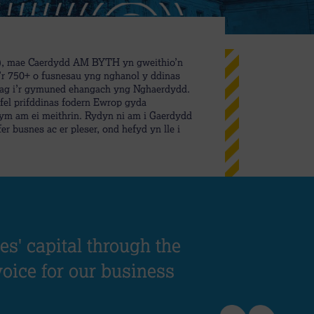
B), mae Caerdydd AM BYTH yn gweithio’n
i’r 750+ o fusnesau yng nghanol y ddinas
l ag i’r gymuned ehangach yng Nghaerdydd.
el prifddinas fodern Ewrop gyda
ym am ei meithrin. Rydyn ni am i Gaerdydd
er busnes ac er pleser, ond hefyd yn lle i
s' capital through the
voice for our business