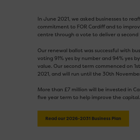
In June 2021, we asked businesses to reaff
commitment to FOR Cardiff and to improvi
centre through a vote to deliver a second
Our renewal ballot was successful with bu
voting 91% yes by number and 94% yes by
value. Our second term commenced on 1s
2021, and will run until the 30th Novembe
More than £7 million will be invested in Ca
five year term to help improve the capital
Read our 2026-2031 Business Plan