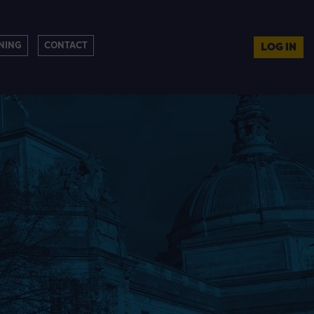
NING
CONTACT
LOG IN