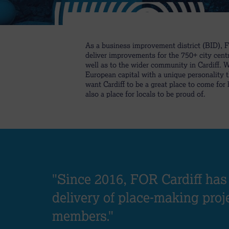
As a business improvement district (BID), 
deliver improvements for the 750+ city cent
well as to the wider community in Cardiff. 
European capital with a unique personality 
want Cardiff to be a great place to come for
also a place for locals to be proud of.
"Since 2016, FOR Cardiff has
delivery of place-making proj
members."