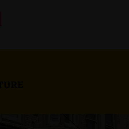
UTURE