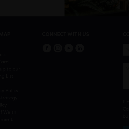
EMAP
CONNECT WITH US
CO
s
cts
Card
up to our
ng List
cy Policy
Strategy
Pl
licy
Ca
f Welsh
bu
ement
n