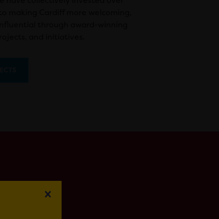
e have collectively invested over
nto making Cardiff more welcoming,
influential through award-winning
ojects, and initiatives.
ECTS