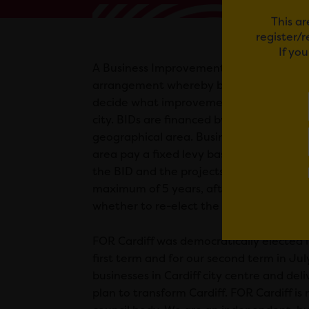
This ar
register/
If yo
A Business Improvement District or ‘BID’ 
arrangement whereby businesses come 
decide what improvements they feel cou
city. BIDs are financed by businesses wit
geographical area. Businesses situated 
area pay a fixed levy based on their rat
the BID and the projects it delivers. A BI
maximum of 5 years, after which busine
whether to re-elect the BID for another
FOR Cardiff was democratically elected 
first term and for our second term in Ju
businesses in Cardiff city centre and del
plan to transform Cardiff. FOR Cardiff i