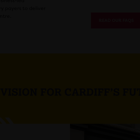
siness-led
vy payers to deliver
ntre.
READ OUR FAQS
VISION FOR CARDIFF’S F