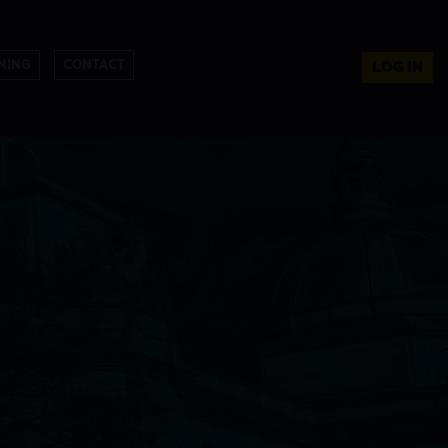
NING
CONTACT
LOG IN