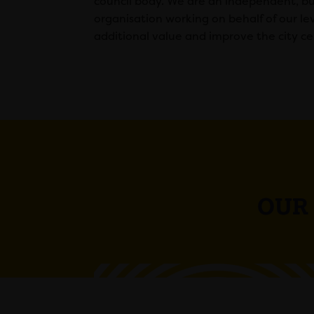
council body. We are an independent, bu
organisation working on behalf of our le
additional value and improve the city ce
OUR 