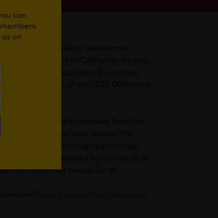
 you can
r members.
 us on
 defined geographical area across
 from Newport Road to Callaghan Square.
a map of our BID boundary
. Businesses
h a rateable value of over £25,000 pay a
ff.
 diverse range of businesses from the
 leisure, and educational sectors. We
or businesses and through our energy,
uence we aim to respond to the needs of
ove Cardiff city centre for all.
 a member?
View our members directory