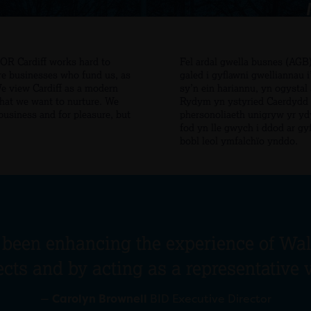
FOR Cardiff works hard to
Fel ardal gwella busnes (AG
re businesses who fund us, as
galed i gyflawni gwelliannau 
We view Cardiff as a modern
sy’n ein hariannu, yn ogysta
that we want to nurture. We
Rydym yn ystyried Caerdydd f
 business and for pleasure, but
phersonoliaeth unigryw yr yd
fod yn lle gwych i ddod ar gyf
bobl leol ymfalchïo ynddo.
 been enhancing the experience of Wale
ects and by acting as a representative 
—
Carolyn Brownell
BID Executive Director