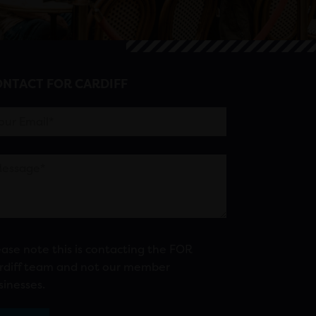
NTACT FOR CARDIFF
ease note this is contacting the FOR
rdiff team and not our member
sinesses.