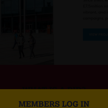
Since then, w
£7.5million i
vibrant, and 
campaigns, pr
VIEW PROJ
WHAT IS A BID?
MEMBERS LOG IN