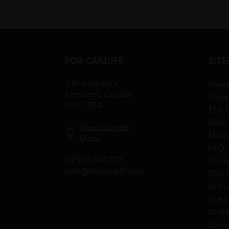
FOR CARDIFF
SIT
7 St Andrew’s
New
Crescent, Cardiff,
Proje
CF10 3DA
The 
Sign-
View Google
Maili
Maps
FAQ
02920 314770
Priva
info@forcardiff.com
ESG 
AI Po
Use o
Stat
Logi