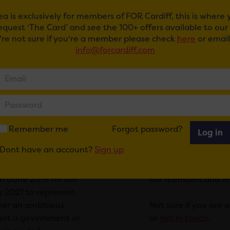
ea is exclusively for members of FOR Cardiff, this is where
request ‘The Card’ and see the 100+ offers available to ou
u're not sure if you're a member please check
here
or email
info@forcardiff.com
for short is an
We operate within a
together and
Cardiff city centre
ld be made in their
Click here to view 
hin a defined
within this area wit
within the defined
1% levy to FOR Cardi
eable value to fund
D term runs for a
Our members cover a
Remember me
Forgot password?
Log in
sses must vote on
professional, retail,
Dont have an account?
Sign up
 term.
represent a voice f
leadership and infl
in June 2016 for our
our members and impr
ly 2021 to represent
iver an ambitious
Not sure if you are
s not a government or
or
get in touch
.