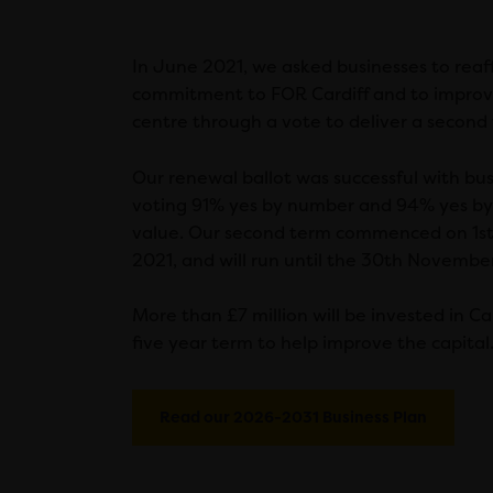
In June 2021, we asked businesses to reaff
commitment to FOR Cardiff and to improvi
centre through a vote to deliver a second
Our renewal ballot was successful with bu
voting 91% yes by number and 94% yes by
value. Our second term commenced on 1s
2021, and will run until the 30th Novembe
More than £7 million will be invested in Ca
five year term to help improve the capital
Read our 2026-2031 Business Plan