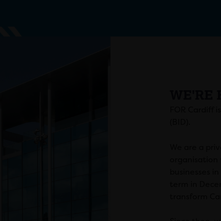
WE'RE 
FOR Cardiff i
(BID).
We are a priv
organisation 
businesses in
term in Dece
transform Car