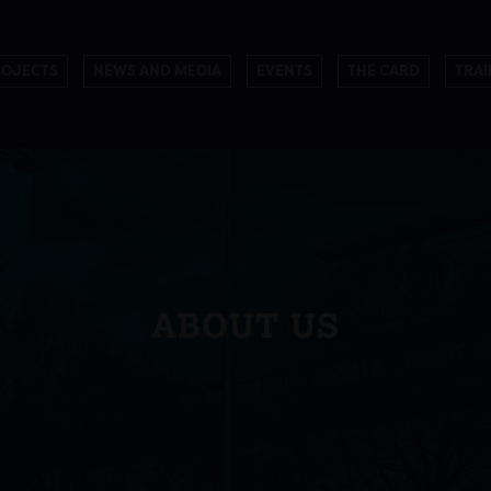
ROJECTS
NEWS AND MEDIA
EVENTS
THE CARD
TRAI
ABOUT US