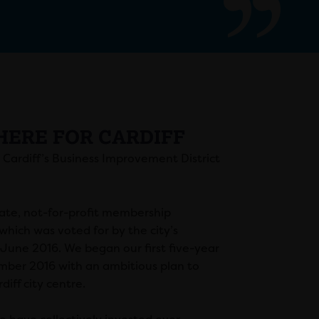
HERE FOR CARDIFF
s Cardiff’s Business Improvement District
ate, not-for-profit membership
which was voted for by the city’s
 June 2016. We began our first five-year
mber 2016 with an ambitious plan to
diff city centre.