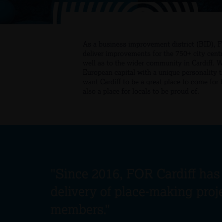
As a business improvement district (BID), 
deliver improvements for the 750+ city cent
well as to the wider community in Cardiff. 
European capital with a unique personality 
want Cardiff to be a great place to come for
also a place for locals to be proud of.
"Since 2016, FOR Cardiff has
delivery of place-making proj
members."