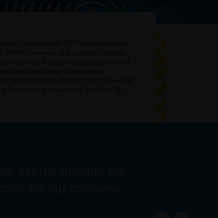
B), mae Caerdydd AM BYTH yn gweithio’n
i’r 750+ o fusnesau yng nghanol y ddinas
l ag i’r gymuned ehangach yng Nghaerdydd.
el prifddinas fodern Ewrop gyda
ym am ei meithrin. Rydyn ni am i Gaerdydd
er busnes ac er pleser, ond hefyd yn lle i
s' capital through the
voice for our business