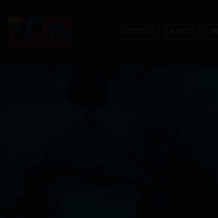
ABOUT US
BALLOT
P