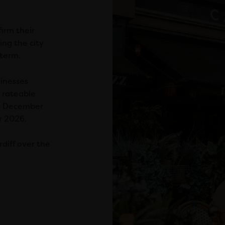
irm their
ng the city
 term.
sinesses
 rateable
t December
r 2026.
rdiff over the
.