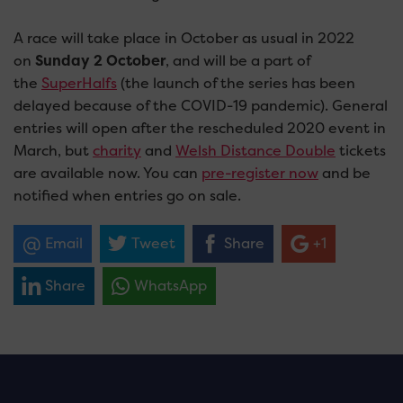
A race will take place in October as usual in 2022
on
Sunday 2 October
, and will be a part of
the
SuperHalfs
(the launch of the series has been
delayed because of the COVID-19 pandemic). General
entries will open after the rescheduled 2020 event in
March, but
charity
and
Welsh Distance Double
tickets
are available now. You can
pre-register now
and be
notified when entries go on sale.
Email
Tweet
Share
+1
Share
WhatsApp