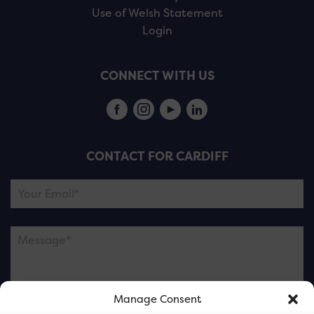
Use of Welsh Statement
Login
CONNECT WITH US
CONTACT FOR CARDIFF
Manage Consent