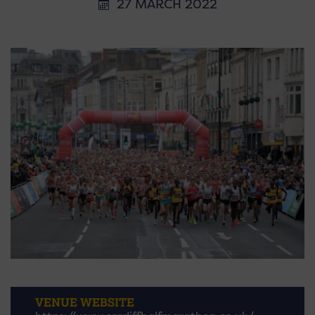
27 MARCH 2022
VENUE WEBSITE