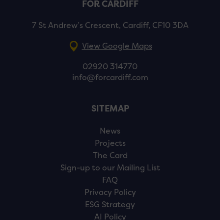
FOR CARDIFF
7 St Andrew’s Crescent, Cardiff, CF10 3DA
View Google Maps
02920 314770
info@forcardiff.com
SITEMAP
News
Projects
The Card
Sign-up to our Mailing List
FAQ
Privacy Policy
ESG Strategy
AI Policy