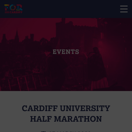
EVENTS
CARDIFF UNIVERSITY
HALF MARATHON