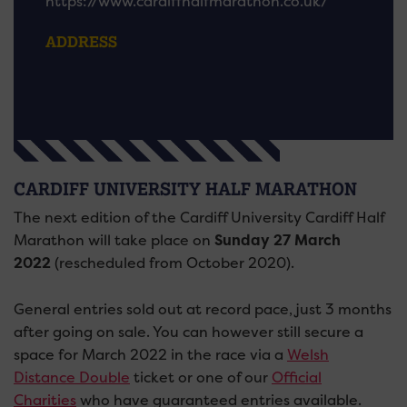
https://www.cardiffhalfmarathon.co.uk/
ADDRESS
CARDIFF UNIVERSITY HALF MARATHON
The next edition of the Cardiff University Cardiff Half
Marathon will take place on
Sunday 27 March
2022
(rescheduled from October 2020).
General entries sold out at record pace, just 3 months
after going on sale. You can however still secure a
space for March 2022 in the race via a
Welsh
Distance Double
ticket or one of our
Official
Charities
who have guaranteed entries available.