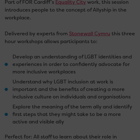
Part of FOR Cardiff’s
Equality City
work, this session
introduces people to the concept of Allyship in the
workplace.
Delivered by experts from
Stonewall Cymru
this three
hour workshops allows participants to:
Develop an understanding of LGBT identities and
experiences in order to confidently advocate for
more inclusive workplaces
Understand why LGBT inclusion at work is
important and the benefits of creating a more
inclusive culture on individuals and organisations
Explore the meaning of the term ally and identify
first steps that they might take to be a more
active and visible ally
Perfect for: All staff to learn about their role in