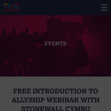
EVENTS
FREE INTRODUCTION TO
ALLYSHIP WEBINAR WITH
STONEWALL CYMRU