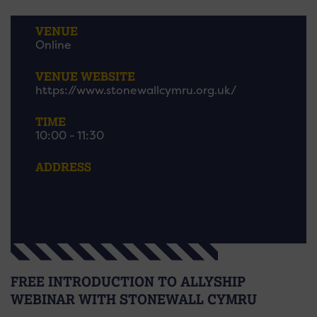
VENUE
Online
VENUE WEBSITE
https://www.stonewallcymru.org.uk/
TIME
10:00 - 11:30
ADDRESS
FREE INTRODUCTION TO ALLYSHIP
WEBINAR WITH STONEWALL CYMRU