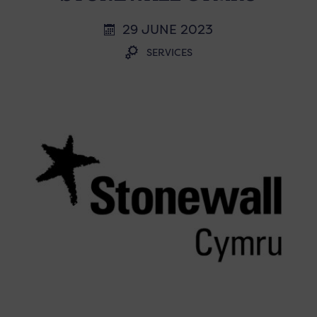
29 JUNE 2023
SERVICES