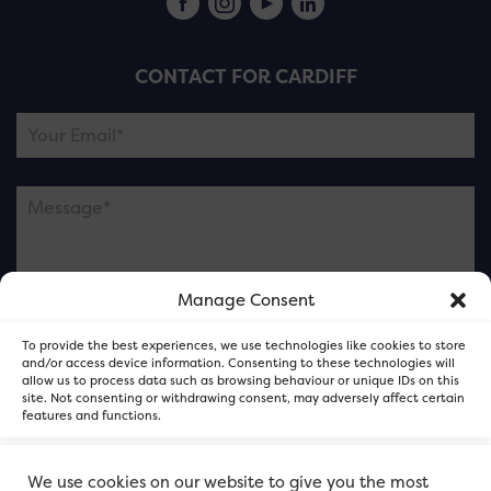
CONTACT FOR CARDIFF
Manage Consent
Please note this is contacting the FOR Cardiff team
To provide the best experiences, we use technologies like cookies to store
and not our member businesses.
and/or access device information. Consenting to these technologies will
allow us to process data such as browsing behaviour or unique IDs on this
site. Not consenting or withdrawing consent, may adversely affect certain
features and functions.
Accept
We use cookies on our website to give you the most