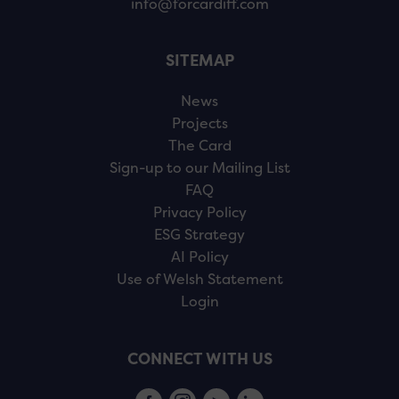
info@forcardiff.com
SITEMAP
News
Projects
The Card
Sign-up to our Mailing List
FAQ
Privacy Policy
ESG Strategy
AI Policy
Use of Welsh Statement
Login
CONNECT WITH US