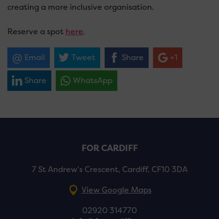
creating a more inclusive organisation.
Reserve a spot
here
.
Email
Tweet
Share
+1
Share
WhatsApp
FOR CARDIFF
7 St Andrew’s Crescent, Cardiff, CF10 3DA
View Google Maps
02920 314770