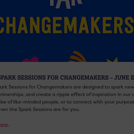
SPARK SESSIONS FOR CHANGEMAKERS – JUNE 
ark Sessions for Changemakers are designed to spark new
tnerships, and create a ripple effect of inspiration in our
ibe of like-minded people, or to connect with your purpo
 then the Spark Sessions are for you.
ere
.