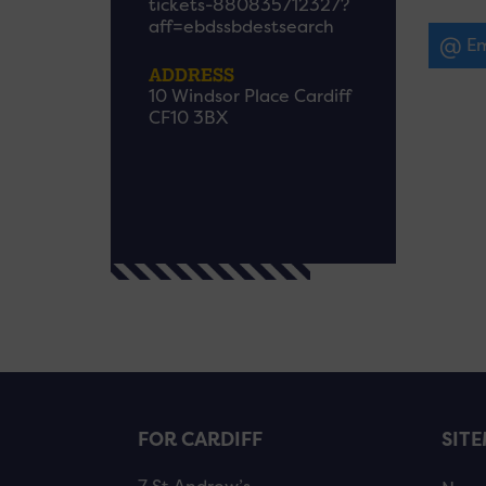
tickets-880835712327?
aff=ebdssbdestsearch
Em
ADDRESS
10 Windsor Place Cardiff
CF10 3BX
FOR CARDIFF
SIT