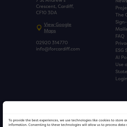
7 St Andrew’s
New
Crescent, Cardiff,
Proje
CF10 3DA
The 
Sign-
View Google
Maili
Maps
FAQ
02920 314770
Priva
info@forcardiff.com
ESG 
AI Po
Use o
Stat
Logi
To provide the best experiences, we use technologies like cookies to store 
information. Consenting to these technologies will allow us to process data