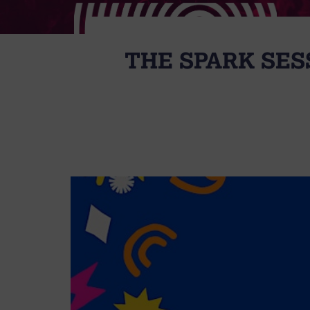
THE SPARK SES