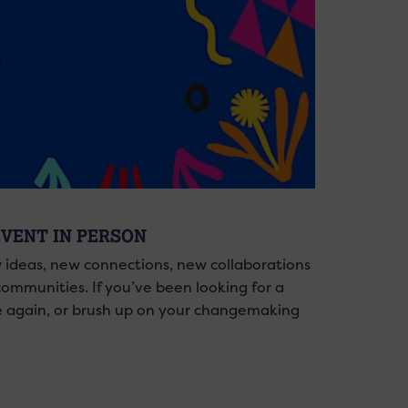
EVENT IN PERSON
 ideas, new connections, new collaborations
 communities. If you’ve been looking for a
se again, or brush up on your changemaking