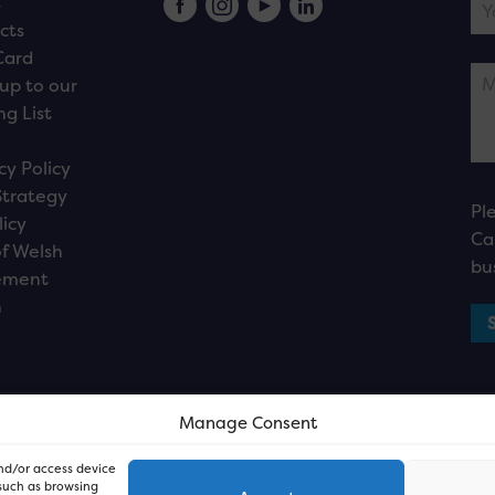
s
cts
Card
up to our
ng List
cy Policy
Strategy
Pl
licy
Ca
f Welsh
bu
ement
n
Manage Consent
and/or access device
 such as browsing