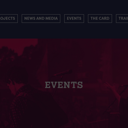
ROJECTS
NEWS AND MEDIA
EVENTS
THE CARD
TRAI
EVENTS