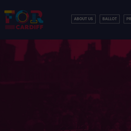
ABOUT US
BALLOT
P