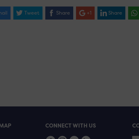
ail
Tweet
Share
+1
Share
EMAP
CONNECT WITH US
CO