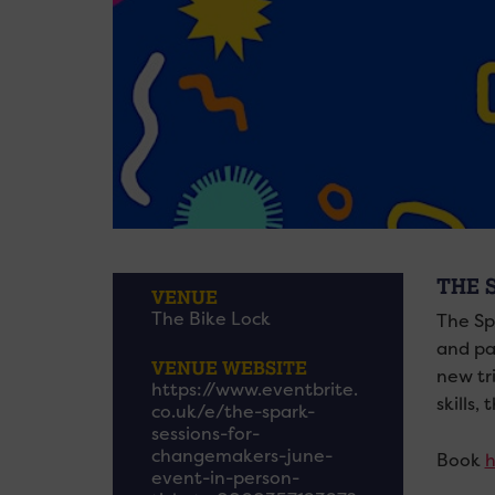
THE 
VENUE
The Bike Lock
The Sp
and par
VENUE WEBSITE
new tr
https://www.eventbrite.
skills,
co.uk/e/the-spark-
sessions-for-
changemakers-june-
Book
h
event-in-person-