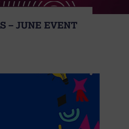
S – JUNE EVENT