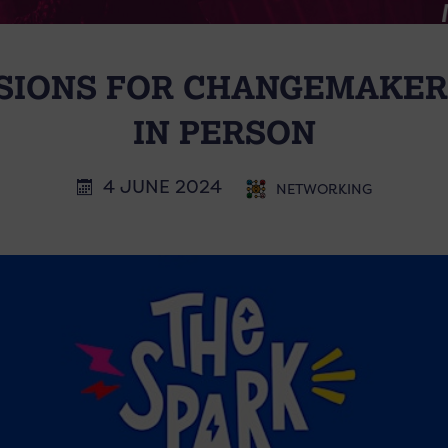
SIONS FOR CHANGEMAKER
IN PERSON
4 JUNE 2024
NETWORKING