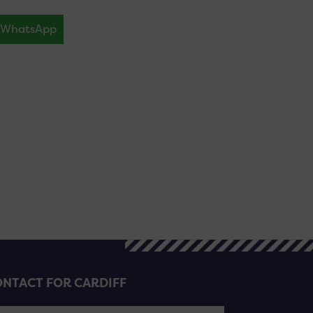
WhatsApp
NTACT FOR CARDIFF