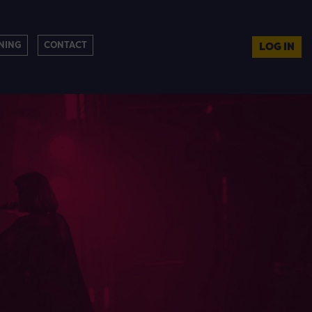
NING
CONTACT
LOG IN