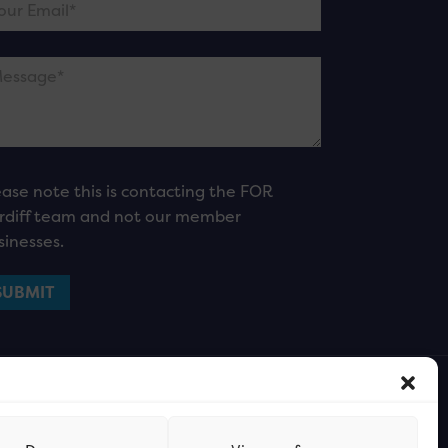
ease note this is contacting the FOR
rdiff team and not our member
sinesses.