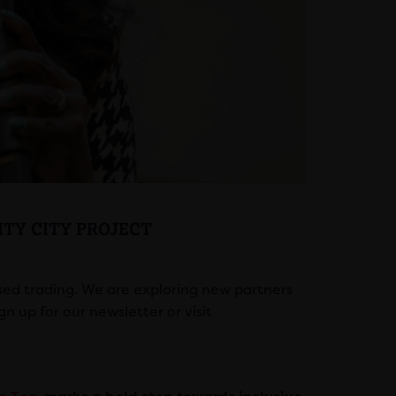
TY CITY PROJECT
ed trading. We are exploring new partners
gn up for our newsletter or visit