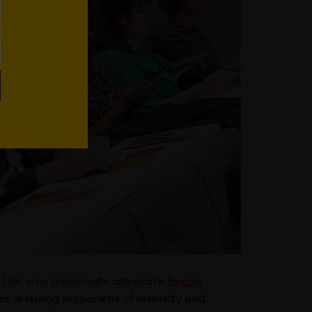
t Life, saw passionate advocate
Bernie
, a strong proponent of diversity and