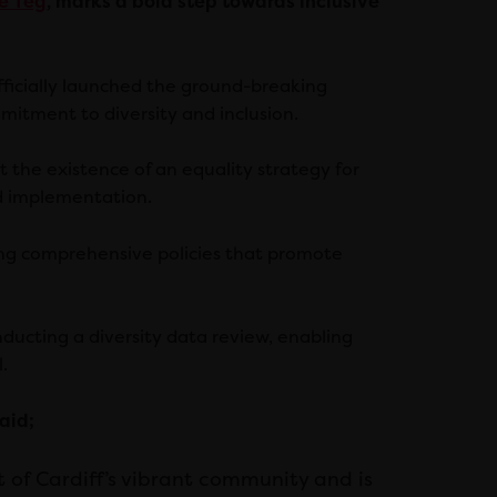
e Teg
, marks a bold step towards inclusive
officially launched the ground-breaking
mitment to diversity and inclusion.
 the existence of an equality strategy for
nd implementation.
ing comprehensive policies that promote
nducting a diversity data review, enabling
.
aid;
t of Cardiff’s vibrant community and is