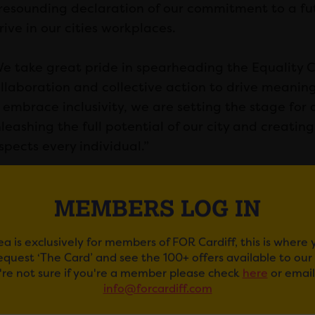
resounding declaration of our commitment to a fut
rive in our cities workplaces.
e take great pride in spearheading the Equality Ci
llaboration and collective action to drive meani
 embrace inclusivity, we are setting the stage for
leashing the full potential of our city and creati
spects every individual.”
MEMBERS LOG IN
ea is exclusively for members of FOR Cardiff, this is where
request ‘The Card’ and see the 100+ offers available to ou
u're not sure if you're a member please check
here
or email
info@forcardiff.com