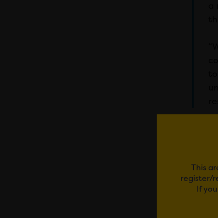
a 
th
“W
co
to
un
re
This ar
register/
If yo