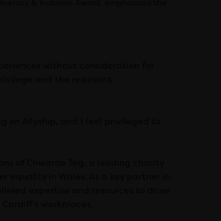
iversity & Inclusion Award,’ emphasized the
xperiences without consideration for
privilege and the resultant
g on Allyship, and I feel privileged to
”
ons of Chwarae Teg, a leading charity
r equality in Wales. As a key partner in
lleled expertise and resources to drive
 Cardiff’s workplaces.