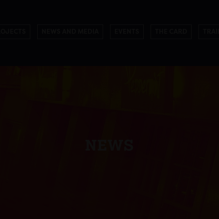
ROJECTS
NEWS AND MEDIA
EVENTS
THE CARD
TRAI
NEWS