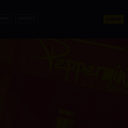
NING
CONTACT
LOG IN