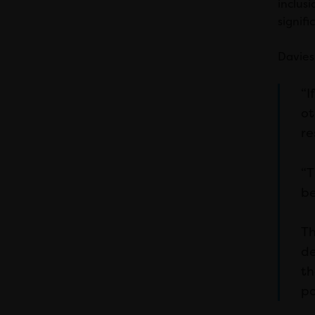
inclus
signifi
Davies 
“I
ot
re
“T
be
Th
de
th
po