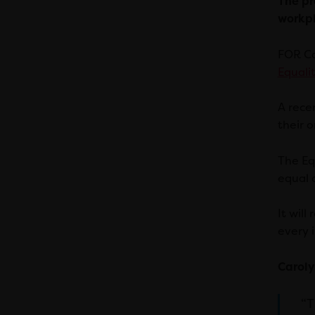
The pr
workpl
FOR Ca
Equalit
A rece
their o
The Eq
equal o
It wil
every i
Caroly
“T