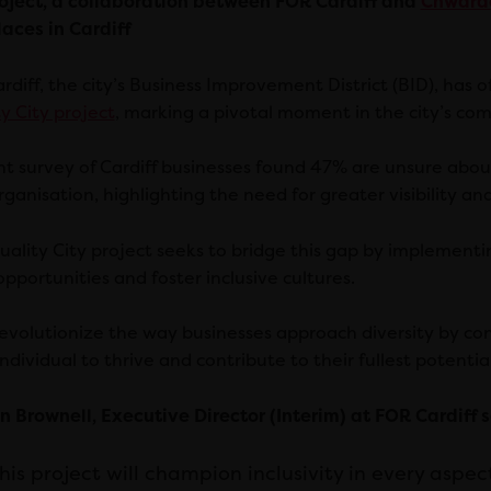
oject, a collaboration between FOR Cardiff and
Chwara
aces in Cardiff
rdiff, the city’s Business Improvement District (BID), has 
y City project
, marking a pivotal moment in the city’s com
nt survey of Cardiff businesses found 47% are unsure about
rganisation, highlighting the need for greater visibility a
uality City project seeks to bridge this gap by implement
pportunities and foster inclusive cultures.
l revolutionize the way businesses approach diversity by co
ndividual to thrive and contribute to their fullest potential
n Brownell, Executive Director (Interim) at FOR Cardiff s
his project will champion inclusivity in every aspec