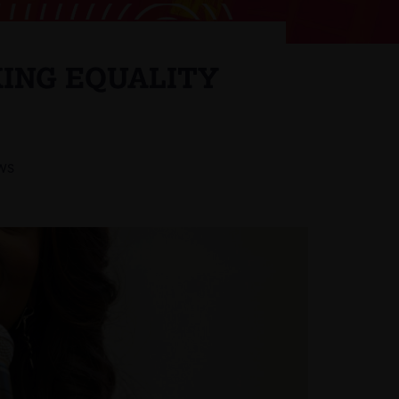
ING EQUALITY
WS