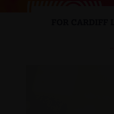
FOR CARDIFF
<