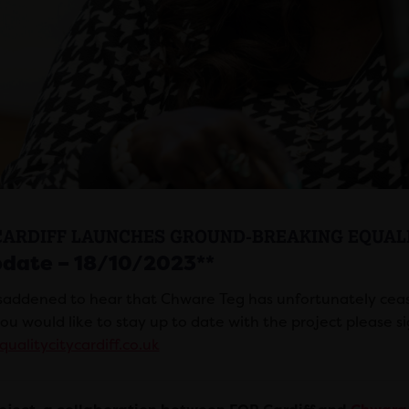
CARDIFF LAUNCHES GROUND-BREAKING EQUALI
pdate – 18/10/2023**
saddened to hear that Chware Teg has unfortunately ceas
you would like to stay up to date with the project please si
ualitycitycardiff.co.uk