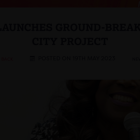
 LAUNCHES GROUND-BREAK
CITY PROJECT
POSTED ON 19TH MAY 2023
< BACK
NE