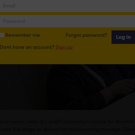
Remember me
Forgot password?
Log in
Dont have an account?
Sign up
unch event, held at Cardiff University’s Centre for Studen
take the stage to deliver her empowering message. Davies