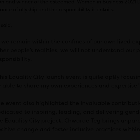
ion and winner of the esteemed ‘Women in Business 2021 D
cance of allyship and the responsibility it entails.
said,
f we remain within the confines of our own lived e
her people’s realities, we will not understand our 
sponsibility.
his Equality City launch event is quite aptly focusin
 able to share my own experiences and expertise.
e event also highlighted the invaluable contributi
dicated to inspiring, leading, and delivering gende
e Equality City project, Chwarae Teg brings unpara
sitive change and foster inclusive practices within