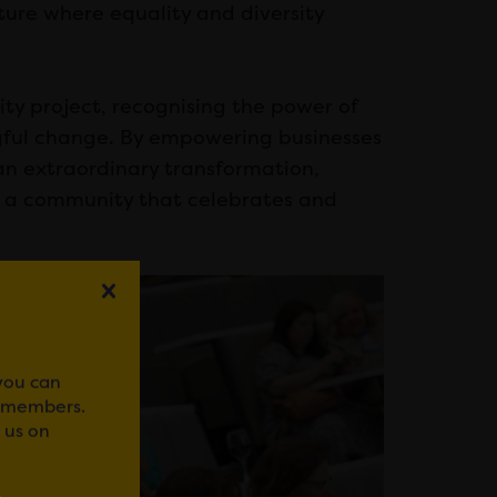
ure where equality and diversity
ty project, recognising the power of
ngful change. By empowering businesses
 an extraordinary transformation,
ng a community that celebrates and
 you can
r members.
 us on