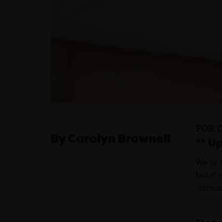
FOR 
By Carolyn Brownell
** U
We’re 
but if 
www.eq