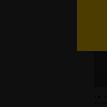
The la
Davies