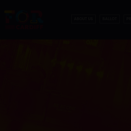
ABOUT US
BALLOT
P