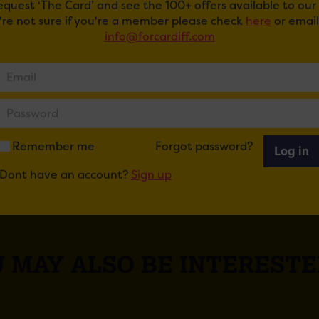
request ‘The Card’ and see the 100+ offers available to ou
u're not sure if you're a member please check
here
or email
excited to welcome RWCMD into the city centre and look 
info@forcardiff.com
s in the future.
ail
Tweet
Share
+1
Share
Remember me
Forgot password?
Log in
Dont have an account?
Sign up
 MAY ALSO BE INTERESTE