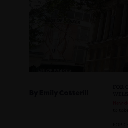
FOR 
By Emily Cotterill
WELS
New de
to take
FOR Ca