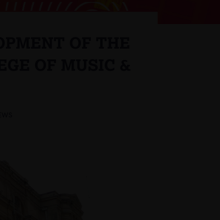
OPMENT OF THE
EGE OF MUSIC &
EWS