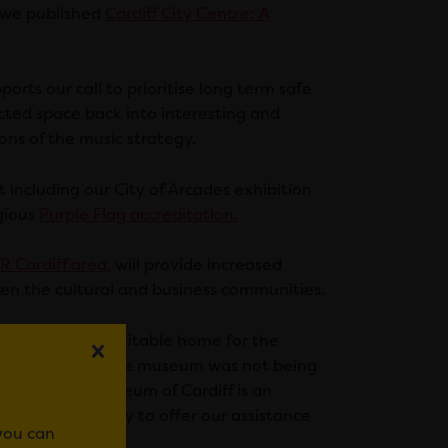
 we published
Cardiff City Centre: A
rts our call to prioritise long term safe
lected space back into interesting and
ons of the music strategy.
including our City of Arcades exhibition
igious
Purple Flag accreditation.
R Cardiff area
, will provide increased
en the cultural and business communities.
ding a long term suitable home for the
nounced that the museum was not being
ief that the Museum of Cardiff is an
e would be happy to offer our assistance
 you can