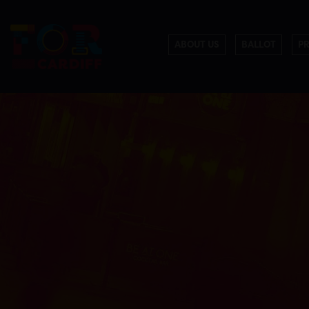
ABOUT US
BALLOT
P