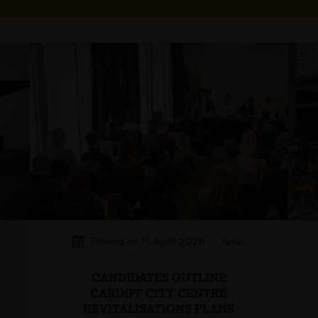
Posted on 15 April 2026
News
CANDIDATES OUTLINE
CARDIFF CITY CENTRE
REVITALISATIONS PLANS