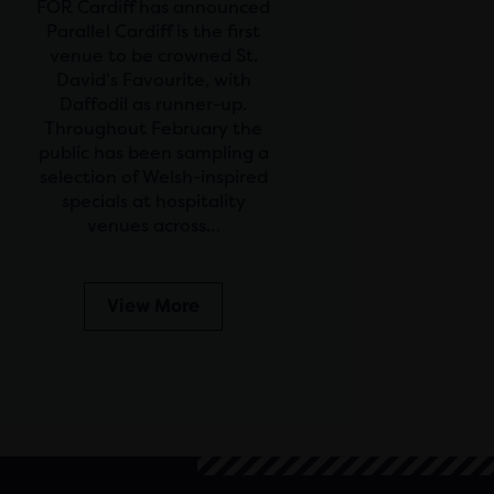
FOR Cardiff has announced
Parallel Cardiff is the first
venue to be crowned St.
David’s Favourite, with
Daffodil as runner-up.
Throughout February the
public has been sampling a
selection of Welsh-inspired
specials at hospitality
venues across…
View More