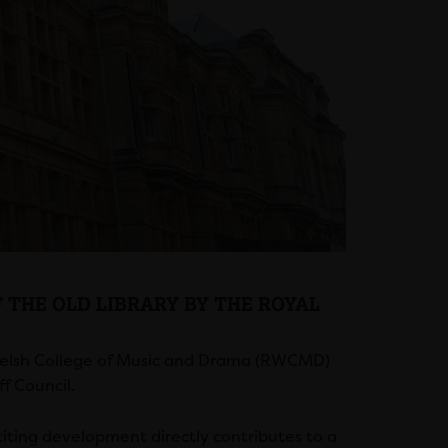
 THE OLD LIBRARY BY THE ROYAL
Welsh College of Music and Drama (RWCMD)
f Council.
citing development directly contributes to a