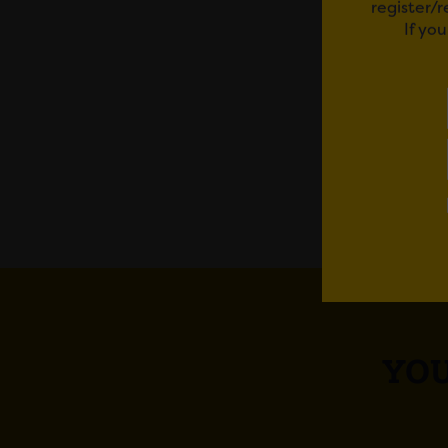
register/
If yo
We’re 
member
Em
YOU