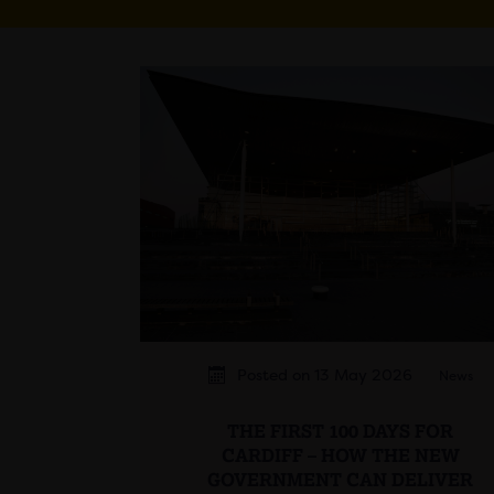
Posted on 13 May 2026
News
THE FIRST 100 DAYS FOR
CARDIFF – HOW THE NEW
GOVERNMENT CAN DELIVER