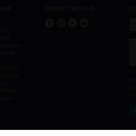
EMAP
CONNECT WITH US
CO
s
cts
Card
up to our
ng List
cy Policy
Strategy
Pl
licy
Ca
f Welsh
bu
ement
n