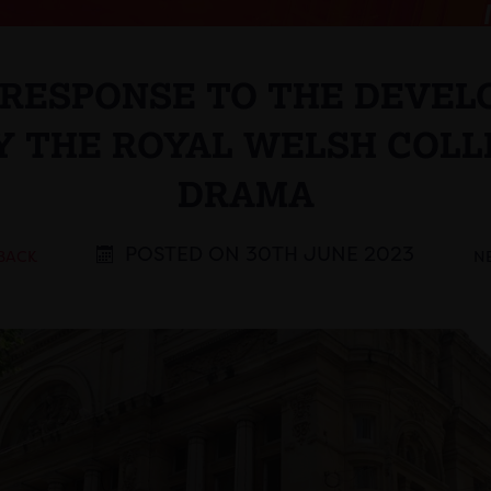
S RESPONSE TO THE DEVEL
Y THE ROYAL WELSH COLL
DRAMA
POSTED ON 30TH JUNE 2023
 BACK
N