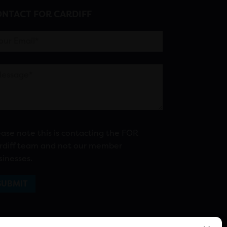
NTACT FOR CARDIFF
ease note this is contacting the FOR
rdiff team and not our member
sinesses.