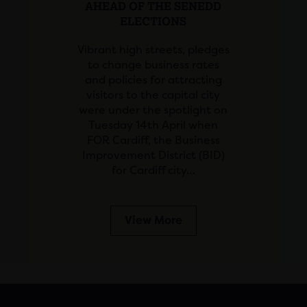
AHEAD OF THE SENEDD
ELECTIONS
Vibrant high streets, pledges
to change business rates
and policies for attracting
visitors to the capital city
were under the spotlight on
Tuesday 14th April when
FOR Cardiff, the Business
Improvement District (BID)
for Cardiff city…
View More