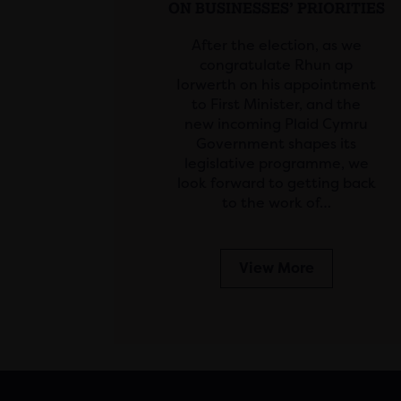
ON BUSINESSES’ PRIORITIES
After the election, as we
congratulate Rhun ap
Iorwerth on his appointment
to First Minister, and the
new incoming Plaid Cymru
Government shapes its
legislative programme, we
look forward to getting back
to the work of…
View More