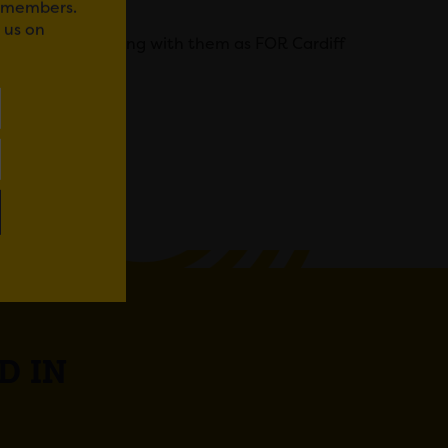
r members.
 us on
forward to working with them as FOR Cardiff
WhatsApp
D IN