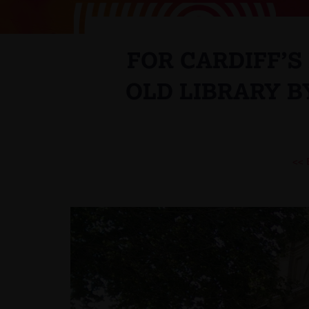
FOR CARDIFF’
OLD LIBRARY B
<<