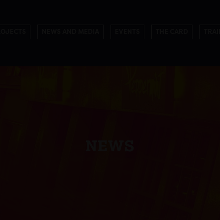
ROJECTS
NEWS AND MEDIA
EVENTS
THE CARD
TRAI
NEWS