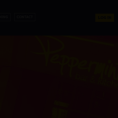
NING
CONTACT
LOG IN