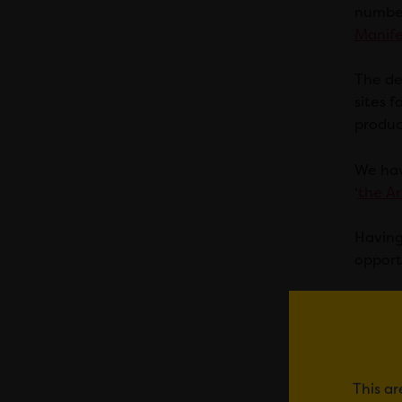
number
Manife
The de
sites f
produc
We hav
‘
the Ar
Having
opport
It is a
Museum
immedi
import
This ar
where 