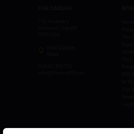
FOR CARDIFF
SIT
7 St Andrew’s
New
Crescent, Cardiff,
Proje
CF10 3DA
The 
Sign-
View Google
Maili
Maps
FAQ
02920 314770
Priva
info@forcardiff.com
ESG 
AI Po
Use o
Stat
Logi