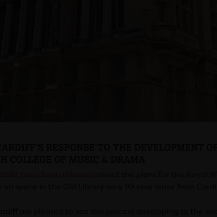
CARDIFF’S RESPONSE TO THE DEVELOPMENT OF
H COLLEGE OF MUSIC & DRAMA
tails have been released
about the plans for the Royal 
 on space in the Old Library on a 99 year lease from Cardif
rdiff are pleased to see this process developing as the ex