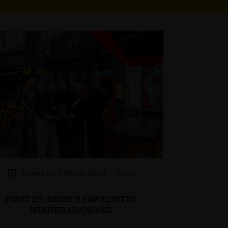
Posted on 3 March 2026
News
FIRST ST. DAVID’S FAVOURITES
WINNER CROWNED