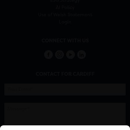
ESG Strategy
AI Policy
Use of Welsh Statement
Login
CONNECT WITH US
CONTACT FOR CARDIFF