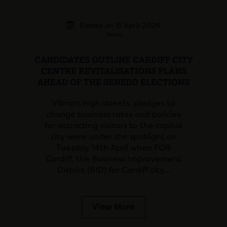
Posted on 15 April 2026
News
CANDIDATES OUTLINE CARDIFF CITY
CENTRE REVITALISATIONS PLANS
AHEAD OF THE SENEDD ELECTIONS
Vibrant high streets, pledges to
change business rates and policies
for attracting visitors to the capital
city were under the spotlight on
Tuesday 14th April when FOR
Cardiff, the Business Improvement
District (BID) for Cardiff city…
View More