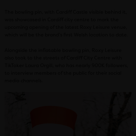
The bowling pin, with Cardiff Castle visible behind it,
was showcased in Cardiff city centre to mark the
upcoming opening of the latest Roxy Leisure venue,
which will be the brand’s first Welsh location to date.
Alongside the inflatable bowling pin, Roxy Leisure
also took to the streets of Cardiff City Centre with
TikToker Laura Orgill, who has nearly 900K followers,
to interview members of the public for their social
media channels.