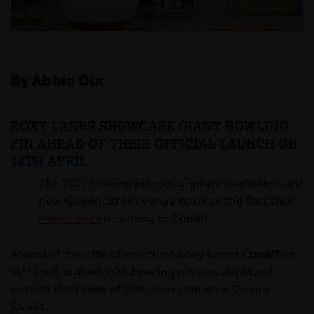
By Abbie Dix
ROXY LANES SHOWCASE GIANT BOWLING
PIN AHEAD OF THEIR OFFICIAL LAUNCH ON
14TH APRIL
The 20ft bowling pin was displayed outside their
new Queen Street venue to mark the fact that
Roxy Lanes
is coming to Cardiff.
Ahead of the official launch of Roxy Lanes Cardiff on
th
14
April, a giant 20ft bowling pin was displayed
outside the home of their new venue on Queen
Street.