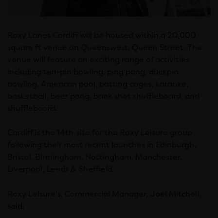
Roxy Lanes Cardiff will be housed within a 20,000
square ft venue on Queenswest, Queen Street. The
venue will feature an exciting range of activities
including ten-pin bowling, ping pong, duckpin
bowling, American pool, batting cages, karaoke,
basketball, beer pong, bank shot shuffleboard, and
shuffleboard.
Cardiff is the 14th
site for the Roxy Leisure group
following their most recent launches in Edinburgh,
Bristol, Birmingham, Nottingham, Manchester,
Liverpool, Leeds & Sheffield.
Roxy Leisure’s, Commercial Manager, Joel Mitchell,
said,