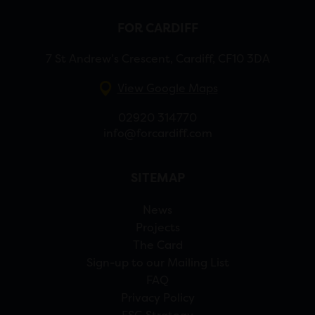
FOR CARDIFF
7 St Andrew’s Crescent, Cardiff, CF10 3DA
View Google Maps
02920 314770
info@forcardiff.com
SITEMAP
News
Projects
The Card
Sign-up to our Mailing List
FAQ
Privacy Policy