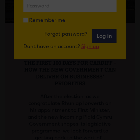
Remember me
Forgot password?
Log in
Posted on 13 May 2026
Dont have an account?
Sign up
News
THE FIRST 100 DAYS FOR CARDIFF –
HOW THE NEW GOVERNMENT CAN
DELIVER ON BUSINESSES’
PRIORITIES
After the election, as we
congratulate Rhun ap Iorwerth on
his appointment to First Minister,
and the new incoming Plaid Cymru
Government shapes its legislative
programme, we look forward to
getting back to the work of…