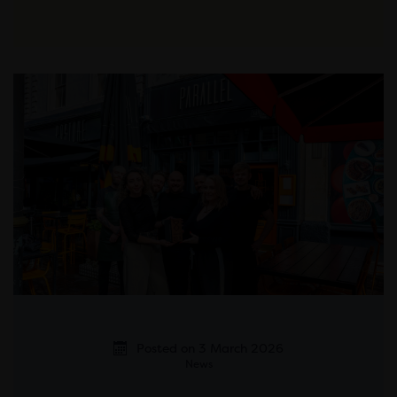
Posted on 3 March 2026
News