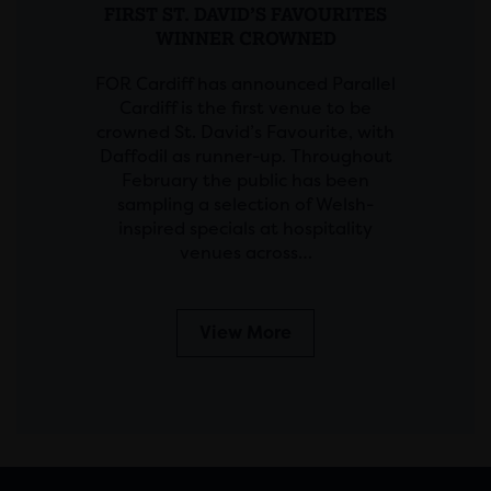
FIRST ST. DAVID’S FAVOURITES
WINNER CROWNED
FOR Cardiff has announced Parallel
Cardiff is the first venue to be
crowned St. David’s Favourite, with
Daffodil as runner-up. Throughout
February the public has been
sampling a selection of Welsh-
inspired specials at hospitality
venues across…
View More