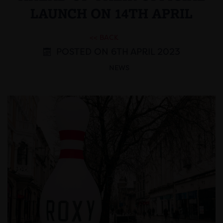
LAUNCH ON 14TH APRIL
<< BACK
POSTED ON 6TH APRIL 2023
NEWS