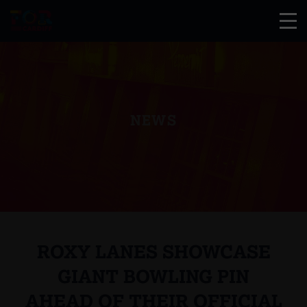
NEWS
ROXY LANES SHOWCASE
GIANT BOWLING PIN
AHEAD OF THEIR OFFICIAL