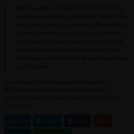
“We’re really looking forward to bringing
the Roxy concept to the city of Cardiff, and
what better way to celebrate than with a
gigantic bowling pin and one of Cardiff’s
most loved TikTokers, Laura Orgill? We’ve
already received a warm welcome from
the locals, we can’t wait to open the doors
th
on 14
April!”
Roxy Lanes Cardiff will open to the public on
th
14
April, and bookings are now open via the
website:
https://roxyleisure.co.uk/location/cardiff-
the-friary/
Email
Tweet
Share
+1