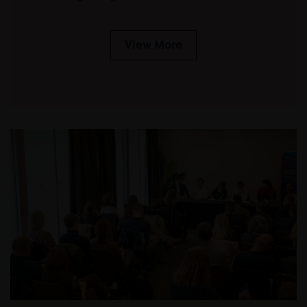
View More