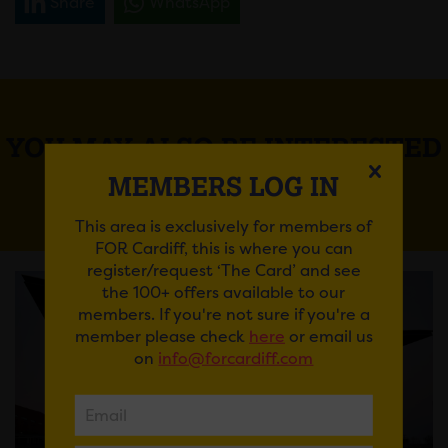
Share
WhatsApp
YOU MAY ALSO BE INTERESTED
IN
MEMBERS LOG IN
This area is exclusively for members of
FOR Cardiff, this is where you can
register/request ‘The Card’ and see
the 100+ offers available to our
members. If you're not sure if you're a
member please check
here
or email us
on
info@forcardiff.com