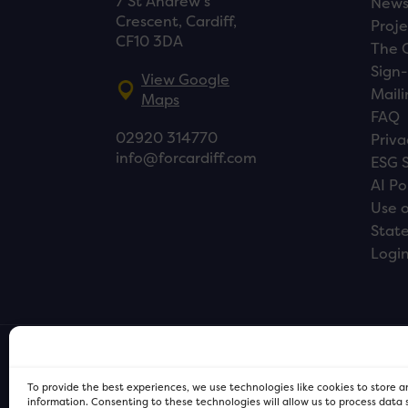
7 St Andrew’s
New
Crescent, Cardiff,
Proje
CF10 3DA
The 
Sign-
View Google
Maili
Maps
FAQ
02920 314770
Priva
info@forcardiff.com
ESG 
AI Po
Use o
Stat
Logi
To provide the best experiences, we use technologies like cookies to store 
information. Consenting to these technologies will allow us to process data