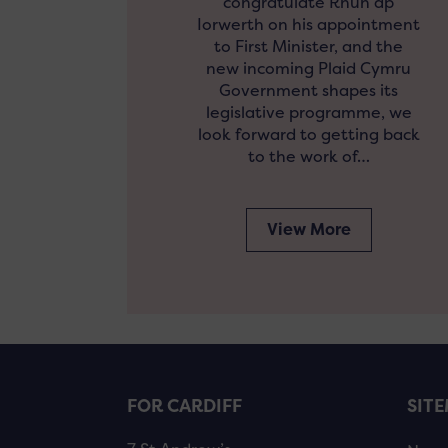
congratulate Rhun ap
Iorwerth on his appointment
to First Minister, and the
new incoming Plaid Cymru
Government shapes its
legislative programme, we
look forward to getting back
to the work of…
View More
FOR CARDIFF
SIT