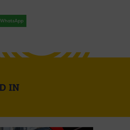
WhatsApp
D IN