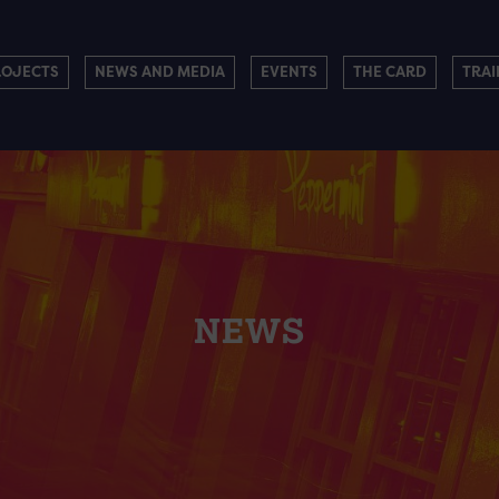
ROJECTS
NEWS AND MEDIA
EVENTS
THE CARD
TRAI
NEWS