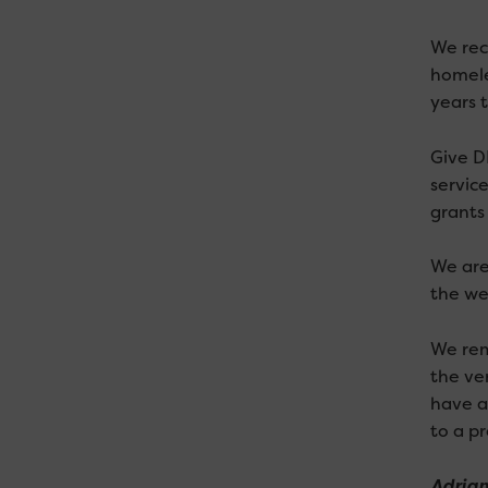
We rec
homele
years 
Give D
service
grants 
We are
the wel
We rem
the ve
have a
to a pr
Adrian