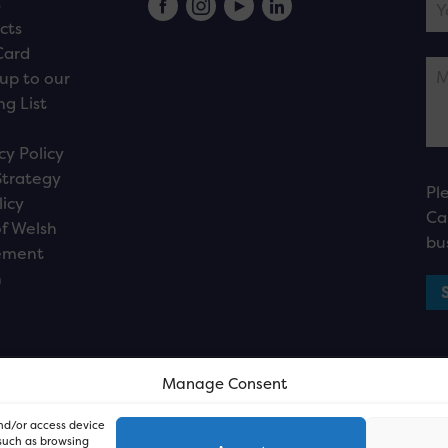
s
cts
Card
up to our
ng List
cy Policy
Strategy
Pl
licy
Ca
f Welsh
bu
ement
n
Manage Consent
and/or access device
 such as browsing