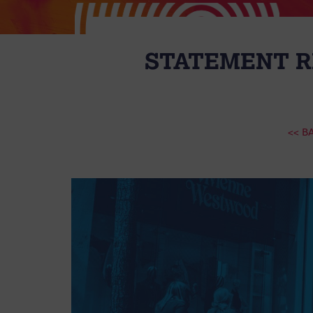
STATEMENT R
<< B