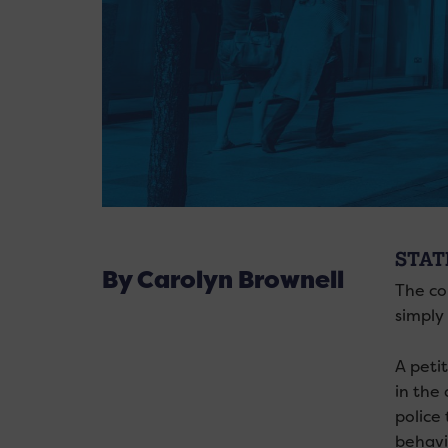
STAT
By Carolyn Brownell
The co
simply 
A peti
in the
police
behavi