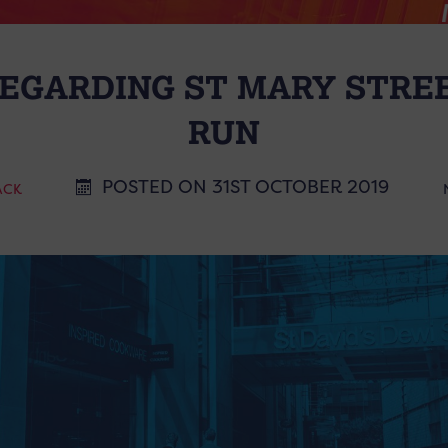
EGARDING ST MARY STRE
RUN
POSTED ON 31ST OCTOBER 2019
ACK