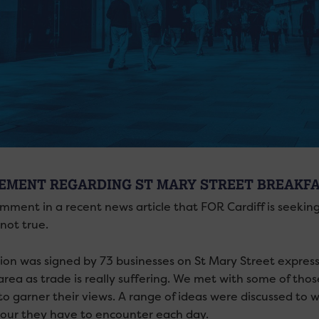
EMENT REGARDING ST MARY STREET BREAKF
mment in a recent news article that FOR Cardiff is seeking
not true.
tion was signed by 73 businesses on St Mary Street expres
 area as trade is really suffering. We met with some of tho
 to garner their views. A range of ideas were discussed to
our they have to encounter each day.