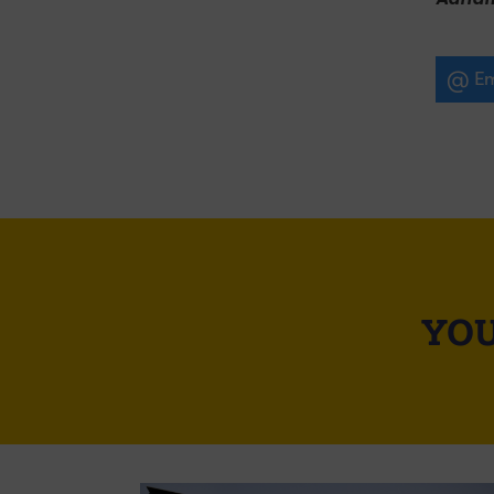
Em
YOU