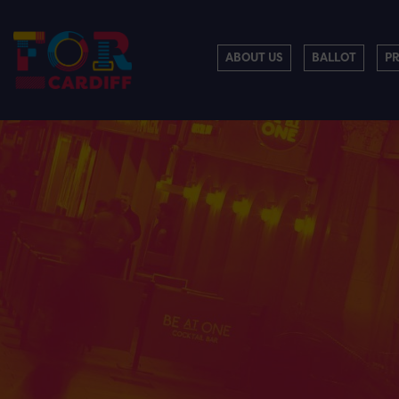
ABOUT US
BALLOT
P