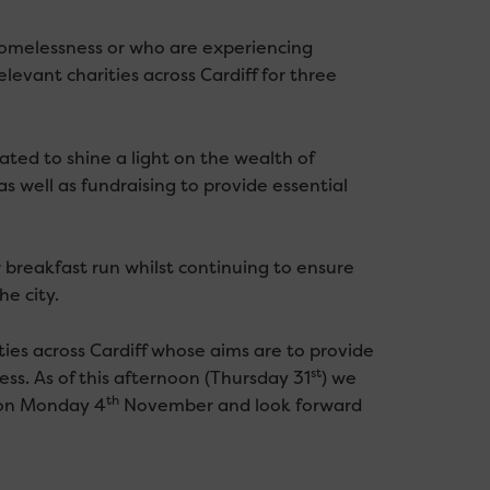
homelessness or who are experiencing
evant charities across Cardiff for three
ed to shine a light on the wealth of
s well as fundraising to provide essential
 breakfast run whilst continuing to ensure
he city.
es across Cardiff whose aims are to provide
st
ss. As of this afternoon (Thursday 31
) we
th
 on Monday 4
November and look forward