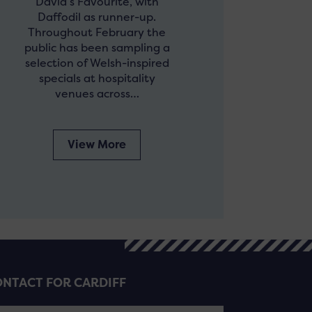
David’s Favourite, with
Daffodil as runner-up.
Throughout February the
public has been sampling a
selection of Welsh-inspired
specials at hospitality
venues across…
View More
NTACT FOR CARDIFF