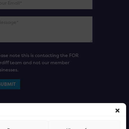
ease note this is contacting the FOR
rdiff team and not our member
sinesses.