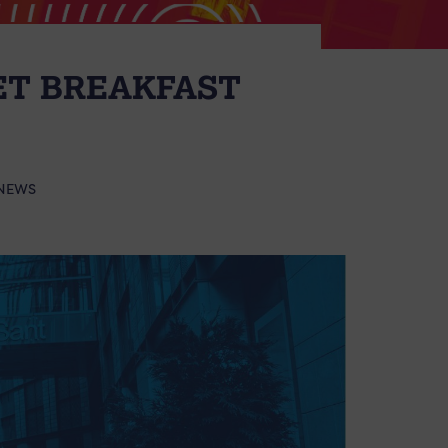
ET BREAKFAST
NEWS