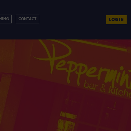
NING
CONTACT
LOG IN