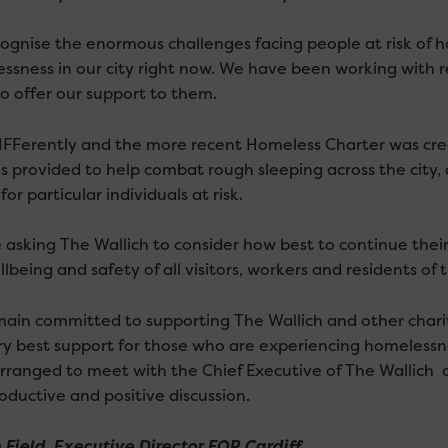
ognise the enormous challenges facing people at risk of 
ssness in our city right now. We have been working with rel
to offer our support to them.
IFFerently and the more recent Homeless Charter was creat
s provided to help combat rough sleeping across the city, a
for particular individuals at risk.
 asking The Wallich to consider how best to continue their
lbeing and safety of all visitors, workers and residents of t
ain committed to supporting The Wallich and other chariti
ry best support for those who are experiencing homelessne
rranged to meet with the Chief Executive of The Wallich
oductive and positive discussion.
 Field, Executive Director FOR Cardiff.