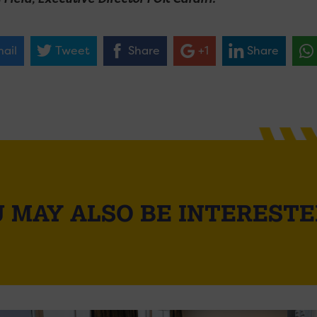
ail
Tweet
Share
+1
Share
 MAY ALSO BE INTERESTE