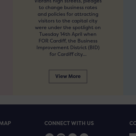
Vibrant high streets, pledges
to change business rates
and policies for attracting
visitors to the capital city
were under the spotlight on
Tuesday 14th April when
FOR Cardiff, the Business
Improvement District (BID)
for Cardiff city…
View More
EMAP
CONNECT WITH US
CO