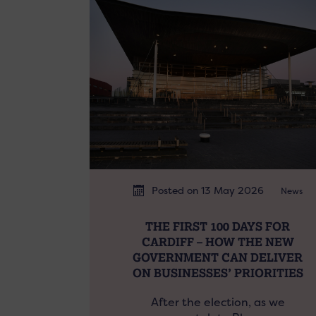
Posted on 13 May 2026
News
THE FIRST 100 DAYS FOR
CARDIFF – HOW THE NEW
GOVERNMENT CAN DELIVER
ON BUSINESSES’ PRIORITIES
After the election, as we