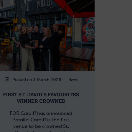
Posted on 3 March 2026
News
FIRST ST. DAVID’S FAVOURITES
WINNER CROWNED
FOR Cardiff has announced
Parallel Cardiff is the first
venue to be crowned St.