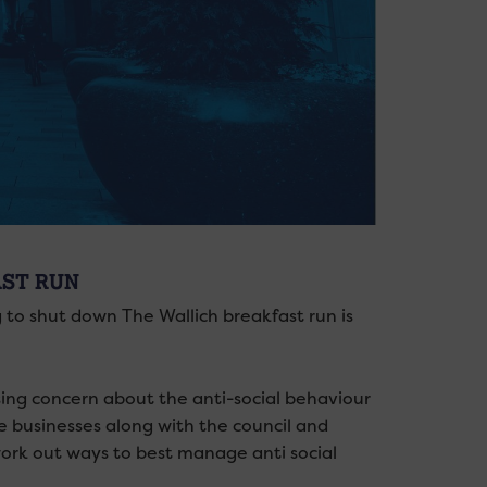
AST RUN
 to shut down The Wallich breakfast run is
sing concern about the anti-social behaviour
se businesses along with the council and
 work out ways to best manage anti social