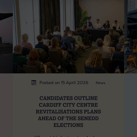
Posted on 15 April 2026
News
CANDIDATES OUTLINE
CARDIFF CITY CENTRE
REVITALISATIONS PLANS
AHEAD OF THE SENEDD
ELECTIONS