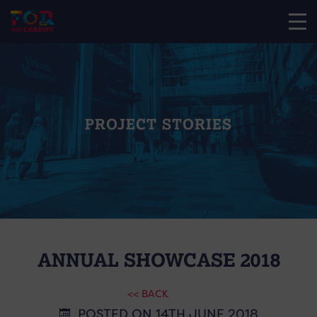
PROJECT STORIES
ANNUAL SHOWCASE 2018
<< BACK
POSTED ON 14TH JUNE 2018