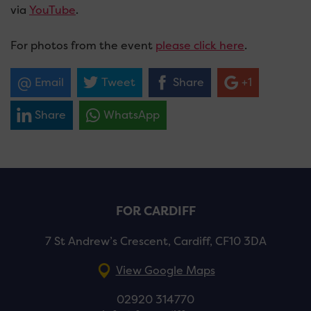
via
YouTube
.
For photos from the event
please click here
.
Email
Tweet
Share
+1
Share
WhatsApp
FOR CARDIFF
7 St Andrew’s Crescent, Cardiff, CF10 3DA
View Google Maps
02920 314770