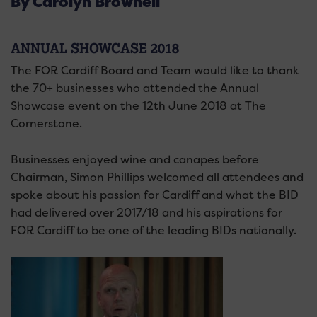
By Carolyn Brownell
ANNUAL SHOWCASE 2018
The FOR Cardiff Board and Team would like to thank
the 70+ businesses who attended the Annual
Showcase event on the 12th June 2018 at The
Cornerstone.
Businesses enjoyed wine and canapes before
Chairman, Simon Phillips welcomed all attendees and
spoke about his passion for Cardiff and what the BID
had delivered over 2017/18 and his aspirations for
FOR Cardiff to be one of the leading BIDs nationally.