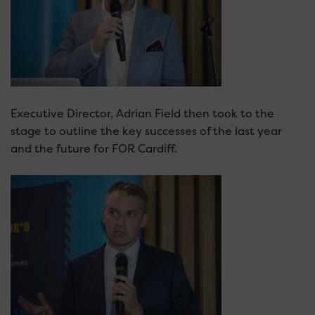
Executive Director, Adrian Field then took to the
stage to outline the key successes of the last year
and the future for FOR Cardiff.