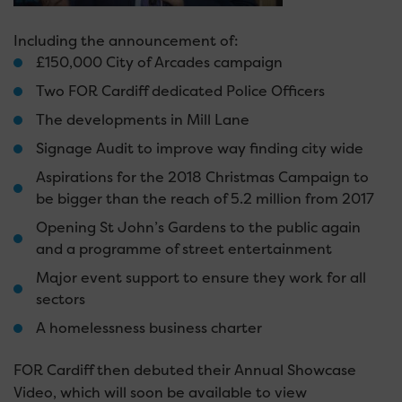
Including the announcement of:
£150,000 City of Arcades campaign
Two FOR Cardiff dedicated Police Officers
The developments in Mill Lane
Signage Audit to improve way finding city wide
Aspirations for the 2018 Christmas Campaign to
be bigger than the reach of 5.2 million from 2017
Opening St John’s Gardens to the public again
and a programme of street entertainment
Major event support to ensure they work for all
sectors
A homelessness business charter
FOR Cardiff then debuted their Annual Showcase
Video, which will soon be available to view