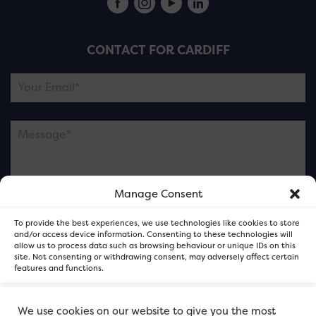
CONTACT FOR CARDIFF
Manage Consent
Please note this is contacting the FOR Cardiff team
To provide the best experiences, we use technologies like cookies to store
and not our member businesses.
and/or access device information. Consenting to these technologies will
allow us to process data such as browsing behaviour or unique IDs on this
site. Not consenting or withdrawing consent, may adversely affect certain
features and functions.
Accept
We use cookies on our website to give you the most