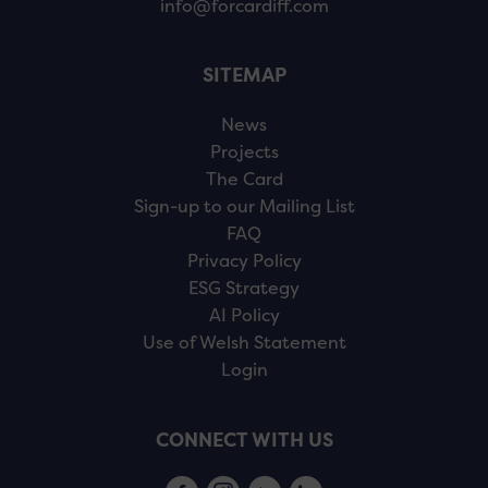
info@forcardiff.com
SITEMAP
News
Projects
The Card
Sign-up to our Mailing List
FAQ
Privacy Policy
ESG Strategy
AI Policy
Use of Welsh Statement
Login
CONNECT WITH US