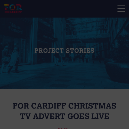
PROJECT STORIES
FOR CARDIFF CHRISTMAS
TV ADVERT GOES LIVE