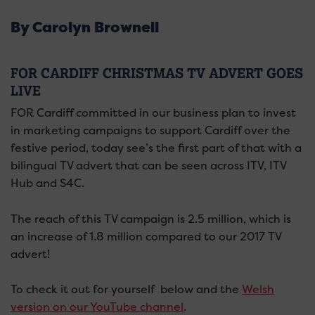
By Carolyn Brownell
FOR CARDIFF CHRISTMAS TV ADVERT GOES
LIVE
FOR Cardiff committed in our business plan to invest
in marketing campaigns to support Cardiff over the
festive period, today see’s the first part of that with a
bilingual TV advert that can be seen across ITV, ITV
Hub and S4C.
The reach of this TV campaign is 2.5 million, which is
an increase of 1.8 million compared to our 2017 TV
advert!
To check it out for yourself below and the
Welsh
version on our YouTube channel
.