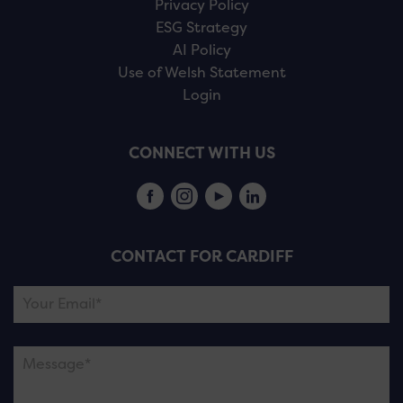
Privacy Policy
ESG Strategy
AI Policy
Use of Welsh Statement
Login
CONNECT WITH US
CONTACT FOR CARDIFF