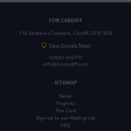
FOR CARDIFF
7 St Andrew’s Crescent, Cardiff, CF10 3DA
View Google Maps
02920 314770
info@forcardiff.com
SITEMAP
News
Projects
The Card
Sign-up to our Mailing List
FAQ