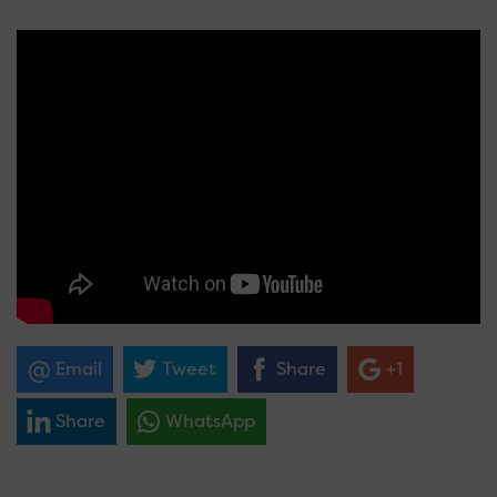
Email
Tweet
Share
+1
Share
WhatsApp