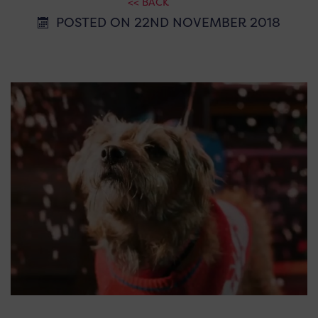
<< BACK
POSTED ON 22ND NOVEMBER 2018