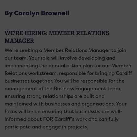
By Carolyn Brownell
WE’RE HIRING: MEMBER RELATIONS
MANAGER
We’re seeking a Member Relations Manager to join
our team. Your role will involve developing and
implementing the annual action plan for our Member
Relations workstream,
responsible for bringing Cardiff
businesses together.
You will be responsible for the
management of the Business Engagement team,
ensuring strong relationships are built and
maintained with businesses and organisations. Your
focus will be on ensuring that businesses are well-
informed about FOR Cardiff’s work and can fully
participate and engage in projects.