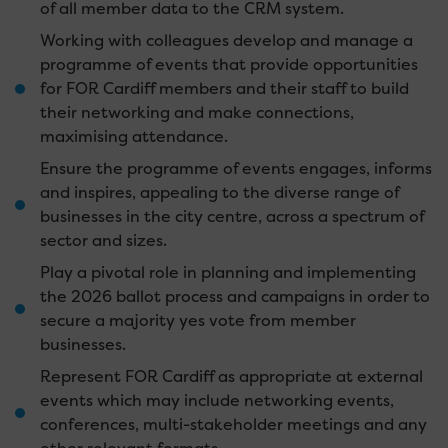
of all member data to the CRM system.
Working with colleagues develop and manage a
programme of events that provide opportunities
for FOR Cardiff members and their staff to build
their networking and make connections,
maximising attendance.
Ensure the programme of events engages, informs
and inspires, appealing to the diverse range of
businesses in the city centre, across a spectrum of
sector and sizes.
Play a pivotal role in planning and implementing
the 2026 ballot process and campaigns in order to
secure a majority yes vote from member
businesses.
Represent FOR Cardiff as appropriate at external
events which may include networking events,
conferences, multi-stakeholder meetings and any