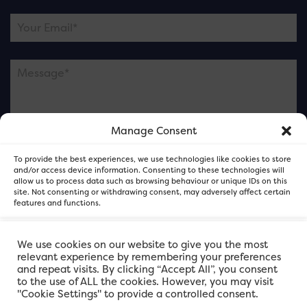
Manage Consent
Please note this is contacting the FOR Cardiff team
To provide the best experiences, we use technologies like cookies to store
and not our member businesses.
and/or access device information. Consenting to these technologies will
allow us to process data such as browsing behaviour or unique IDs on this
site. Not consenting or withdrawing consent, may adversely affect certain
features and functions.
Accept
We use cookies on our website to give you the most
relevant experience by remembering your preferences
and repeat visits. By clicking “Accept All”, you consent
Deny
to the use of ALL the cookies. However, you may visit
"Cookie Settings" to provide a controlled consent.
View preferences