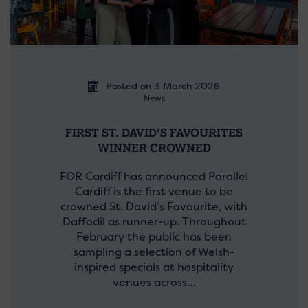
Posted on 3 March 2026
News
FIRST ST. DAVID’S FAVOURITES
WINNER CROWNED
FOR Cardiff has announced Parallel
Cardiff is the first venue to be
crowned St. David’s Favourite, with
Daffodil as runner-up. Throughout
February the public has been
sampling a selection of Welsh-
inspired specials at hospitality
venues across…