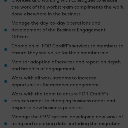
priorities and working with colleagues to ensure
the work of the workstream compliments the work
done elsewhere in the business.
Manage the day-to-day operations and
development of the Business Engagement
Officers
Champion all FOR Cardiff’s services to members to
ensure they see value for their membership.
Monitor adoption of services and report on depth
and breadth of engagement.
Work with all work streams to increase
opportunities for member engagement.
Work with the team to ensure FOR Cardiff’s
services adapt to changing business needs and
response new business priorities.
Manage the CRM system, developing new ways of
using and reporting data, including the migration