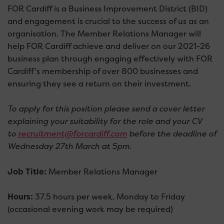
FOR Cardiff is a Business Improvement District (BID)
and engagement is crucial to the success of us as an
organisation. The Member Relations Manager will
help FOR Cardiff achieve and deliver on our 2021-26
business plan through engaging effectively with FOR
Cardiff’s membership of over 800 businesses and
ensuring they see a return on their investment.
To apply for this position please send a cover letter
explaining your suitability for the role and your CV
to
recruitment@forcardiff.com
before the deadline of
Wednesday 27th March at 5pm.
Job Title:
Member Relations Manager
Hours:
37.5 hours per week, Monday to Friday
(occasional evening work may be required)