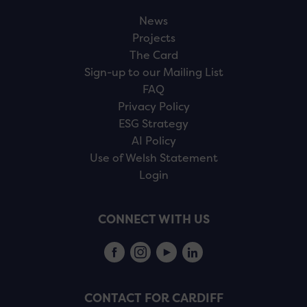
News
Projects
The Card
Sign-up to our Mailing List
FAQ
Privacy Policy
ESG Strategy
AI Policy
Use of Welsh Statement
Login
CONNECT WITH US
CONTACT FOR CARDIFF