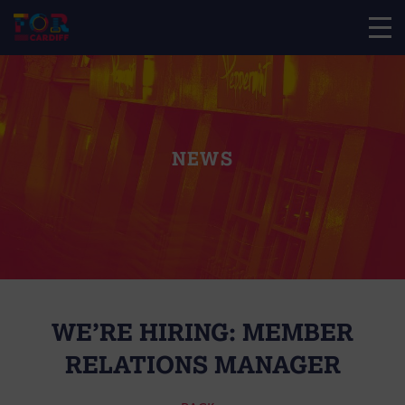
NEWS
WE’RE HIRING: MEMBER
RELATIONS MANAGER