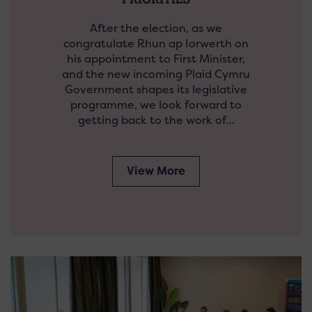
After the election, as we
congratulate Rhun ap Iorwerth on
his appointment to First Minister,
and the new incoming Plaid Cymru
Government shapes its legislative
programme, we look forward to
getting back to the work of…
View More