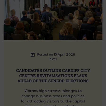
Posted on 15 April 2026
News
CANDIDATES OUTLINE CARDIFF CITY
CENTRE REVITALISATIONS PLANS
AHEAD OF THE SENEDD ELECTIONS
Vibrant high streets, pledges to
change business rates and policies
for attracting visitors to the capital