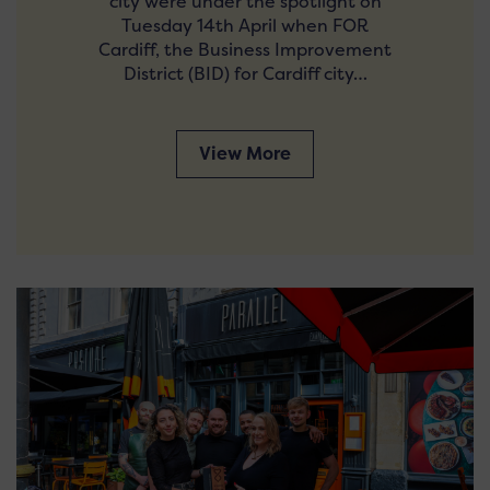
city were under the spotlight on
Tuesday 14th April when FOR
Cardiff, the Business Improvement
District (BID) for Cardiff city…
View More