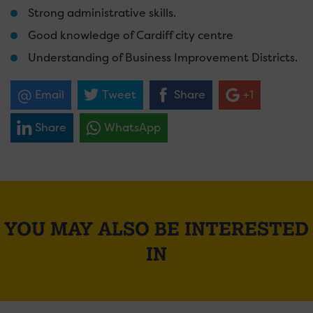
Strong administrative skills.
Good knowledge of Cardiff city centre
Understanding of Business Improvement Districts.
Email
Tweet
Share
+1
Share
WhatsApp
YOU MAY ALSO BE INTERESTED
IN