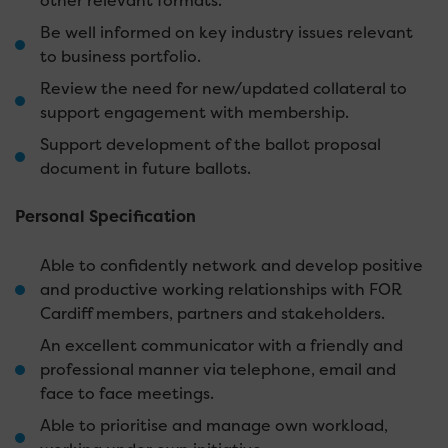
other relevant formats.
Be well informed on key industry issues relevant
to business portfolio.
Review the need for new/updated collateral to
support engagement with membership.
Support development of the ballot proposal
document in future ballots.
Personal Specification
Able to confidently network and develop positive
and productive working relationships with FOR
Cardiff members, partners and stakeholders.
An excellent communicator with a friendly and
professional manner via telephone, email and
face to face meetings.
Able to prioritise and manage own workload,