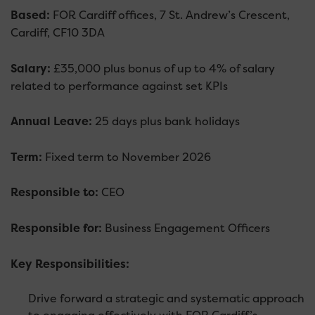
Based:
FOR Cardiff offices, 7 St. Andrew’s Crescent,
Cardiff, CF10 3DA
Salary:
£35,000 plus bonus of up to 4% of salary
related to performance against set KPIs
Annual Leave:
25 days plus bank holidays
Term:
Fixed term to November 2026
Responsible to:
CEO
Responsible for:
Business Engagement Officers
Key Responsibilities:
Drive forward a strategic and systematic approach