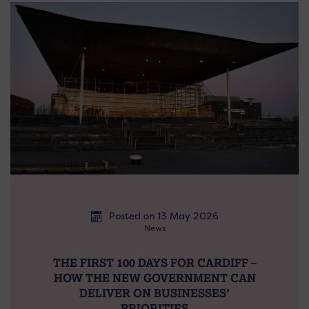
Posted on 13 May 2026
News
THE FIRST 100 DAYS FOR CARDIFF –
HOW THE NEW GOVERNMENT CAN
DELIVER ON BUSINESSES’
PRIORITIES