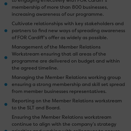
to engaging effectively with FOR Cardiff’s
membership of more than 800 businesses,
increasing awareness of our programme.
Cultivate relationships with key stakeholders and
partners to find new ways of spreading awareness
of FOR Cardiff’s offer as widely as possible.
Management of the Member Relations
Workstream ensuring that all areas of the
programme are delivered on budget and within
the agreed timeline.
Managing the Member Relations working group
ensuring a strong membership and skill set spread
from member businesses representatives.
Reporting on the Member Relations workstream
to the SLT and Board.
Ensuring the Member Relations workstream
continue to align with the company’s strategy