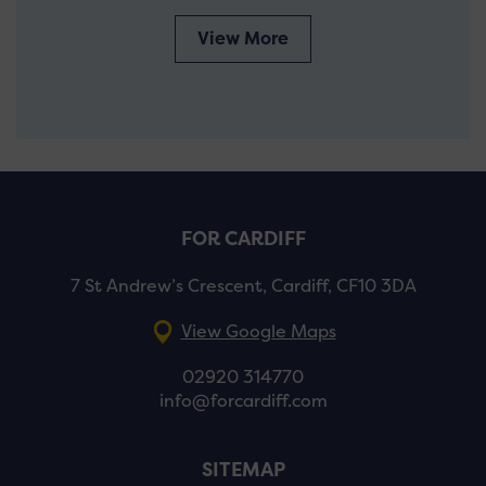
View More
FOR CARDIFF
7 St Andrew’s Crescent, Cardiff, CF10 3DA
View Google Maps
02920 314770
info@forcardiff.com
SITEMAP