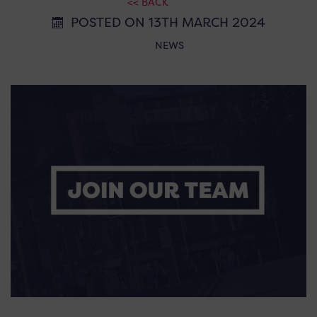
<< BACK
POSTED ON 13TH MARCH 2024
NEWS