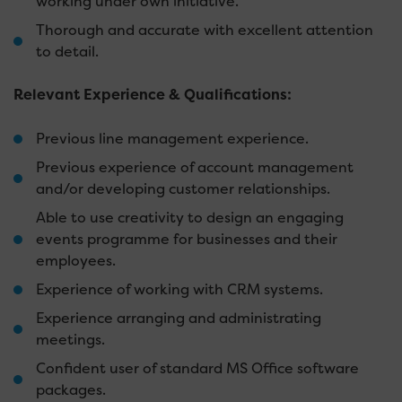
working under own initiative.
Thorough and accurate with excellent attention
to detail.
Relevant Experience & Qualifications:
Previous line management experience.
Previous experience of account management
and/or developing customer relationships.
Able to use creativity to design an engaging
events programme for businesses and their
employees.
Experience of working with CRM systems.
Experience arranging and administrating
meetings.
Confident user of standard MS Office software
packages.