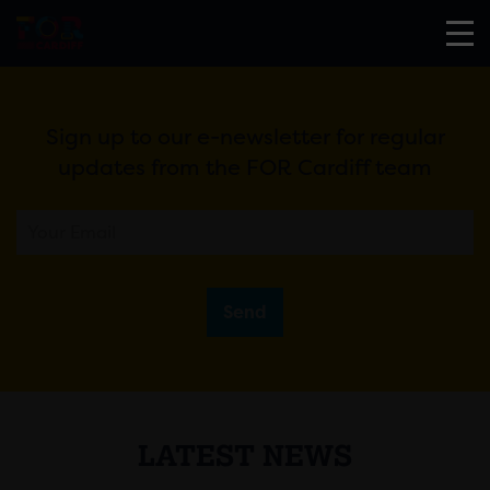
Sign up to our e-newsletter for regular
updates from the FOR Cardiff team
Send
LATEST NEWS