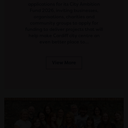
applications for its City Ambition
Fund 2026, inviting businesses,
organisations, charities and
community groups to apply for
funding to deliver projects that will
help make Cardiff city centre an
even better place to…
View More