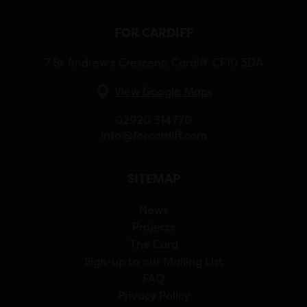
FOR CARDIFF
7 St Andrew’s Crescent, Cardiff, CF10 3DA
View Google Maps
02920 314770
info@forcardiff.com
SITEMAP
News
Projects
The Card
Sign-up to our Mailing List
FAQ
Privacy Policy