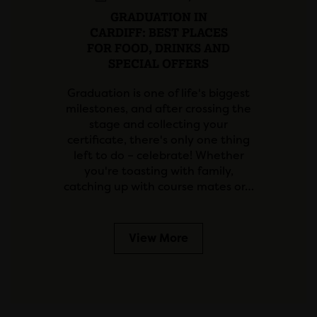
GRADUATION IN
CARDIFF: BEST PLACES
FOR FOOD, DRINKS AND
SPECIAL OFFERS
Graduation is one of life's biggest
milestones, and after crossing the
stage and collecting your
certificate, there's only one thing
left to do – celebrate! Whether
you're toasting with family,
catching up with course mates or…
View More