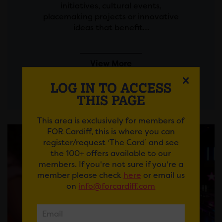
initiatives, cultural events,
placemaking projects or innovative
ideas that benefit…
View More
LOG IN TO ACCESS
THIS PAGE
This area is exclusively for members of
FOR Cardiff, this is where you can
register/request ‘The Card’ and see
the 100+ offers available to our
members. If you're not sure if you're a
member please check
here
or email us
on
info@forcardiff.com