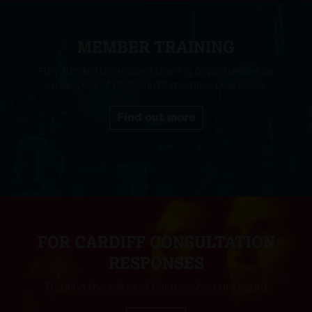
MEMBER TRAINING
Fully funded accredited training opportunities for
employees of FOR Cardiff member businesses.
Find out more
FOR CARDIFF CONSULTATION
RESPONSES
Ensuring the voices of our members are heard