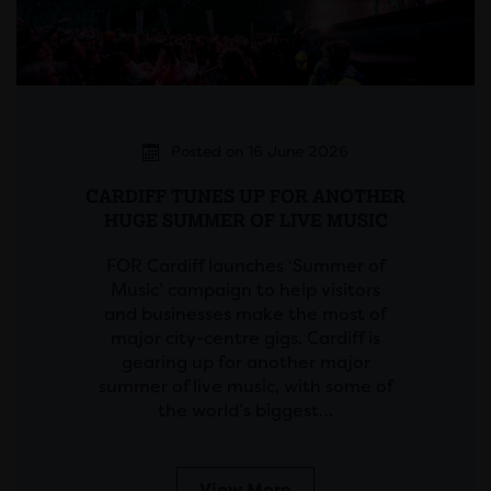
Posted on 16 June 2026
CARDIFF TUNES UP FOR ANOTHER
HUGE SUMMER OF LIVE MUSIC
FOR Cardiff launches ‘Summer of
Music’ campaign to help visitors
and businesses make the most of
major city-centre gigs. Cardiff is
gearing up for another major
summer of live music, with some of
the world’s biggest…
View More