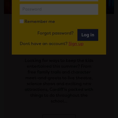
Remember me
Posted on 29 July 2026
Forgot password?
Log in
SCHOOL'S OUT! YOUR
Dont have an account?
Sign up
GUIDE TO THE SUMMER
HOLIDAYS IN CARDIFF
Looking for ways to keep the kids
entertained this summer? From
free family trails and character
meet-and-greets to live theatre,
science shows and exciting new
attractions, Cardiff is packed with
things to do throughout the
school…