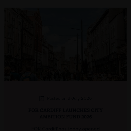
Posted on 8 July 2026
FOR CARDIFF LAUNCHES CITY
AMBITION FUND 2026
FOR Cardiff has today opened