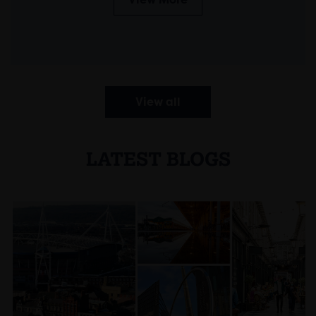
View all
LATEST BLOGS