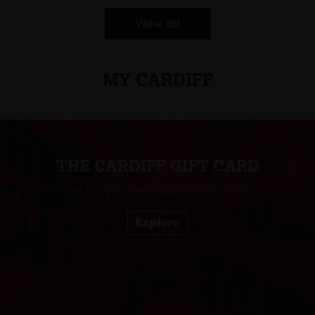
View all
MY CARDIFF
THE CARDIFF GIFT CARD
Give the gift of over 100 Cardiff business
Explore