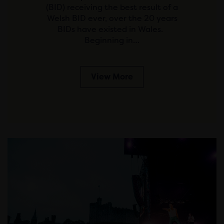
(BID) receiving the best result of a
Welsh BID ever, over the 20 years
BIDs have existed in Wales.
Beginning in…
View More