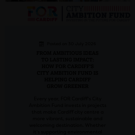
Posted on 30 July 2026
FROM AMBITIOUS IDEAS
TO LASTING IMPACT:
HOW FOR CARDIFF'S
CITY AMBITION FUND IS
HELPING CARDIFF
GROW GREENER
Every year, FOR Cardiff's City
Ambition Fund invests in projects
that make Cardiff city centre a
more vibrant, sustainable and
welcoming destination. Whether
it's supporting environmental