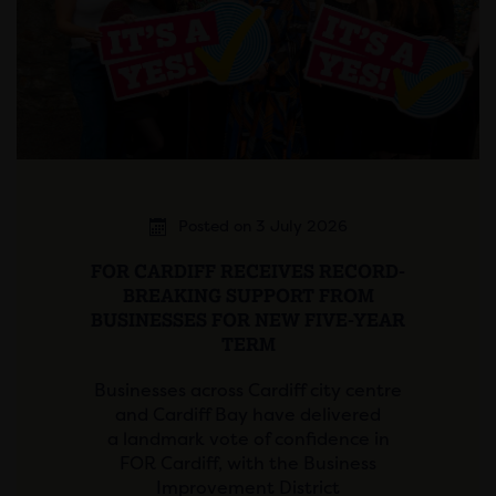
Posted on 3 July 2026
FOR CARDIFF RECEIVES RECORD-
BREAKING SUPPORT FROM
BUSINESSES FOR NEW FIVE-YEAR
TERM
Businesses across Cardiff city centre
and Cardiff Bay have delivered
a landmark vote of confidence in
FOR Cardiff, with the Business
Improvement District