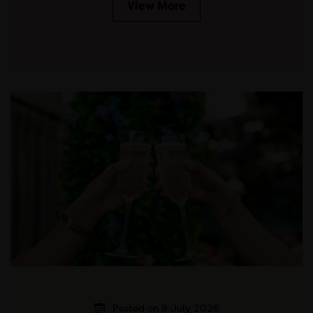
View More
Posted on 9 July 2026