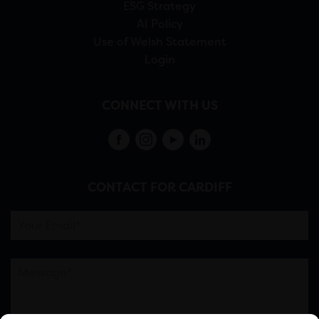
ESG Strategy
AI Policy
Use of Welsh Statement
Login
CONNECT WITH US
CONTACT FOR CARDIFF