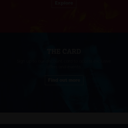
Explore
THE CARD
Sign up to our discount card to access exclusive
offers and events.
Find out more