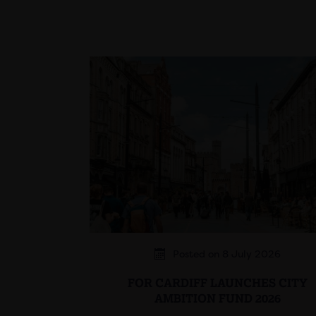
Posted on 8 July 2026
FOR CARDIFF LAUNCHES CITY
AMBITION FUND 2026