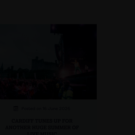
Posted on 16 June 2026
CARDIFF TUNES UP FOR
ANOTHER HUGE SUMMER OF
LIVE MUSIC