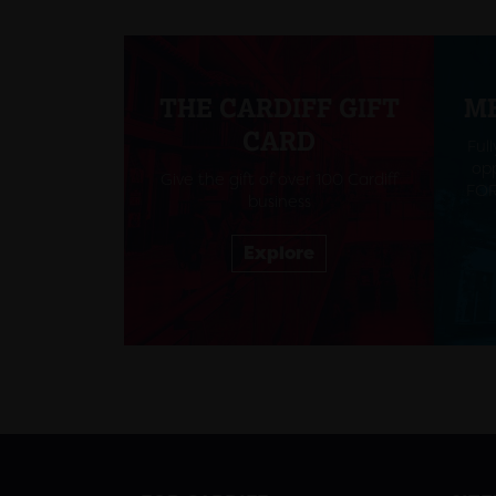
THE CARDIFF GIFT
M
CARD
Ful
opp
Give the gift of over 100 Cardiff
FOR
business
Explore