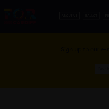
ABOUT US
BALLOT
P
Sign up to our e-