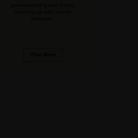
you're toasting with family,
catching up with course
mates or…
View More