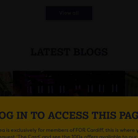
View all
LATEST BLOGS
OG IN TO ACCESS THIS PA
ea is exclusively for members of FOR Cardiff, this is where
request ‘The Card’ and see the 100+ offers available to ou