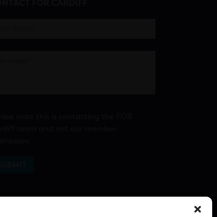
NTACT FOR CARDIFF
ease note this is contacting the FOR
rdiff team and not our member
sinesses.