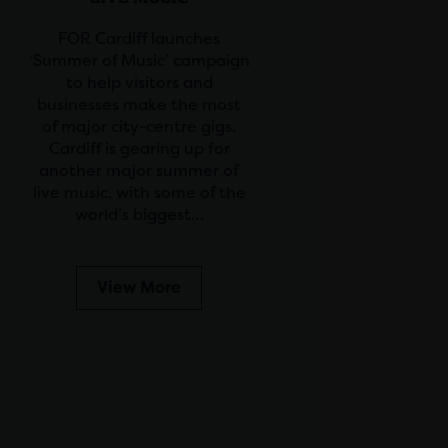
FOR Cardiff launches
‘Summer of Music’ campaign
to help visitors and
businesses make the most
of major city-centre gigs.
Cardiff is gearing up for
another major summer of
live music, with some of the
world’s biggest…
View More