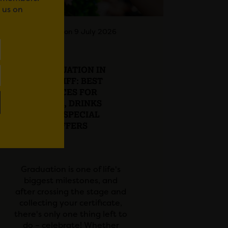
 us on
Posted on 9 July 2026
GRADUATION IN
CARDIFF: BEST
PLACES FOR
FOOD, DRINKS
AND SPECIAL
OFFERS
Graduation is one of life's
biggest milestones, and
after crossing the stage and
collecting your certificate,
there's only one thing left to
do – celebrate! Whether