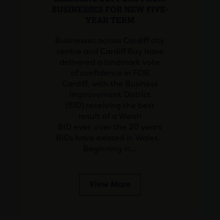
BUSINESSES FOR NEW FIVE-
YEAR TERM
Businesses across Cardiff city
centre and Cardiff Bay have
delivered a landmark vote
of confidence in FOR
Cardiff, with the Business
Improvement District
(BID) receiving the best
result of a Welsh
BID ever, over the 20 years
BIDs have existed in Wales.
Beginning in…
View More