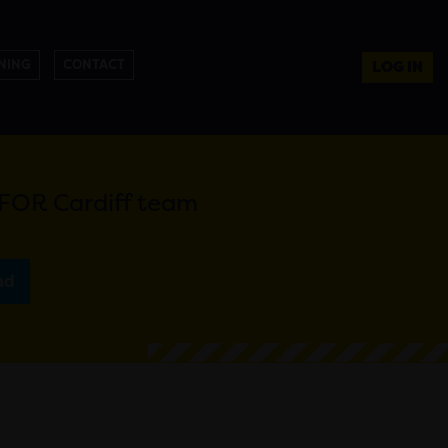
NING
CONTACT
LOG IN
e FOR Cardiff team
nd