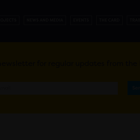
ROJECTS
NEWS AND MEDIA
EVENTS
THE CARD
TRAI
newsletter for regular updates from th
Se