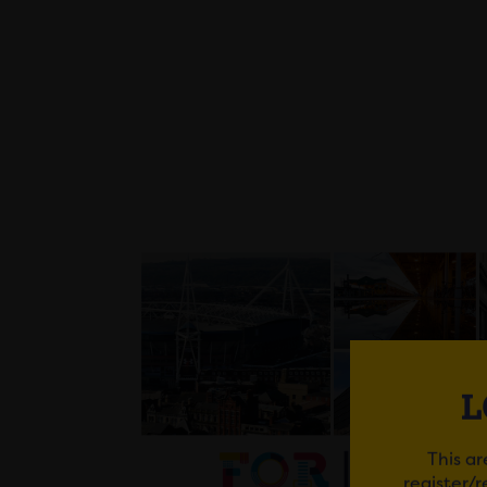
L
This ar
register/