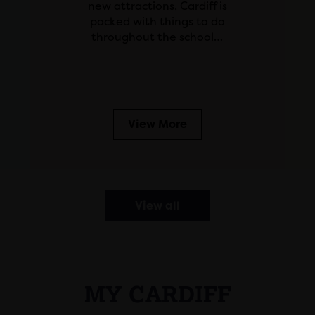
new attractions, Cardiff is
packed with things to do
throughout the school…
View More
View all
MY CARDIFF