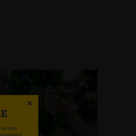
GE
 you can
r members.