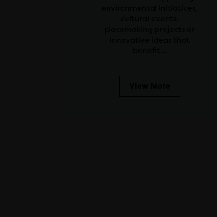
environmental initiatives,
cultural events,
placemaking projects or
innovative ideas that
benefit…
View More