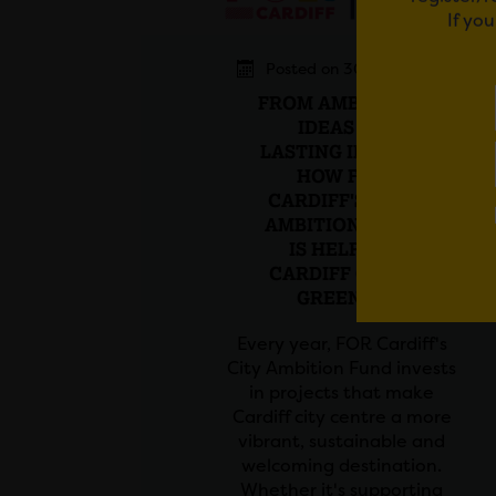
If yo
Posted on 30 July 2026
FROM AMBITIOUS
IDEAS TO
LASTING IMPACT:
HOW FOR
CARDIFF'S CITY
AMBITION FUND
IS HELPING
CARDIFF GROW
GREENER
Every year, FOR Cardiff's
City Ambition Fund invests
in projects that make
Cardiff city centre a more
vibrant, sustainable and
welcoming destination.
Whether it's supporting