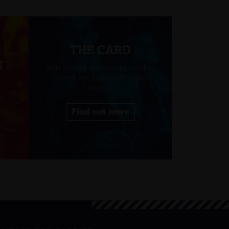
THE CARD
N
Sign up to our discount card to
access exclusive offers and
events.
r
Find out more