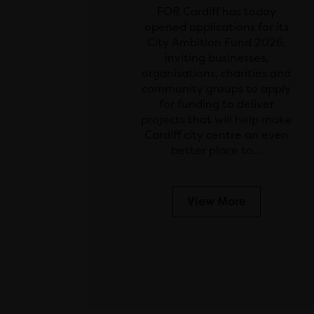
FOR Cardiff has today
opened applications for its
City Ambition Fund 2026,
inviting businesses,
organisations, charities and
community groups to apply
for funding to deliver
projects that will help make
Cardiff city centre an even
better place to…
View More