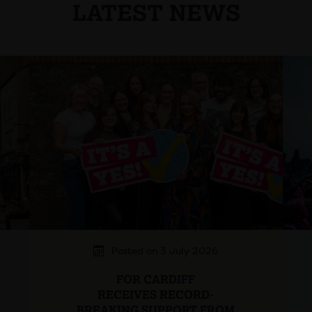
LATEST NEWS
Posted on 3 July 2026
FOR CARDIFF
RECEIVES RECORD-
BREAKING SUPPORT FROM