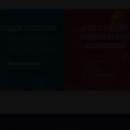
EMBER TRAINING
FOR CARDIFF
CONSULTATIO
ly funded accredited training
ortunities for employees of
RESPONSES
 Cardiff member businesses.
Ensuring the voices of ou
members are heard
Find out more
Explore