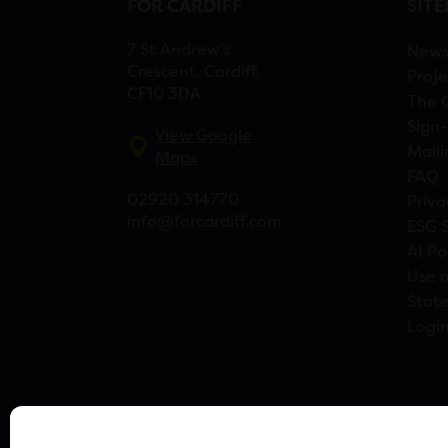
FOR CARDIFF
SIT
7 St Andrew’s
New
Crescent, Cardiff,
Proje
CF10 3DA
The 
Sign-
View Google
Maili
Maps
FAQ
02920 314770
Priva
info@forcardiff.com
ESG 
AI Po
Use o
Stat
Logi