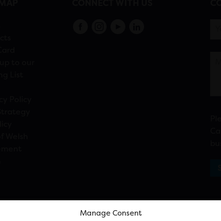
EMAP
CONNECT WITH US
CO
s
cts
Card
up to our
ng List
cy Policy
Strategy
Pl
licy
Ca
f Welsh
bu
ement
n
Manage Consent