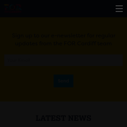
Sign up to our e-newsletter for regular
updates from the FOR Cardiff team
Send
LATEST NEWS