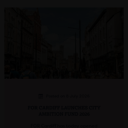
Posted on 8 July 2026
FOR CARDIFF LAUNCHES CITY
AMBITION FUND 2026
FOR Cardiff has today opened