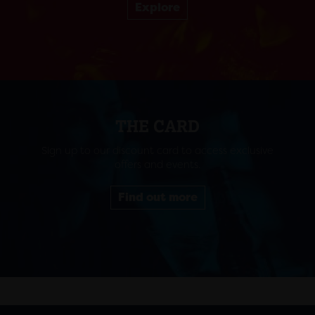
Explore
THE CARD
Sign up to our discount card to access exclusive
offers and events.
Find out more