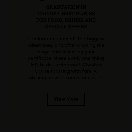
GRADUATION IN
CARDIFF: BEST PLACES
FOR FOOD, DRINKS AND
SPECIAL OFFERS
Graduation is one of life's biggest
milestones, and after crossing the
stage and collecting your
certificate, there's only one thing
left to do – celebrate! Whether
you're toasting with family,
catching up with course mates or…
View More