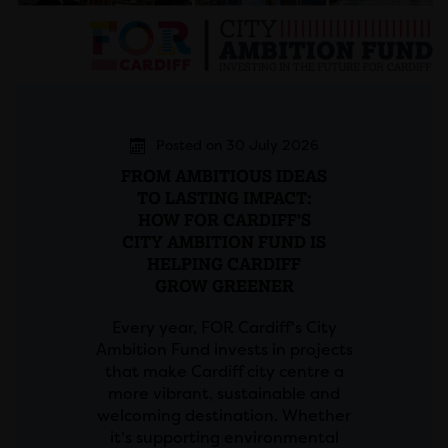
Posted on 30 July 2026
FROM AMBITIOUS IDEAS
TO LASTING IMPACT:
HOW FOR CARDIFF'S
CITY AMBITION FUND IS
HELPING CARDIFF
GROW GREENER
Every year, FOR Cardiff's City
Ambition Fund invests in projects
that make Cardiff city centre a
more vibrant, sustainable and
welcoming destination. Whether
it's supporting environmental