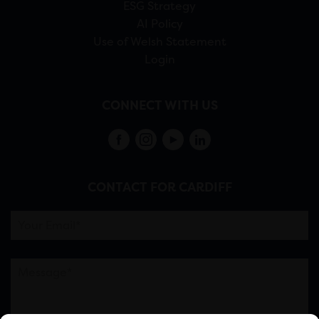
ESG Strategy
AI Policy
Use of Welsh Statement
Login
CONNECT WITH US
CONTACT FOR CARDIFF