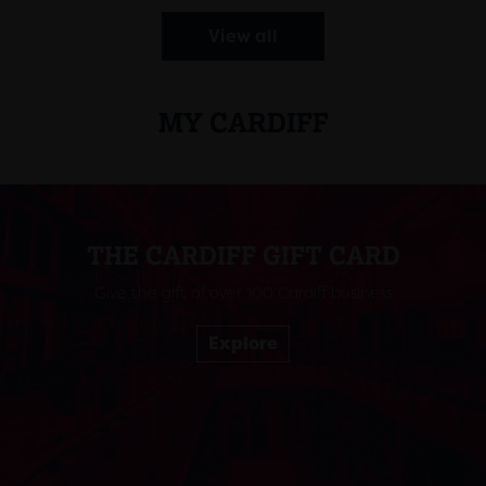
View all
MY CARDIFF
THE CARDIFF GIFT CARD
Give the gift of over 100 Cardiff business
Explore