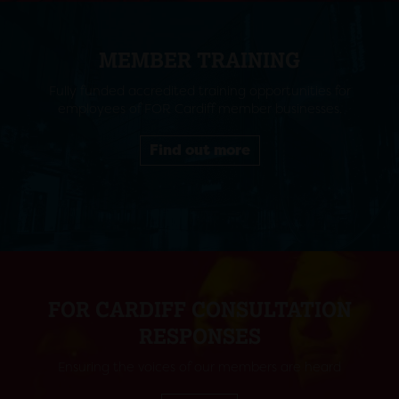
MEMBER TRAINING
Fully funded accredited training opportunities for
employees of FOR Cardiff member businesses.
Find out more
FOR CARDIFF CONSULTATION
RESPONSES
Ensuring the voices of our members are heard