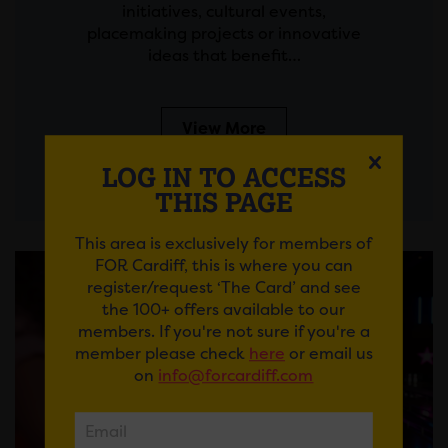
initiatives, cultural events,
placemaking projects or innovative
ideas that benefit…
View More
LOG IN TO ACCESS
THIS PAGE
This area is exclusively for members of
FOR Cardiff, this is where you can
register/request ‘The Card’ and see
the 100+ offers available to our
members. If you're not sure if you're a
member please check
here
or email us
on
info@forcardiff.com