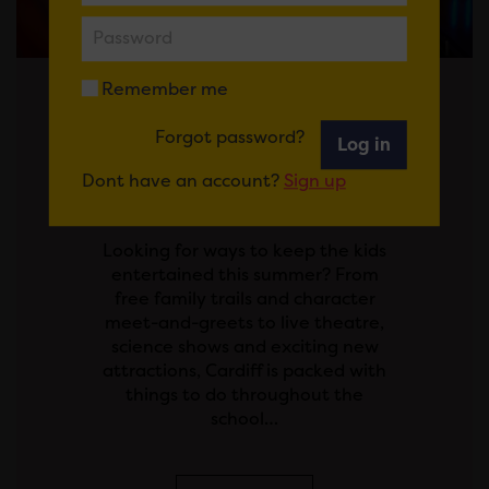
Remember me
Posted on 29 July 2026
Forgot password?
Log in
SCHOOL'S OUT! YOUR
Dont have an account?
Sign up
GUIDE TO THE SUMMER
HOLIDAYS IN CARDIFF
Looking for ways to keep the kids
entertained this summer? From
free family trails and character
meet-and-greets to live theatre,
science shows and exciting new
attractions, Cardiff is packed with
things to do throughout the
school…