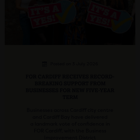
Posted on 3 July 2026
FOR CARDIFF RECEIVES RECORD-
BREAKING SUPPORT FROM
BUSINESSES FOR NEW FIVE-YEAR
TERM
Businesses across Cardiff city centre
and Cardiff Bay have delivered
a landmark vote of confidence in
FOR Cardiff, with the Business
Improvement District