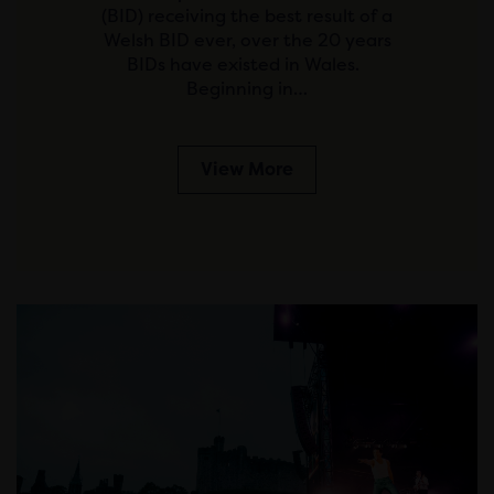
(BID) receiving the best result of a
Welsh BID ever, over the 20 years
BIDs have existed in Wales.
Beginning in…
View More