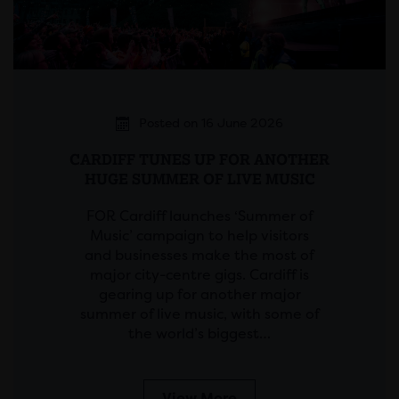
Posted on 16 June 2026
CARDIFF TUNES UP FOR ANOTHER
HUGE SUMMER OF LIVE MUSIC
FOR Cardiff launches ‘Summer of
Music’ campaign to help visitors
and businesses make the most of
major city-centre gigs. Cardiff is
gearing up for another major
summer of live music, with some of
the world’s biggest…
View More