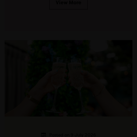
View More
Posted on 9 July 2026