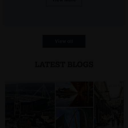
View all
LATEST BLOGS