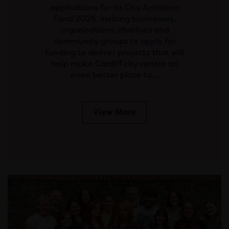
applications for its City Ambition
Fund 2026, inviting businesses,
organisations, charities and
community groups to apply for
funding to deliver projects that will
help make Cardiff city centre an
even better place to…
View More