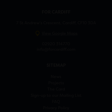
FOR CARDIFF
7 St Andrew’s Crescent, Cardiff, CF10 3DA
View Google Maps
02920 314770
info@forcardiff.com
SITEMAP
News
Projects
The Card
Sign-up to our Mailing List
FAQ
Privacy Policy