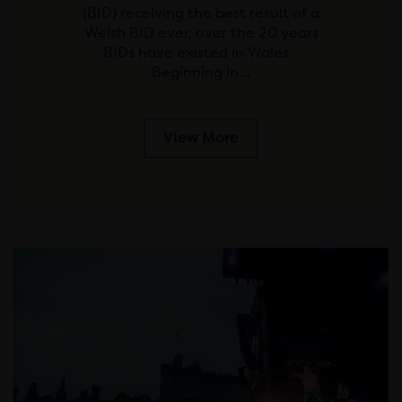
(BID) receiving the best result of a
Welsh BID ever, over the 20 years
BIDs have existed in Wales.
Beginning in…
View More