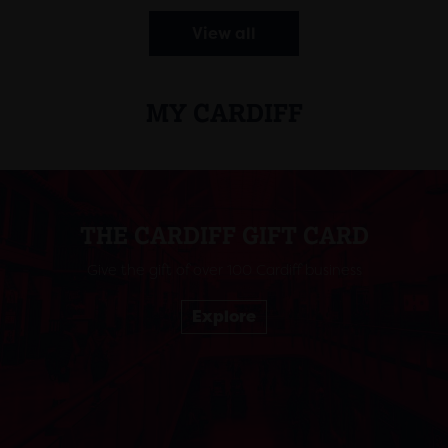
View all
MY CARDIFF
THE CARDIFF GIFT CARD
Give the gift of over 100 Cardiff business
Explore