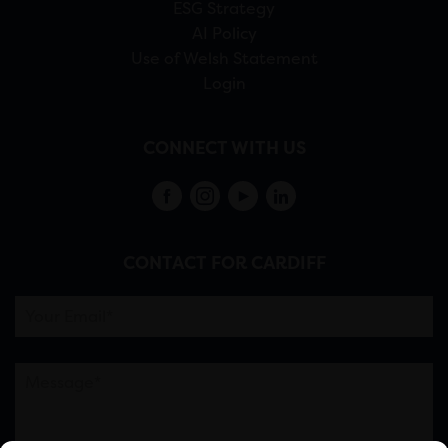
ESG Strategy
AI Policy
Use of Welsh Statement
Login
CONNECT WITH US
CONTACT FOR CARDIFF