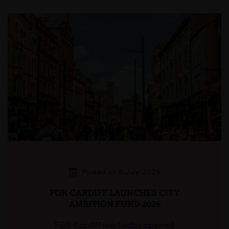
Posted on 8 July 2026
FOR CARDIFF LAUNCHES CITY
AMBITION FUND 2026
FOR Cardiff has today opened