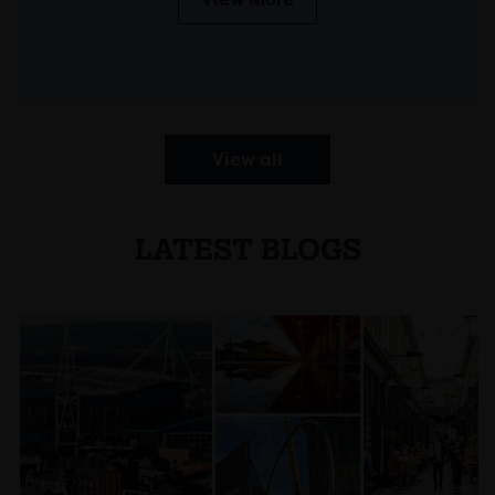
View all
LATEST BLOGS