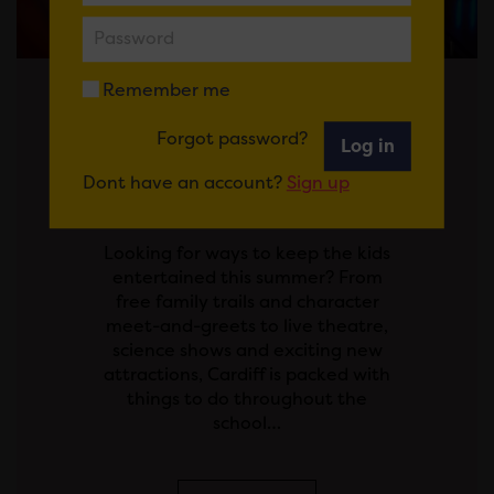
Remember me
Posted on 29 July 2026
Forgot password?
Log in
SCHOOL'S OUT! YOUR
Dont have an account?
Sign up
GUIDE TO THE SUMMER
HOLIDAYS IN CARDIFF
Looking for ways to keep the kids
entertained this summer? From
free family trails and character
meet-and-greets to live theatre,
science shows and exciting new
attractions, Cardiff is packed with
things to do throughout the
school…