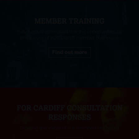
MEMBER TRAINING
Fully funded accredited training opportunities for
employees of FOR Cardiff member businesses.
Find out more
FOR CARDIFF CONSULTATION
RESPONSES
Ensuring the voices of our members are heard