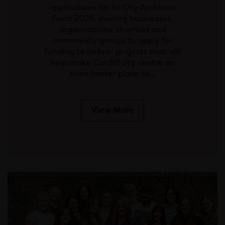
applications for its City Ambition
Fund 2026, inviting businesses,
organisations, charities and
community groups to apply for
funding to deliver projects that will
help make Cardiff city centre an
even better place to…
View More