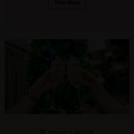
View More
Posted on 9 July 2026