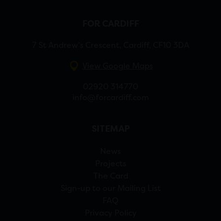
FOR CARDIFF
7 St Andrew’s Crescent, Cardiff, CF10 3DA
View Google Maps
02920 314770
info@forcardiff.com
SITEMAP
News
Projects
The Card
Sign-up to our Mailing List
FAQ
Privacy Policy