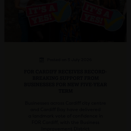
Posted on 3 July 2026
FOR CARDIFF RECEIVES RECORD-
BREAKING SUPPORT FROM
BUSINESSES FOR NEW FIVE-YEAR
TERM
Businesses across Cardiff city centre
and Cardiff Bay have delivered
a landmark vote of confidence in
FOR Cardiff, with the Business
Improvement District