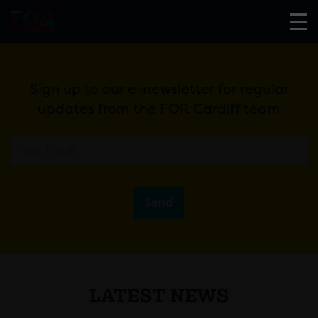
Sign up to our e-newsletter for regular
updates from the FOR Cardiff team
Send
LATEST NEWS