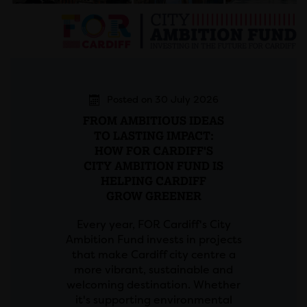
Posted on 30 July 2026
FROM AMBITIOUS IDEAS
TO LASTING IMPACT:
HOW FOR CARDIFF'S
CITY AMBITION FUND IS
HELPING CARDIFF
GROW GREENER
Every year, FOR Cardiff's City
Ambition Fund invests in projects
that make Cardiff city centre a
more vibrant, sustainable and
welcoming destination. Whether
it's supporting environmental