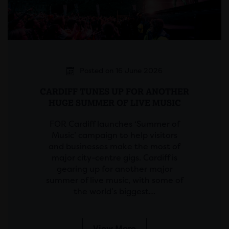
Posted on 16 June 2026
CARDIFF TUNES UP FOR ANOTHER
HUGE SUMMER OF LIVE MUSIC
FOR Cardiff launches ‘Summer of
Music’ campaign to help visitors
and businesses make the most of
major city-centre gigs. Cardiff is
gearing up for another major
summer of live music, with some of
the world’s biggest…
View More