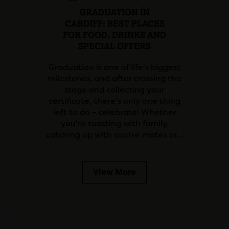
GRADUATION IN
CARDIFF: BEST PLACES
FOR FOOD, DRINKS AND
SPECIAL OFFERS
Graduation is one of life's biggest
milestones, and after crossing the
stage and collecting your
certificate, there's only one thing
left to do – celebrate! Whether
you're toasting with family,
catching up with course mates or…
View More