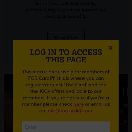
initiatives, cultural events,
placemaking projects or innovative
ideas that benefit…
View More
LOG IN TO ACCESS
THIS PAGE
This area is exclusively for members of
FOR Cardiff, this is where you can
register/request ‘The Card’ and see
the 100+ offers available to our
members. If you're not sure if you're a
member please check
here
or email us
on
info@forcardiff.com