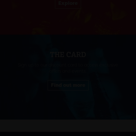
Explore
THE CARD
Sign up to our discount card to access exclusive
offers and events.
Find out more