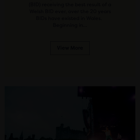
(BID) receiving the best result of a
Welsh BID ever, over the 20 years
BIDs have existed in Wales.
Beginning in…
View More