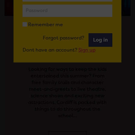
Remember me
Posted on 29 July 2026
Forgot password?
Log in
SCHOOL'S OUT! YOUR
Dont have an account?
Sign up
GUIDE TO THE SUMMER
HOLIDAYS IN CARDIFF
Looking for ways to keep the kids
entertained this summer? From
free family trails and character
meet-and-greets to live theatre,
science shows and exciting new
attractions, Cardiff is packed with
things to do throughout the
school…