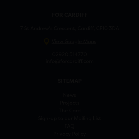
FOR CARDIFF
7 St Andrew’s Crescent, Cardiff, CF10 3DA
View Google Maps
02920 314770
info@forcardiff.com
SITEMAP
News
Projects
The Card
Sign-up to our Mailing List
FAQ
Privacy Policy