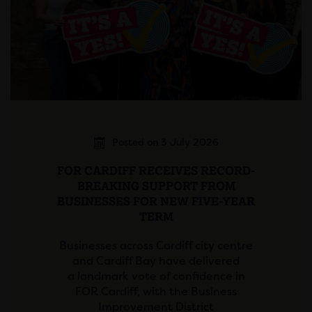
Posted on 3 July 2026
FOR CARDIFF RECEIVES RECORD-
BREAKING SUPPORT FROM
BUSINESSES FOR NEW FIVE-YEAR
TERM
Businesses across Cardiff city centre
and Cardiff Bay have delivered
a landmark vote of confidence in
FOR Cardiff, with the Business
Improvement District