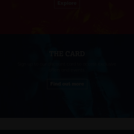
Explore
THE CARD
Sign up to our discount card to access exclusive
offers and events.
Find out more