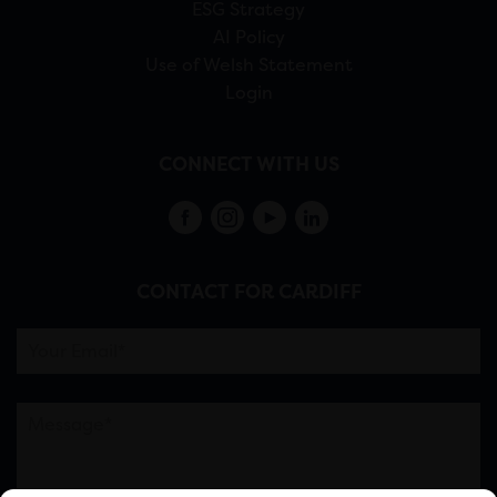
ESG Strategy
AI Policy
Use of Welsh Statement
Login
CONNECT WITH US
CONTACT FOR CARDIFF