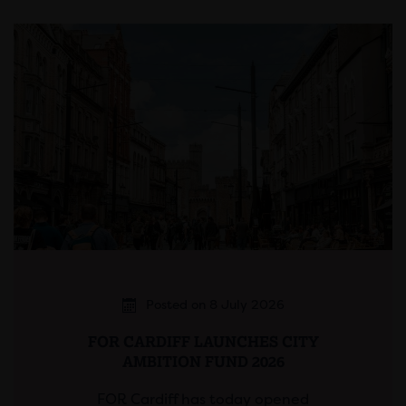
Posted on 8 July 2026
FOR CARDIFF LAUNCHES CITY
AMBITION FUND 2026
FOR Cardiff has today opened