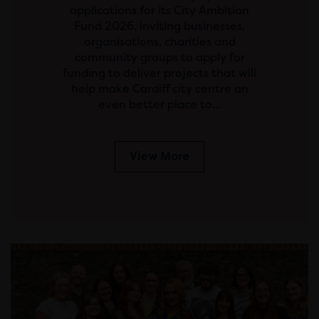
applications for its City Ambition
Fund 2026, inviting businesses,
organisations, charities and
community groups to apply for
funding to deliver projects that will
help make Cardiff city centre an
even better place to…
View More