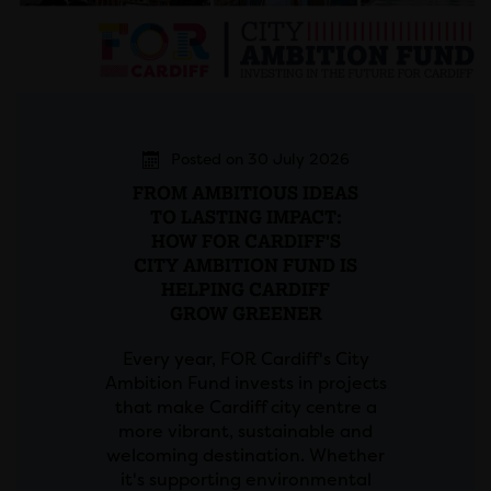
Posted on 30 July 2026
FROM AMBITIOUS IDEAS
TO LASTING IMPACT:
HOW FOR CARDIFF'S
CITY AMBITION FUND IS
HELPING CARDIFF
GROW GREENER
Every year, FOR Cardiff's City
Ambition Fund invests in projects
that make Cardiff city centre a
more vibrant, sustainable and
welcoming destination. Whether
it's supporting environmental