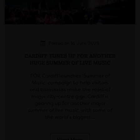
Posted on 16 June 2026
CARDIFF TUNES UP FOR ANOTHER
HUGE SUMMER OF LIVE MUSIC
FOR Cardiff launches ‘Summer of
Music’ campaign to help visitors
and businesses make the most of
major city-centre gigs. Cardiff is
gearing up for another major
summer of live music, with some of
the world’s biggest…
View More