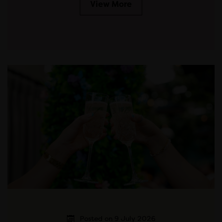
View More
Posted on 9 July 2026