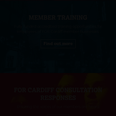
MEMBER TRAINING
Fully funded accredited training opportunities for
employees of FOR Cardiff member businesses.
Find out more
FOR CARDIFF CONSULTATION
RESPONSES
Ensuring the voices of our members are heard