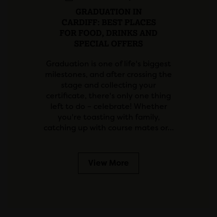
GRADUATION IN
CARDIFF: BEST PLACES
FOR FOOD, DRINKS AND
SPECIAL OFFERS
Graduation is one of life's biggest
milestones, and after crossing the
stage and collecting your
certificate, there's only one thing
left to do – celebrate! Whether
you're toasting with family,
catching up with course mates or…
View More