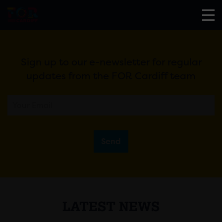
Sign up to our e-newsletter for regular
updates from the FOR Cardiff team
Send
LATEST NEWS