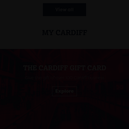
View all
MY CARDIFF
THE CARDIFF GIFT CARD
Give the gift of over 100 Cardiff business
Explore