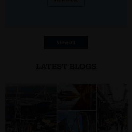
View all
LATEST BLOGS