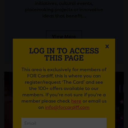
initiatives, cultural events,
placemaking projects or innovative
ideas that benefit…
View More
LOG IN TO ACCESS
THIS PAGE
This area is exclusively for members of
FOR Cardiff, this is where you can
register/request ‘The Card’ and see
the 100+ offers available to our
members. If you're not sure if you're a
member please check
here
or email us
on
info@forcardiff.com