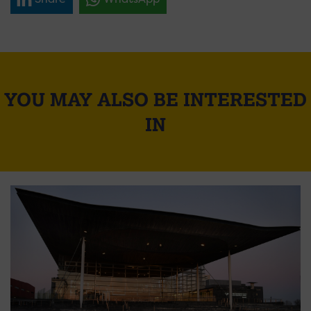
YOU MAY ALSO BE INTERESTED
IN