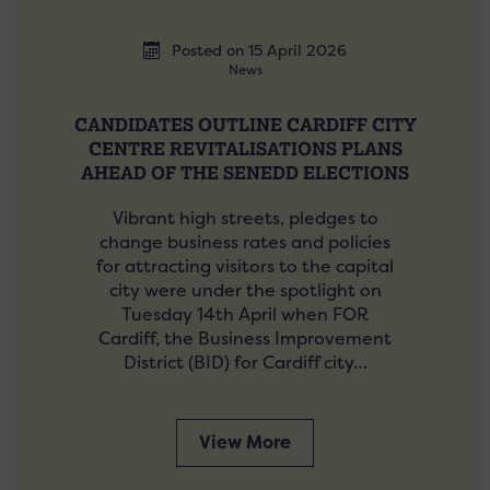
Posted on 15 April 2026
News
CANDIDATES OUTLINE CARDIFF CITY
CENTRE REVITALISATIONS PLANS
AHEAD OF THE SENEDD ELECTIONS
Vibrant high streets, pledges to
change business rates and policies
for attracting visitors to the capital
city were under the spotlight on
Tuesday 14th April when FOR
Cardiff, the Business Improvement
District (BID) for Cardiff city…
View More