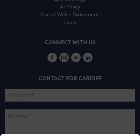
AI Policy
Use of Welsh Statement
Login
CONNECT WITH US
CONTACT FOR CARDIFF