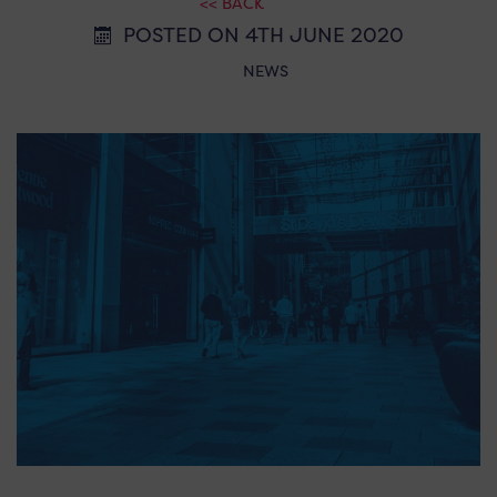
<< BACK
POSTED ON 4TH JUNE 2020
NEWS