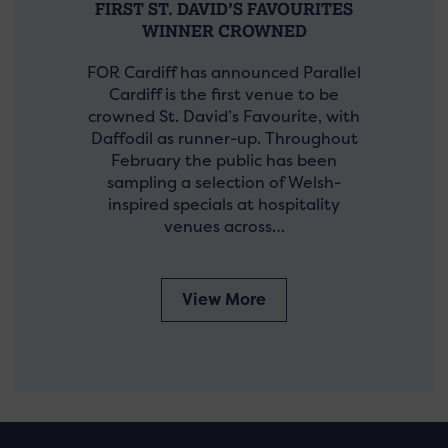
FIRST ST. DAVID’S FAVOURITES
WINNER CROWNED
FOR Cardiff has announced Parallel
Cardiff is the first venue to be
crowned St. David’s Favourite, with
Daffodil as runner-up. Throughout
February the public has been
sampling a selection of Welsh-
inspired specials at hospitality
venues across…
View More