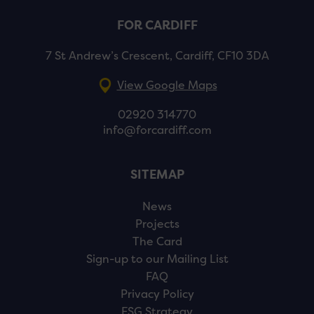
FOR CARDIFF
7 St Andrew’s Crescent, Cardiff, CF10 3DA
View Google Maps
02920 314770
info@forcardiff.com
SITEMAP
News
Projects
The Card
Sign-up to our Mailing List
FAQ
Privacy Policy
ESG Strategy