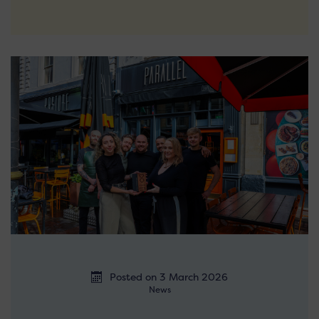
Posted on 3 March 2026
News