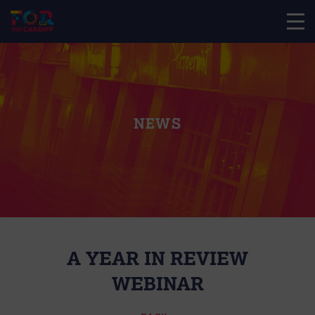
NEWS
A YEAR IN REVIEW
WEBINAR