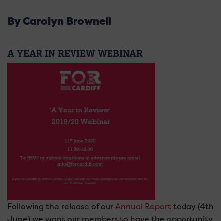
By Carolyn Brownell
A YEAR IN REVIEW WEBINAR
Following the release of our
Annual Report
today (4th
June) we want our members to have the opportunity