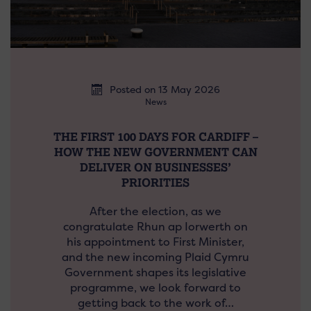
Posted on 13 May 2026
News
THE FIRST 100 DAYS FOR CARDIFF –
HOW THE NEW GOVERNMENT CAN
DELIVER ON BUSINESSES’
PRIORITIES
After the election, as we
congratulate Rhun ap Iorwerth on
his appointment to First Minister,
and the new incoming Plaid Cymru
Government shapes its legislative
programme, we look forward to
getting back to the work of…