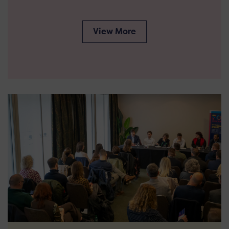
View More