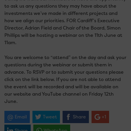
to ask us any questions they may have about the
investments we’ve made in different projects and
how we align our priorities. FOR Cardiff’s Executive
Director, Adrian Field and Chair of the Board, Simon
Phillips will be hosting a webinar on the 11th June at
11am.
You are welcome to “attend” on the day and ask your
questions during the webinar or submit them in
advance. To RSVP or to submit your questions please
click on the link below. If you are not able to attend
the event will be recorded and will be available on
our website and YouTube channel on Friday 12th
June.
Email
Tweet
Share
+1
Share
WhatsApp