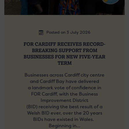
Posted on 3 July 2026
FOR CARDIFF RECEIVES RECORD-
BREAKING SUPPORT FROM
BUSINESSES FOR NEW FIVE-YEAR
TERM
Businesses across Cardiff city centre
and Cardiff Bay have delivered
a landmark vote of confidence in
FOR Cardiff, with the Business
Improvement District
(BID) receiving the best result of a
Welsh BID ever, over the 20 years
BIDs have existed in Wales.
Beginning in…