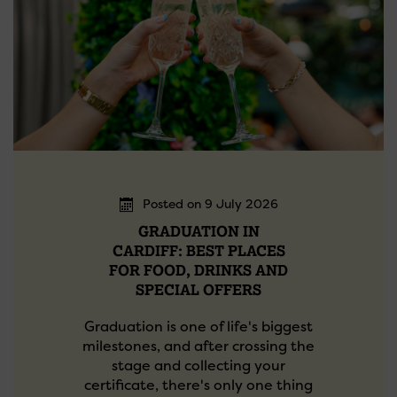
Posted on 9 July 2026
GRADUATION IN
CARDIFF: BEST PLACES
FOR FOOD, DRINKS AND
SPECIAL OFFERS
Graduation is one of life's biggest
milestones, and after crossing the
stage and collecting your
certificate, there's only one thing