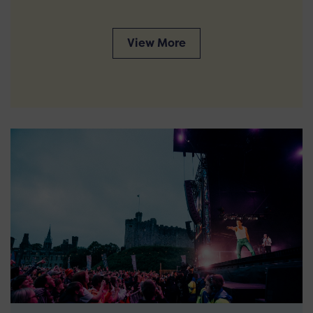
View More