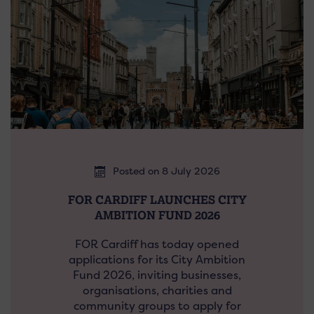
Posted on 8 July 2026
FOR CARDIFF LAUNCHES CITY
AMBITION FUND 2026
FOR Cardiff has today opened
applications for its City Ambition
Fund 2026, inviting businesses,
organisations, charities and
community groups to apply for