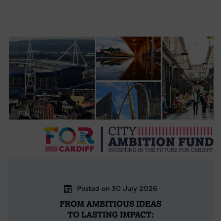
Posted on 30 July 2026
FROM AMBITIOUS IDEAS
TO LASTING IMPACT: