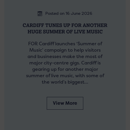
Posted on 16 June 2026
CARDIFF TUNES UP FOR ANOTHER
HUGE SUMMER OF LIVE MUSIC
FOR Cardiff launches ‘Summer of
Music’ campaign to help visitors
and businesses make the most of
major city-centre gigs. Cardiff is
gearing up for another major
summer of live music, with some of
the world’s biggest…
View More