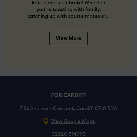
left to do – celebrate! Whether
you're toasting with family,
catching up with course mates or…
View More
FOR CARDIFF
7 St Andrew’s Crescent, Cardiff, CF10 3DA
View Google Maps
02920 314770