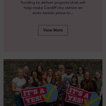
funding to deliver projects that will
help make Cardiff city centre an
even better place to…
View More