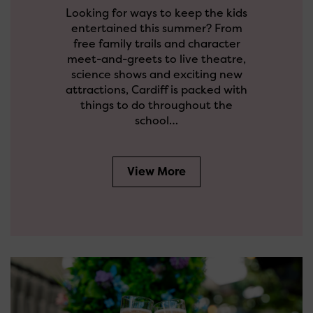
Looking for ways to keep the kids
entertained this summer? From
free family trails and character
meet-and-greets to live theatre,
science shows and exciting new
attractions, Cardiff is packed with
things to do throughout the
school…
View More