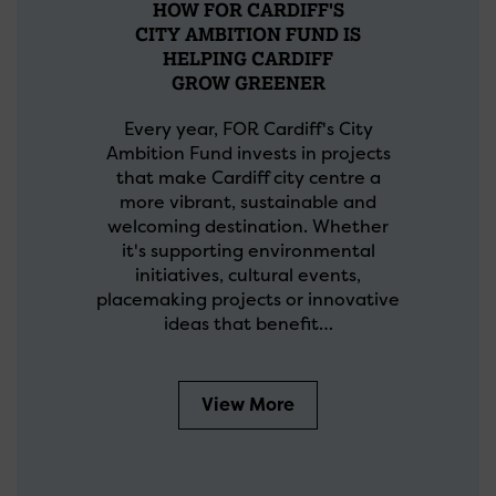
HOW FOR CARDIFF'S
CITY AMBITION FUND IS
HELPING CARDIFF
GROW GREENER
Every year, FOR Cardiff's City
Ambition Fund invests in projects
that make Cardiff city centre a
more vibrant, sustainable and
welcoming destination. Whether
it's supporting environmental
initiatives, cultural events,
placemaking projects or innovative
ideas that benefit…
View More