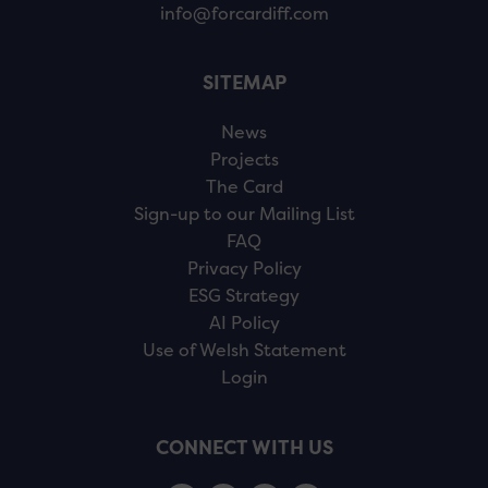
info@forcardiff.com
SITEMAP
News
Projects
The Card
Sign-up to our Mailing List
FAQ
Privacy Policy
ESG Strategy
AI Policy
Use of Welsh Statement
Login
CONNECT WITH US