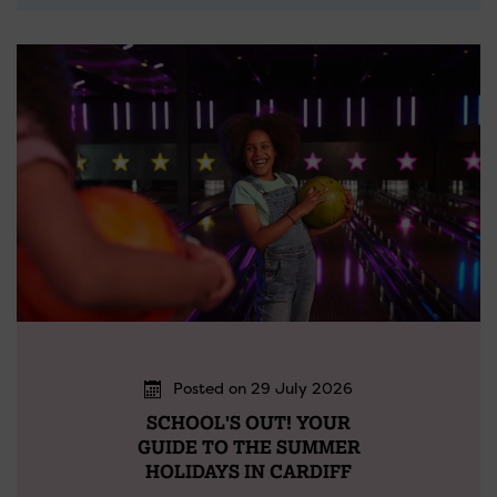
Posted on 29 July 2026
SCHOOL'S OUT! YOUR
GUIDE TO THE SUMMER
HOLIDAYS IN CARDIFF