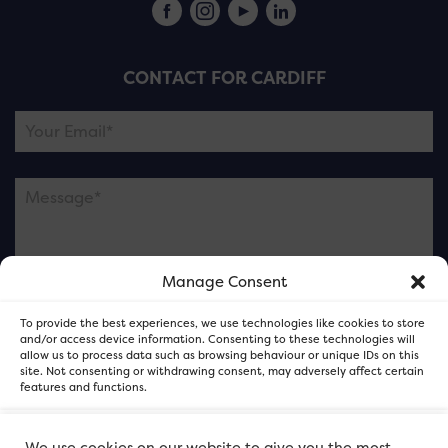
CONTACT FOR CARDIFF
Manage Consent
Please note this is contacting the FOR Cardiff team
To provide the best experiences, we use technologies like cookies to store
and not our member businesses.
and/or access device information. Consenting to these technologies will
allow us to process data such as browsing behaviour or unique IDs on this
site. Not consenting or withdrawing consent, may adversely affect certain
features and functions.
Accept
We use cookies on our website to give you the most