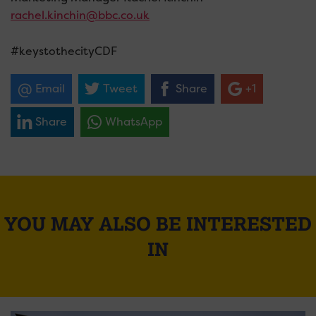
rachel.kinchin@bbc.co.uk
#keystothecityCDF
Email
Tweet
Share
+1
Share
WhatsApp
YOU MAY ALSO BE INTERESTED
IN