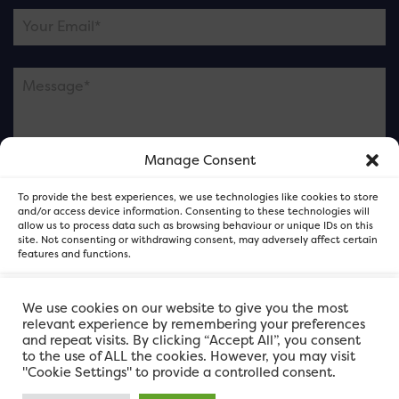
Manage Consent
Please note this is contacting the FOR Cardiff team
To provide the best experiences, we use technologies like cookies to store
and not our member businesses.
and/or access device information. Consenting to these technologies will
allow us to process data such as browsing behaviour or unique IDs on this
site. Not consenting or withdrawing consent, may adversely affect certain
features and functions.
Accept
We use cookies on our website to give you the most
relevant experience by remembering your preferences
and repeat visits. By clicking “Accept All”, you consent
Deny
to the use of ALL the cookies. However, you may visit
"Cookie Settings" to provide a controlled consent.
View preferences