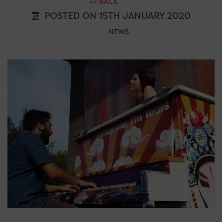
<< BACK
POSTED ON 15TH JANUARY 2020
NEWS