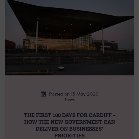
Posted on 13 May 2026
News
THE FIRST 100 DAYS FOR CARDIFF –
HOW THE NEW GOVERNMENT CAN
DELIVER ON BUSINESSES’
PRIORITIES