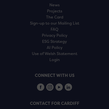
News
Projects
The Card
Sign-up to our Mailing List
FAQ
Privacy Policy
ESG Strategy
AI Policy
Use of Welsh Statement
Login
CONNECT WITH US
CONTACT FOR CARDIFF