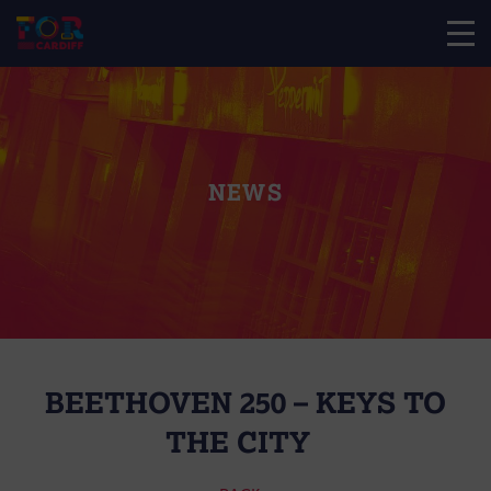
NEWS
BEETHOVEN 250 – KEYS TO
THE CITY