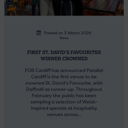
Posted on 3 March 2026
News
FIRST ST. DAVID’S FAVOURITES
WINNER CROWNED
FOR Cardiff has announced Parallel
Cardiff is the first venue to be
crowned St. David’s Favourite, with
Daffodil as runner-up. Throughout
February the public has been
sampling a selection of Welsh-
inspired specials at hospitality
venues across…