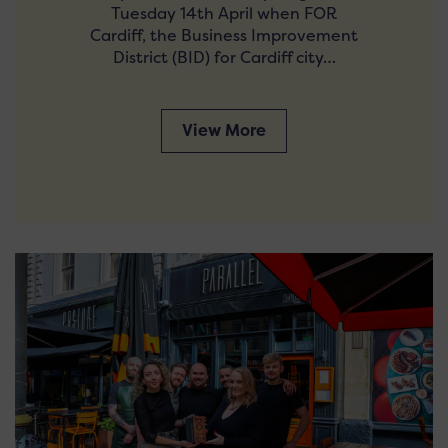
Tuesday 14th April when FOR
Cardiff, the Business Improvement
District (BID) for Cardiff city…
View More