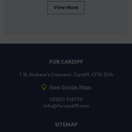
View More
FOR CARDIFF
7 St Andrew’s Crescent, Cardiff, CF10 3DA
View Google Maps
02920 314770
info@forcardiff.com
SITEMAP