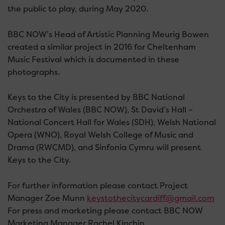
the public to play, during May 2020.
BBC NOW’s Head of Artistic Planning Meurig Bowen
created a similar project in 2016 for Cheltenham
Music Festival which is documented in these
photographs.
Keys to the City is presented by BBC National
Orchestra of Wales (BBC NOW), St David’s Hall –
National Concert Hall for Wales (SDH), Welsh National
Opera (WNO), Royal Welsh College of Music and
Drama (RWCMD), and Sinfonia Cymru will present
Keys to the City.
For further information please contact Project
Manager Zoe Munn
keystothecitycardiff@gmail.com
For press and marketing please contact BBC NOW
Marketing Manager Rachel Kinchin