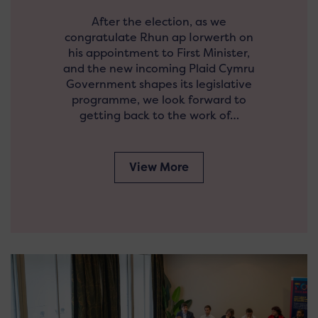
After the election, as we
congratulate Rhun ap Iorwerth on
his appointment to First Minister,
and the new incoming Plaid Cymru
Government shapes its legislative
programme, we look forward to
getting back to the work of…
View More