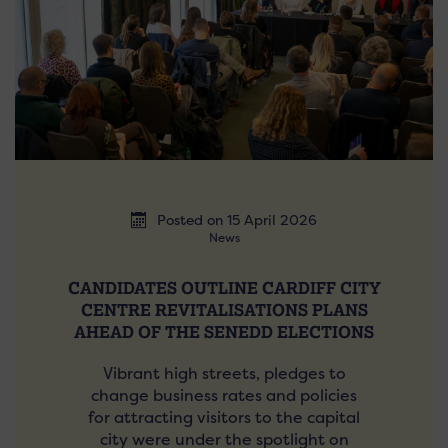
Posted on 15 April 2026
News
CANDIDATES OUTLINE CARDIFF CITY
CENTRE REVITALISATIONS PLANS
AHEAD OF THE SENEDD ELECTIONS
Vibrant high streets, pledges to
change business rates and policies
for attracting visitors to the capital
city were under the spotlight on