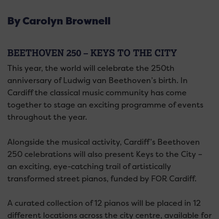
By Carolyn Brownell
BEETHOVEN 250 – KEYS TO THE CITY
This year, the world will celebrate the 250th
anniversary of Ludwig van Beethoven’s birth. In
Cardiff the classical music community has come
together to stage an exciting programme of events
throughout the year.
Alongside the musical activity, Cardiff’s Beethoven
250 celebrations will also present Keys to the City –
an exciting, eye-catching trail of artistically
transformed street pianos, funded by FOR Cardiff.
A curated collection of 12 pianos will be placed in 12
different locations across the city centre, available for