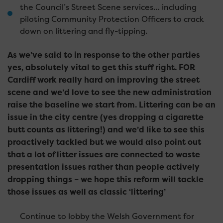
the Council’s Street Scene services… including
piloting Community Protection Officers to crack
down on littering and fly-tipping.
As we’ve said to in response to the other parties
yes, absolutely vital to get this stuff right. FOR
Cardiff work really hard on improving the street
scene and we’d love to see the new administration
raise the baseline we start from. Littering can be an
issue in the city centre (yes dropping a cigarette
butt counts as littering!) and we’d like to see this
proactively tackled but we would also point out
that a lot of litter issues are connected to waste
presentation issues rather than people actively
dropping things – we hope this reform will tackle
those issues as well as classic ‘littering’
Continue to lobby the Welsh Government for