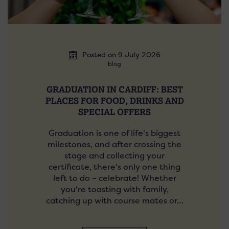
Posted on 9 July 2026
blog
GRADUATION IN CARDIFF: BEST
PLACES FOR FOOD, DRINKS AND
SPECIAL OFFERS
Graduation is one of life's biggest
milestones, and after crossing the
stage and collecting your
certificate, there's only one thing
left to do – celebrate! Whether
you're toasting with family,
catching up with course mates or…