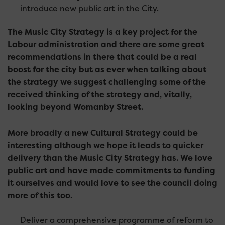
introduce new public art in the City.
The Music City Strategy is a key project for the
Labour administration and there are some great
recommendations in there that could be a real
boost for the city but as ever when talking about
the strategy we suggest challenging some of the
received thinking of the strategy and, vitally,
looking beyond Womanby Street.
More broadly a new Cultural Strategy could be
interesting although we hope it leads to quicker
delivery than the Music City Strategy has. We love
public art and have made commitments to funding
it ourselves and would love to see the council doing
more of this too.
Deliver a comprehensive programme of reform to