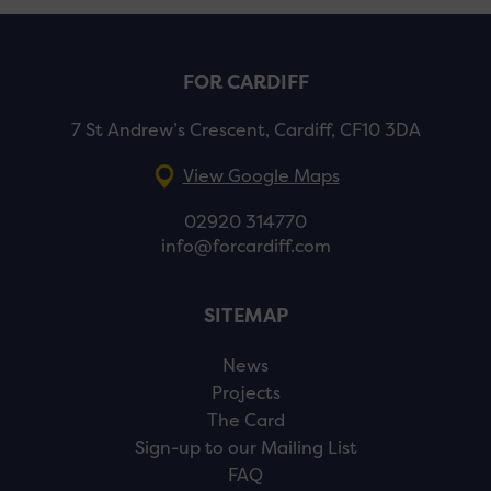
FOR CARDIFF
7 St Andrew’s Crescent, Cardiff, CF10 3DA
View Google Maps
02920 314770
info@forcardiff.com
SITEMAP
News
Projects
The Card
Sign-up to our Mailing List
FAQ