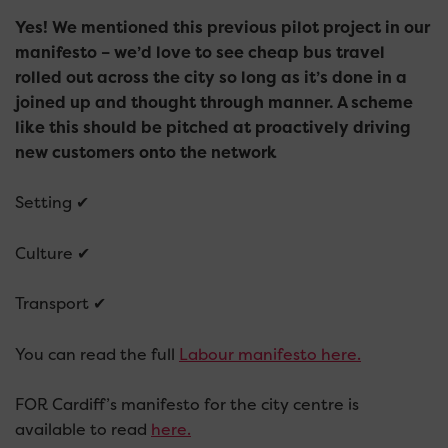
Yes! We mentioned this previous pilot project in our
manifesto – we’d love to see cheap bus travel
rolled out across the city so long as it’s done in a
joined up and thought through manner. A scheme
like this should be pitched at proactively driving
new customers onto the network
Setting ✔
Culture ✔
Transport ✔
You can read the full
Labour manifesto here.
FOR Cardiff’s manifesto for the city centre is
available to read
here.