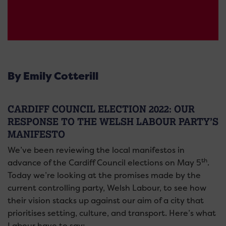
By Emily Cotterill
CARDIFF COUNCIL ELECTION 2022: OUR
RESPONSE TO THE WELSH LABOUR PARTY’S
MANIFESTO
We’ve been reviewing the local manifestos in
th
advance of the Cardiff Council elections on May 5
.
Today we’re looking at the promises made by the
current controlling party, Welsh Labour, to see how
their vision stacks up against our aim of a city that
prioritises setting, culture, and transport. Here’s what
Labour have to say: