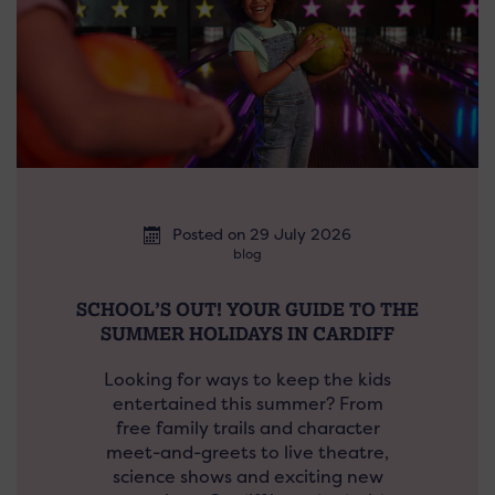
Posted on 29 July 2026
blog
SCHOOL’S OUT! YOUR GUIDE TO THE
SUMMER HOLIDAYS IN CARDIFF
Looking for ways to keep the kids
entertained this summer? From
free family trails and character
meet-and-greets to live theatre,
science shows and exciting new