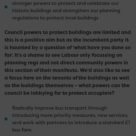
stronger powers to protect and celebrate our
historic buildings and strengthen our planning
regulations to protect local buildings
Council powers to protect buildings are limited and
this is a positive aim but as the incumbent party it
is haunted by a question of ‘what have you done so
far’. It’s a shame to see Labour only focussing on
planning regs and not direct community powers in
this section of their manifesto. We’d also like to see
a focus here on the tenants of the buildings as well
as the buildings themselves – what powers can the
council be lobbying for to protect occupiers?
Radically improve bus transport through
introducing more priority measures, new services,
and work with partners to introduce a standard £1
bus fare.