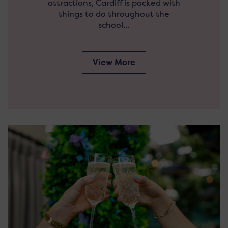
attractions, Cardiff is packed with
things to do throughout the
school…
View More