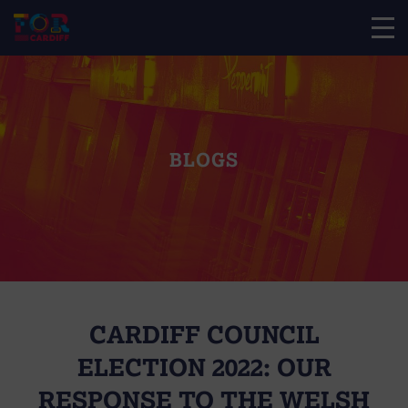
BLOGS
CARDIFF COUNCIL
ELECTION 2022: OUR
RESPONSE TO THE WELSH