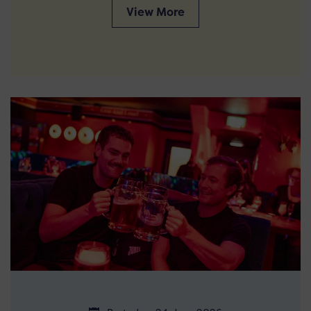
View More