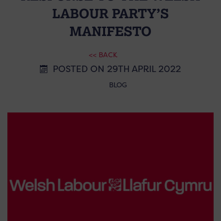
LABOUR PARTY’S
MANIFESTO
<< BACK
POSTED ON 29TH APRIL 2022
BLOG