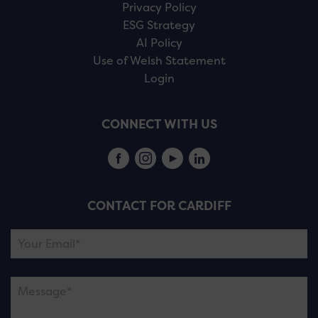
Privacy Policy
ESG Strategy
AI Policy
Use of Welsh Statement
Login
CONNECT WITH US
CONTACT FOR CARDIFF