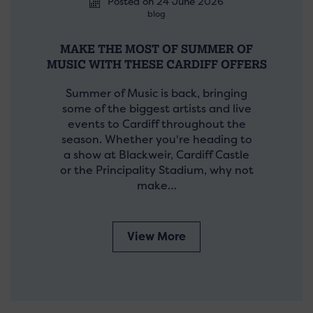
Posted on 24 June 2026
blog
MAKE THE MOST OF SUMMER OF
MUSIC WITH THESE CARDIFF OFFERS
Summer of Music is back, bringing
some of the biggest artists and live
events to Cardiff throughout the
season. Whether you're heading to
a show at Blackweir, Cardiff Castle
or the Principality Stadium, why not
make…
View More