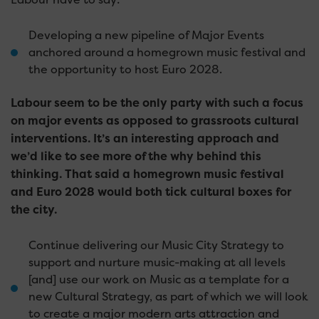
Developing a new pipeline of Major Events
anchored around a homegrown music festival and
the opportunity to host Euro 2028.
Labour seem to be the only party with such a focus
on major events as opposed to grassroots cultural
interventions. It’s an interesting approach and
we’d like to see more of the why behind this
thinking. That said a homegrown music festival
and Euro 2028 would both tick cultural boxes for
the city.
Continue delivering our Music City Strategy to
support and nurture music-making at all levels
[and] use our work on Music as a template for a
new Cultural Strategy, as part of which we will look
to create a major modern arts attraction and