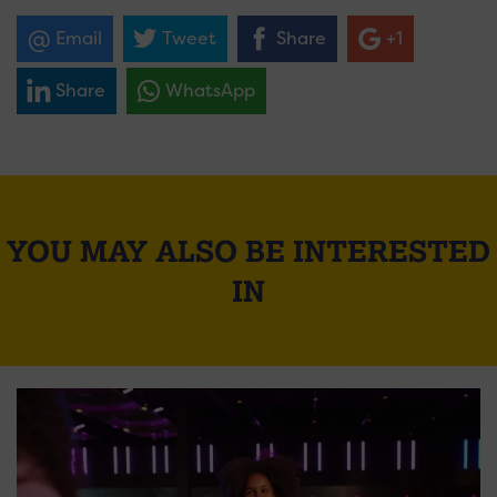
Email
Tweet
Share
+1
Share
WhatsApp
YOU MAY ALSO BE INTERESTED
IN