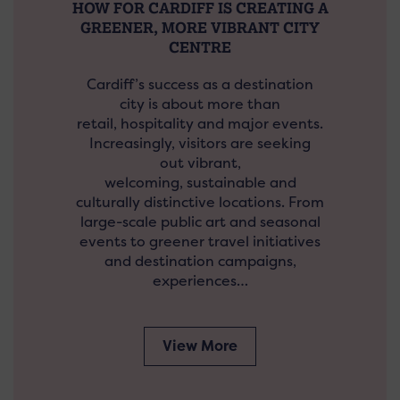
HOW FOR CARDIFF IS CREATING A
GREENER, MORE VIBRANT CITY
CENTRE
Cardiff’s success as a destination
city is about more than
retail, hospitality and major events.
Increasingly, visitors are seeking
out vibrant,
welcoming, sustainable and
culturally distinctive locations. From
large-scale public art and seasonal
events to greener travel initiatives
and destination campaigns,
experiences…
View More