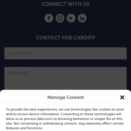
CONNECT WITH US
CONTACT FOR CARDIFF
Manage Consent
Please note this is contacting the FOR Cardiff team
To provide the best experiences, we use technologies like cookies to store
and not our member businesses.
and/or access device information. Consenting to these technologies will
allow us to process data such as browsing behaviour or unique IDs on this
site. Not consenting or withdrawing consent, may adversely affect certain
features and functions.