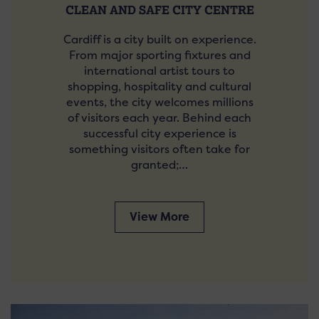
CLEAN AND SAFE CITY CENTRE
Cardiff is a city built on experience.
From major sporting fixtures and
international artist tours to
shopping, hospitality and cultural
events, the city welcomes millions
of visitors each year. Behind each
successful city experience is
something visitors often take for
granted;…
View More