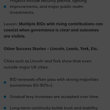
Projects include security patrols, lighting
improvements, and major public realm
investments.
Lesson:
Multiple BIDs with rising contributions can
coexist when governance is clear and outcomes
are visible.
Other Success Stories – Lincoln, Leeds, York, Etc.
Cities such as Lincoln and York show that even
outside major UK cities:
BID renewals often pass with strong majorities
(sometimes 80-90%+).
Gradual levy increases are accepted over time.
Long-term continuity builds trust and stability.