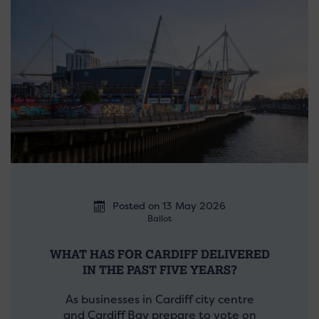
Posted on 13 May 2026
Ballot
WHAT HAS FOR CARDIFF DELIVERED
IN THE PAST FIVE YEARS?
As businesses in Cardiff city centre
and Cardiff Bay prepare to vote on