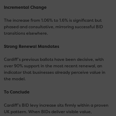
Incremental Change
The increase from 1.06% to 1.6% is significant but
phased and consultative, mirroring successful BID
transitions elsewhere.
Strong Renewal Mandates
Cardiff’s previous ballots have been decisive, with
over 90% support in the most recent renewal, an
indicator that businesses already perceive value in
the model.
To Conclude
Cardiff’s BID levy increase sits firmly within a proven
UK pattern. When BIDs deliver visible value,