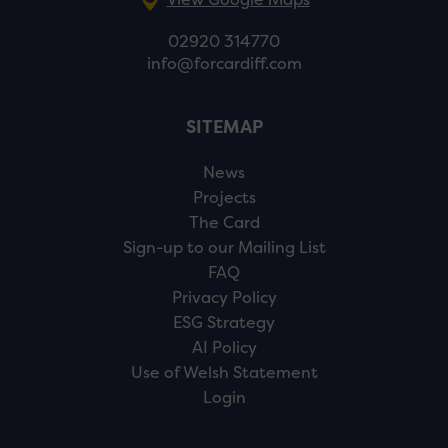
02920 314770
info@forcardiff.com
SITEMAP
News
Projects
The Card
Sign-up to our Mailing List
FAQ
Privacy Policy
ESG Strategy
AI Policy
Use of Welsh Statement
Login