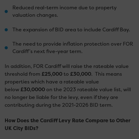
Reduced real-term income due to property
valuation changes.
The expansion of BID area to include Cardiff Bay.
The need to provide inflation protection over FOR
Cardiff’s next five-year term.
In addition, FOR Cardiff will raise the rateable value
threshold from
£25,000
to
£30,000
. This means
properties which have a rateable value
below
£30,0000
on the 2023 rateable value list, will
no longer be liable for the levy, even if they are
contributing during the 2021-2026 BID term.
How Does the Cardiff Levy Rate Compare to Other
UK City BIDs?