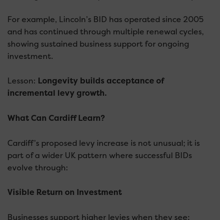
For example, Lincoln’s BID has operated since 2005
and has continued through multiple renewal cycles,
showing sustained business support for ongoing
investment.
Lesson:
L
ongevity builds acceptance of
incremental levy growth.
What Can Cardiff Learn?
Cardiff’s proposed levy increase is not unusual; it is
part of a wider UK pattern where successful BIDs
evolve through:
Visible Return on Investment
Businesses support higher levies when they see: