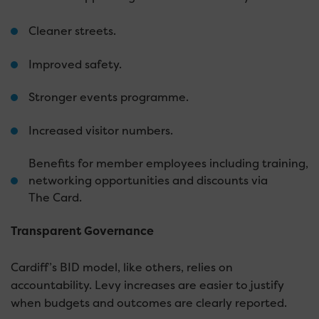
Cleaner streets.
Improved safety.
Stronger events programme.
Increased visitor numbers.
Benefits for member employees including training,
networking opportunities and discounts via
The Card.
Transparent Governance
Cardiff’s BID model, like others, relies on
accountability. Levy increases are easier to justify
when budgets and outcomes are clearly reported.