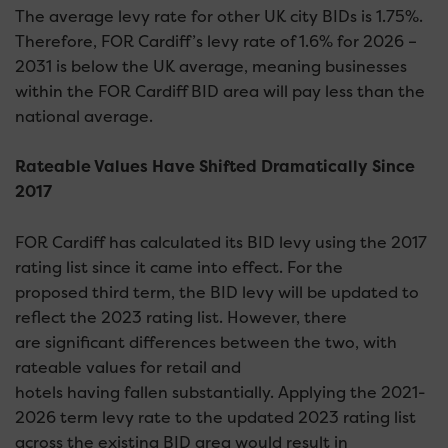
The average levy rate for other UK city BIDs is 1.75%.
Therefore, FOR Cardiff’s levy rate of 1.6% for 2026 –
2031 is below the UK average, meaning businesses
within the FOR Cardiff BID area will pay less than the
national average.
Rateable Values Have Shifted Dramatically Since
2017
FOR Cardiff has calculated its BID levy using the 2017
rating list since it came into effect. For the
proposed third term, the BID levy will be updated to
reflect the 2023 rating list. However, there
are significant differences between the two, with
rateable values for retail and
hotels having fallen substantially. Applying the 2021-
2026 term levy rate to the updated 2023 rating list
across the existing BID area would result in