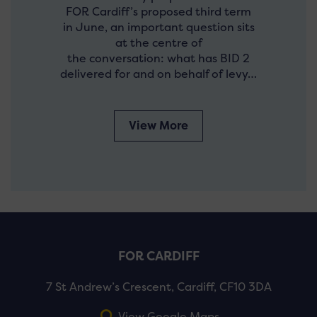
FOR Cardiff’s proposed third term
in June, an important question sits
at the centre of
the conversation: what has BID 2
delivered for and on behalf of levy…
View More
FOR CARDIFF
7 St Andrew’s Crescent, Cardiff, CF10 3DA
View Google Maps