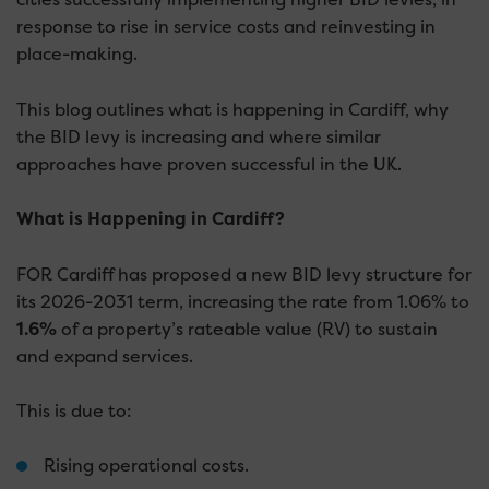
response to rise in service costs and reinvesting in
place-making.
This blog outlines what is happening in Cardiff, why
the BID levy is increasing and where similar
approaches have proven successful in the UK.
What is Happening in Cardiff?
FOR Cardiff has proposed a new BID levy structure for
its 2026-2031 term, increasing the rate from 1.06% to
1.6%
of a property’s rateable value (RV) to sustain
and expand services.
This is due to:
Rising operational costs.