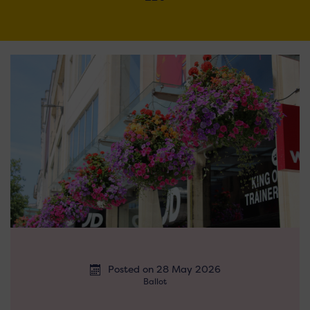
Posted on 28 May 2026
Ballot