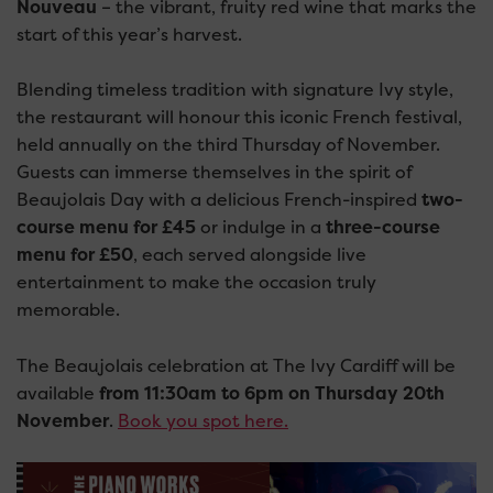
Nouveau
– the vibrant, fruity red wine that marks the
start of this year’s harvest.
Blending timeless tradition with signature Ivy style,
the restaurant will honour this iconic French festival,
held annually on the third Thursday of November.
Guests can immerse themselves in the spirit of
Beaujolais Day with a delicious French-inspired
two-
course menu for £45
or indulge in a
three-course
menu for £50
, each served alongside live
entertainment to make the occasion truly
memorable.
The Beaujolais celebration at The Ivy Cardiff will be
available
from 11:30am to 6pm on Thursday 20th
November
.
Book you spot here.