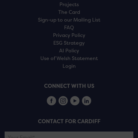
Projects
The Card
Sign-up to our Mailing List
FAQ
Privacy Policy
ESG Strategy
AI Policy
Use of Welsh Statement
Login
CONNECT WITH US
CONTACT FOR CARDIFF