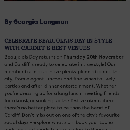
By Georgia Langman
CELEBRATE BEAUJOLAIS DAY IN STYLE
WITH CARDIFF’S BEST VENUES
Beaujolais Day returns on
Thursday 20th November
,
and Cardiff is ready to celebrate in true style! Our
member businesses have plenty planned across the
city, from elegant lunches and fine wines to lively
parties and after-dinner entertainment. Whether
you’re dressing up for a long lunch, meeting friends
for a toast, or soaking up the festive atmosphere,
there’s no better place to be than the heart of
Cardiff. Don’t miss out on one of the city’s favourite
social days – explore what’s on, book your tables
early, and get ready to raise a glass to Beaujolais!