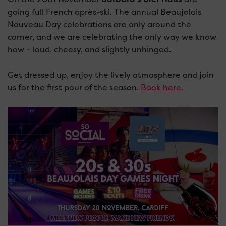
going full French après-ski. The annual Beaujolais
Nouveau Day celebrations are only around the
corner, and we are celebrating the only way we know
how – loud, cheesy, and slightly unhinged.
Get dressed up, enjoy the lively atmosphere and join
us for the first pour of the season.
Book here.