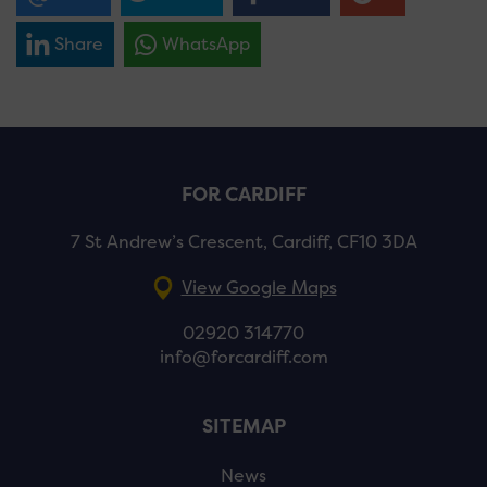
Share
WhatsApp
FOR CARDIFF
7 St Andrew’s Crescent, Cardiff, CF10 3DA
View Google Maps
02920 314770
info@forcardiff.com
SITEMAP
News