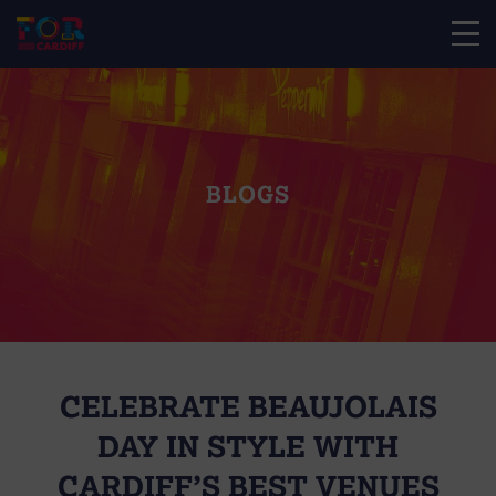
BLOGS
CELEBRATE BEAUJOLAIS
DAY IN STYLE WITH
CARDIFF’S BEST VENUES