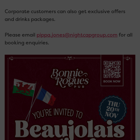
Corporate customers can also get exclusive offers
and drinks packages.
Please email
pippa.jones@nightcapgroup.com
for all
booking enquiries.