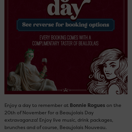
Enjoy a day to remember at
Bonnie Rogues
on the
20th of November for a Beaujolais Day
extravaganza! Enjoy live music, drink packages,
brunches and of course, Beaujolais Nouveau.