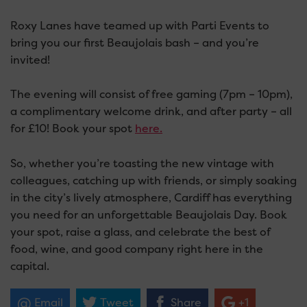
Roxy Lanes have teamed up with Parti Events to
bring you our first Beaujolais bash – and you’re
invited!
The evening will consist of free gaming (7pm – 10pm),
a complimentary welcome drink, and after party – all
for £10! Book your spot
here.
So, whether you’re toasting the new vintage with
colleagues, catching up with friends, or simply soaking
in the city’s lively atmosphere, Cardiff has everything
you need for an unforgettable Beaujolais Day. Book
your spot, raise a glass, and celebrate the best of
food, wine, and good company right here in the
capital.
Email
Tweet
Share
+1