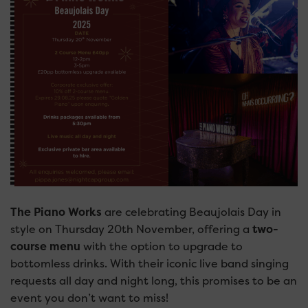
The Piano Works
are celebrating Beaujolais Day in
style on Thursday 20th November, offering a
two-
course menu
with the option to upgrade to
bottomless drinks. With their iconic live band singing
requests all day and night long, this promises to be an
event you don’t want to miss!