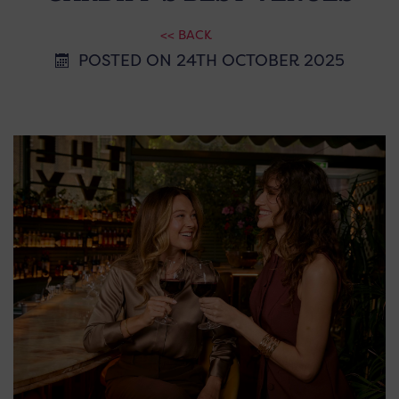
<< BACK
POSTED ON 24TH OCTOBER 2025