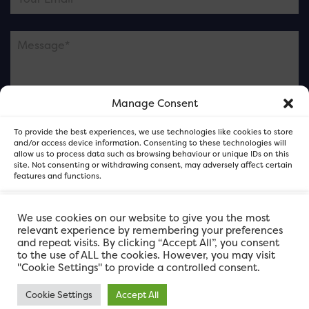
Manage Consent
Please note this is contacting the FOR Cardiff team
To provide the best experiences, we use technologies like cookies to store
and not our member businesses.
and/or access device information. Consenting to these technologies will
allow us to process data such as browsing behaviour or unique IDs on this
site. Not consenting or withdrawing consent, may adversely affect certain
features and functions.
Accept
We use cookies on our website to give you the most
relevant experience by remembering your preferences
and repeat visits. By clicking “Accept All”, you consent
Deny
to the use of ALL the cookies. However, you may visit
"Cookie Settings" to provide a controlled consent.
View preferences
Cookie Settings
Accept All
FOR Cardiff. Copyright © 2026