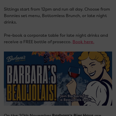
Sittings start from 12pm and run all day. Choose from
Bonnies set menu, Bottomless Brunch, or late night
drinks.
Pre-book a corporate table for late night drinks and
receive a FREE bottle of prosecco.
Book here.
On the 20th November
Barbara’s Bier Haus
are