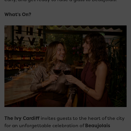
What’s On?
The Ivy Cardiff
invites guests to the heart of the city
for an unforgettable celebration of
Beaujolais