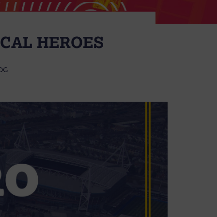
OCAL HEROES
OG