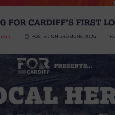
G FOR CARDIFF’S FIRST L
POSTED ON 3RD JUNE 2026
< BACK
BL