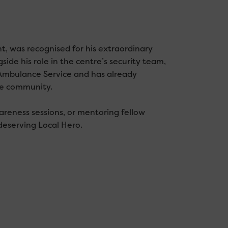
, was recognised for his extraordinary
ide his role in the centre’s security team,
Ambulance Service and has already
he community.
reness sessions, or mentoring fellow
deserving Local Hero.