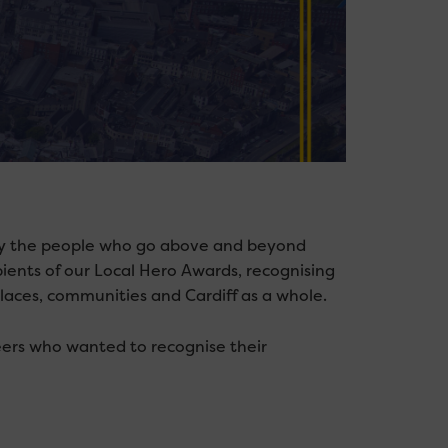
n by the people who go above and beyond
pients of our Local Hero Awards, recognising
laces, communities and Cardiff as a whole.
eers who wanted to recognise their