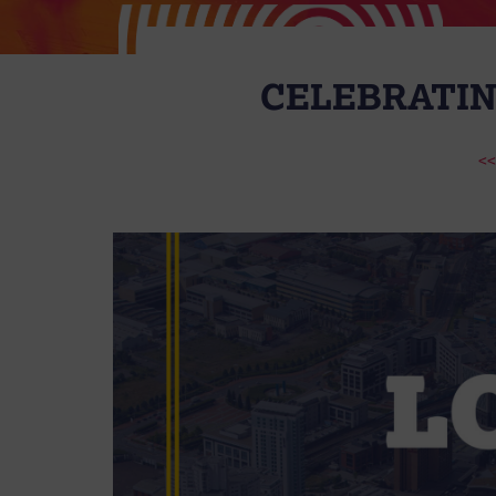
CELEBRATIN
<