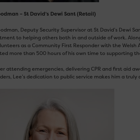
odman – St David’s Dewi Sant (Retail)
odman, Deputy Security Supervisor at St David’s Dewi Sant
ment to helping others both in and outside of work. Alongs
lunteers as a Community First Responder with the Welsh 
ted more than 500 hours of his own time to supporting t
r attending emergencies, delivering CPR and first aid awa
ders, Lee’s dedication to public service makes him a truly 