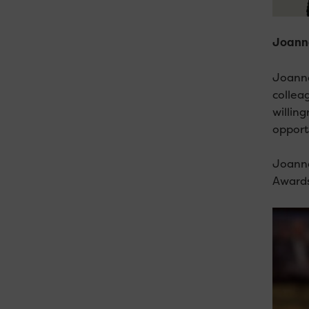
Joanne
Joanne
collea
willin
opport
Joanne
Awards