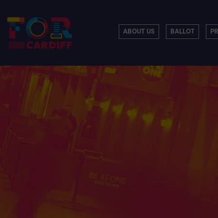
ABOUT US
BALLOT
P