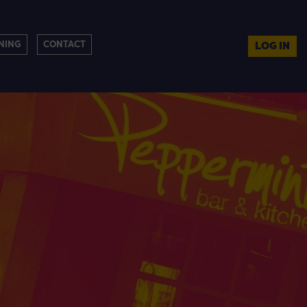
NING
CONTACT
LOG IN