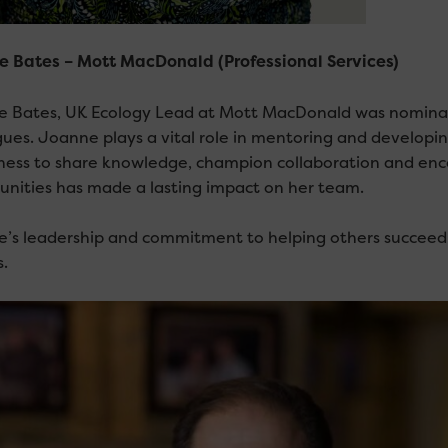
 Bates – Mott MacDonald (Professional Services)
 Bates, UK Ecology Lead at Mott MacDonald was nominat
gues. Joanne plays a vital role in mentoring and developin
gness to share knowledge, champion collaboration and e
unities has made a lasting impact on her team.
’s leadership and commitment to helping others succeed e
.