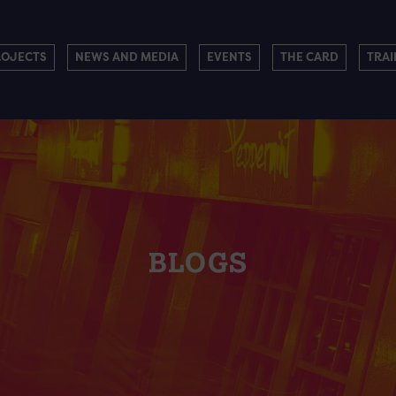
ROJECTS
NEWS AND MEDIA
EVENTS
THE CARD
TRAI
BLOGS