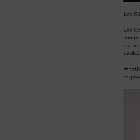
Lee Go
Lee Go
commit
Lee vo
dedica
Whethe
respon