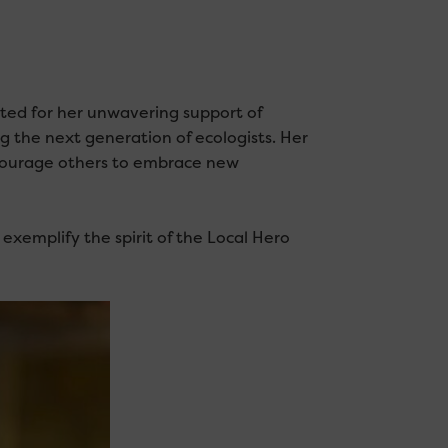
ed for her unwavering support of
g the next generation of ecologists. Her
ncourage others to embrace new
xemplify the spirit of the Local Hero