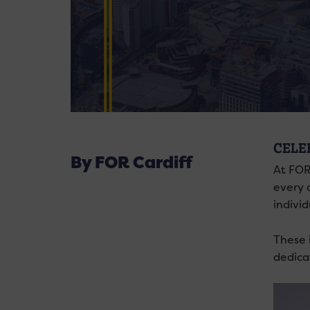
CELE
By FOR Cardiff
At FOR
every 
indivi
These 
dedica