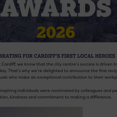
BRATING FOR CARDIFF’S FIRST LOCAL HEROES
 Cardiff, we know that the city centre’s success is drive
day. That’s why we’re delighted to announce the first reci
duals who make an exceptional contribution to their workp
inspiring individuals were nominated by colleagues and p
tion, kindness and commitment to making a difference.