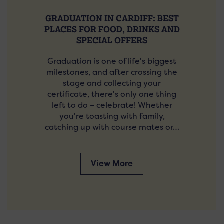
GRADUATION IN CARDIFF: BEST
PLACES FOR FOOD, DRINKS AND
SPECIAL OFFERS
Graduation is one of life's biggest
milestones, and after crossing the
stage and collecting your
certificate, there's only one thing
left to do – celebrate! Whether
you're toasting with family,
catching up with course mates or…
View More