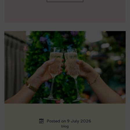
Posted on 9 July 2026
blog