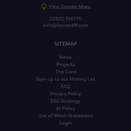
View Google Maps
02920 314770
info@forcardiff.com
SITEMAP
News
Projects
The Card
Sign-up to our Mailing List
FAQ
Privacy Policy
ESG Strategy
AI Policy
Use of Welsh Statement
Login