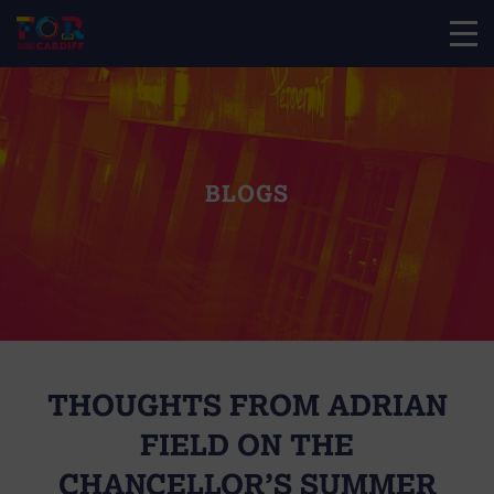
BLOGS
THOUGHTS FROM ADRIAN
FIELD ON THE
CHANCELLOR’S SUMMER