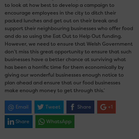
to look at how best to develop a campaign to
encourage employees in the city to ditch their
packed lunches and get out on their break and
support their neighbouring businesses who offer food
and do so using the Eat Out to Help Out funding.
However, we need to ensure that Welsh Government
don’t miss this great opportunity to ensure that such
businesses have a better chance at surviving what
has been a horrific time for them economically by
giving our wonderful businesses enough notice to
plan ahead and ensure that our food businesses
make enough money to get through this.’
Email
Tweet
Share
+1
Share
WhatsApp