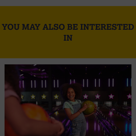
YOU MAY ALSO BE INTERESTED
IN