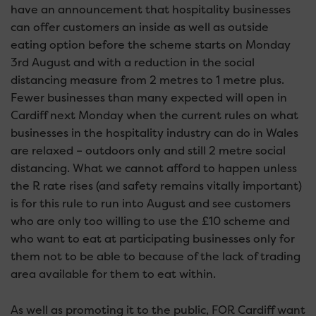
have an announcement that hospitality businesses
can offer customers an inside as well as outside
eating option before the scheme starts on Monday
3rd August and with a reduction in the social
distancing measure from 2 metres to 1 metre plus.
Fewer businesses than many expected will open in
Cardiff next Monday when the current rules on what
businesses in the hospitality industry can do in Wales
are relaxed – outdoors only and still 2 metre social
distancing. What we cannot afford to happen unless
the R rate rises (and safety remains vitally important)
is for this rule to run into August and see customers
who are only too willing to use the £10 scheme and
who want to eat at participating businesses only for
them not to be able to because of the lack of trading
area available for them to eat within.
As well as promoting it to the public, FOR Cardiff want