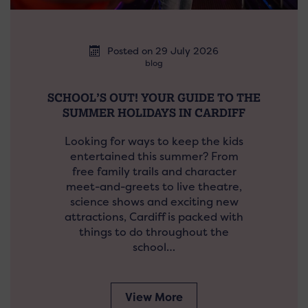
Posted on 29 July 2026
blog
SCHOOL’S OUT! YOUR GUIDE TO THE
SUMMER HOLIDAYS IN CARDIFF
Looking for ways to keep the kids
entertained this summer? From
free family trails and character
meet-and-greets to live theatre,
science shows and exciting new
attractions, Cardiff is packed with
things to do throughout the
school…
View More