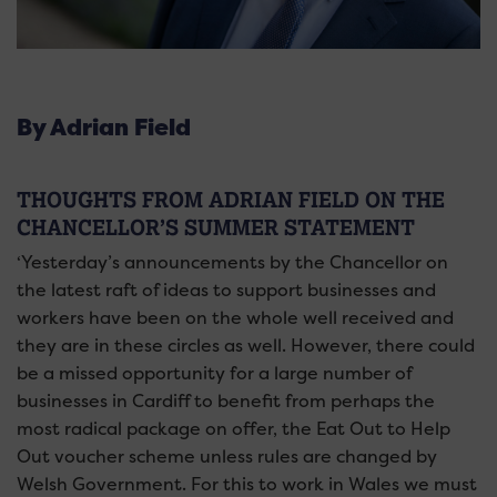
By Adrian Field
THOUGHTS FROM ADRIAN FIELD ON THE
CHANCELLOR’S SUMMER STATEMENT
‘Yesterday’s announcements by the Chancellor on
the latest raft of ideas to support businesses and
workers have been on the whole well received and
they are in these circles as well. However, there could
be a missed opportunity for a large number of
businesses in Cardiff to benefit from perhaps the
most radical package on offer, the Eat Out to Help
Out voucher scheme unless rules are changed by
Welsh Government. For this to work in Wales we must