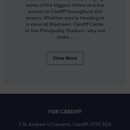
some of the biggest artists and live
events to Cardiff throughout the
season. Whether you're heading to
a show at Blackweir, Cardiff Castle
or the Principality Stadium, why not
make…
View More
FOR CARDIFF
7 St Andrew’s Crescent, Cardiff, CF10 3DA