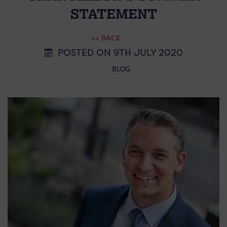
STATEMENT
<< BACK
POSTED ON 9TH JULY 2020
BLOG