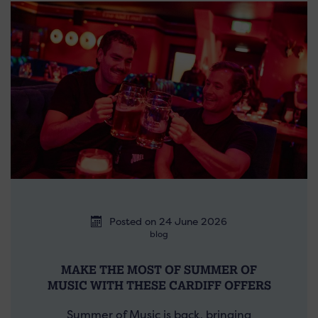
Posted on 24 June 2026
blog
MAKE THE MOST OF SUMMER OF
MUSIC WITH THESE CARDIFF OFFERS
Summer of Music is back, bringing