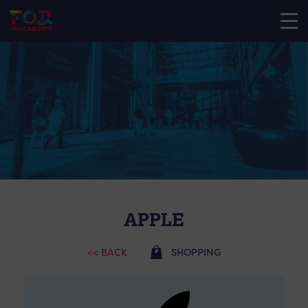
APPLE
<< BACK
SHOPPING