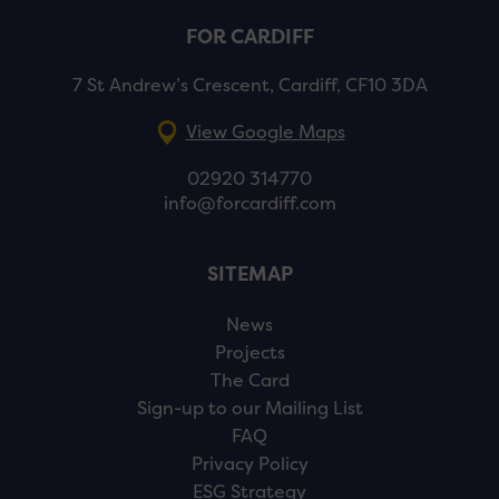
FOR CARDIFF
7 St Andrew’s Crescent, Cardiff, CF10 3DA
View Google Maps
02920 314770
info@forcardiff.com
SITEMAP
News
Projects
The Card
Sign-up to our Mailing List
FAQ
Privacy Policy
ESG Strategy