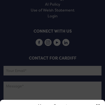
AI Policy
Use of Welsh Statement
Login
CONNECT WITH US
CONTACT FOR CARDIFF