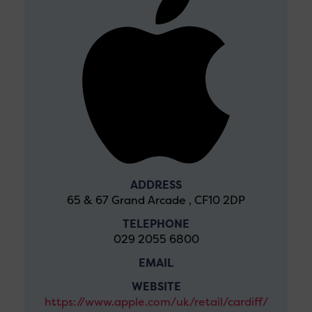
ADDRESS
65 & 67 Grand Arcade , CF10 2DP
TELEPHONE
029 2055 6800
EMAIL
WEBSITE
https://www.apple.com/uk/retail/cardiff/