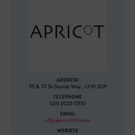
ADDRESS
35 & 37 St Davids Way , CF10 2DP
TELEPHONE
029 2023 0310
EMAIL
cf@apricot100.com
WEBSITE