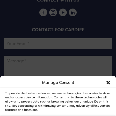
CONNECT WITH US
CONTACT FOR CARDIFF
Manage Consent
Please note this is contacting the FOR Cardiff team
To provide the best experiences, we use technologies like cookies to store
and not our member businesses.
and/or access device information. Consenting to these technologies will
allow us to process data such as browsing behaviour or unique IDs on this
site. Not consenting or withdrawing consent, may adversely affect certain
features and functions.