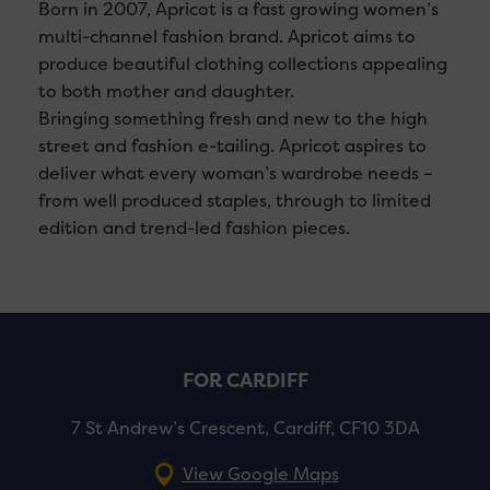
Born in 2007, Apricot is a fast growing women’s
multi-channel fashion brand. Apricot aims to
produce beautiful clothing collections appealing
to both mother and daughter.
Bringing something fresh and new to the high
street and fashion e-tailing. Apricot aspires to
deliver what every woman’s wardrobe needs –
from well produced staples, through to limited
edition and trend-led fashion pieces.
FOR CARDIFF
7 St Andrew’s Crescent, Cardiff, CF10 3DA
View Google Maps