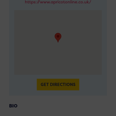
https://www.apricotonline.co.uk/
GET DIRECTIONS
BIO