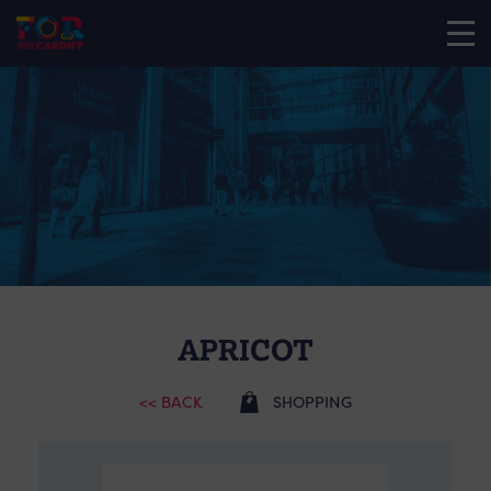
APRICOT
<< BACK
SHOPPING