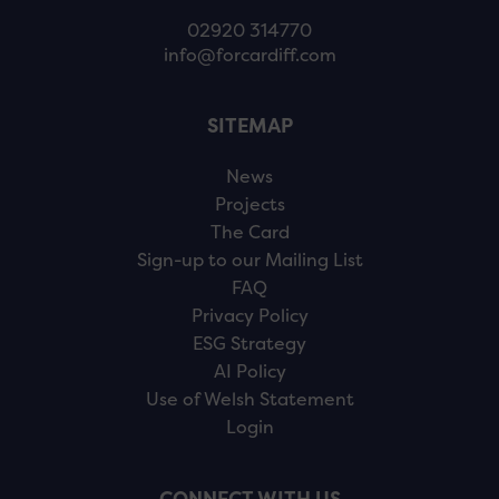
02920 314770
info@forcardiff.com
SITEMAP
News
Projects
The Card
Sign-up to our Mailing List
FAQ
Privacy Policy
ESG Strategy
AI Policy
Use of Welsh Statement
Login