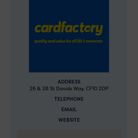
ADDRESS
26 & 28 St Davids Way, CF10 2DP
TELEPHONE
EMAIL
WEBSITE