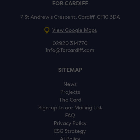
FOR CARDIFF
7 St Andrew’s Crescent, Cardiff, CF10 3DA
View Google Maps
02920 314770
info@forcardiff.com
SITEMAP
News
Projects
The Card
Sign-up to our Mailing List
FAQ
Privacy Policy
ESG Strategy
AI Policy