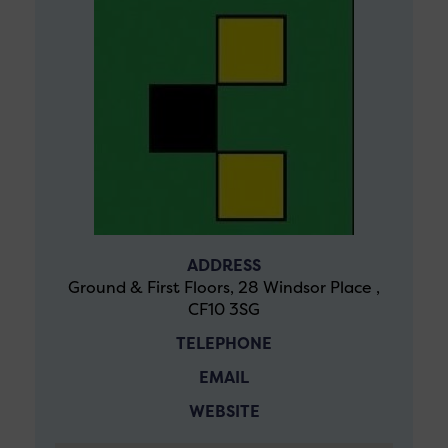
ADDRESS
Ground & First Floors, 28 Windsor Place ,
CF10 3SG
TELEPHONE
EMAIL
WEBSITE