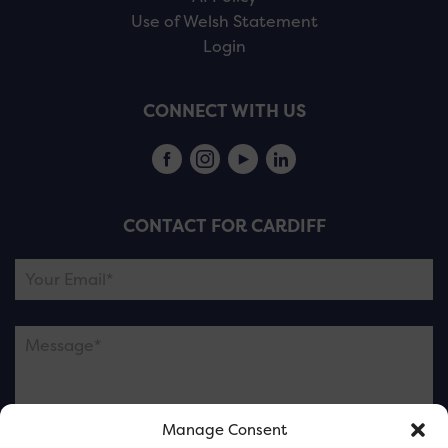
Use of Welsh Statement
Login
CONNECT WITH US
CONTACT FOR CARDIFF
Manage Consent