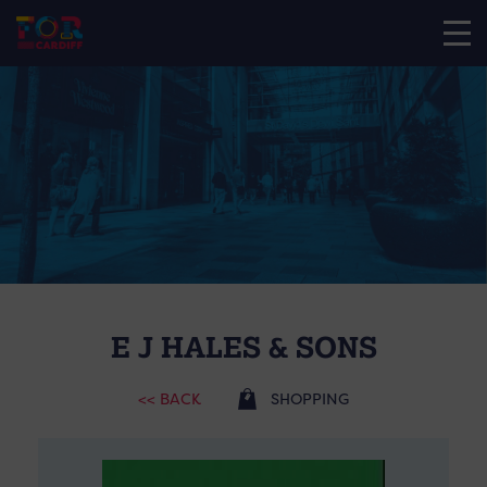
E J HALES & SONS
<< BACK
SHOPPING