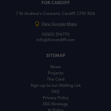
FOR CARDIFF
7 St Andrew’s Crescent, Cardiff, CF10 3DA
View Google Maps
02920 314770
info@forcardiff.com
SITEMAP
News
Projects
The Card
Sign-up to our Mailing List
FAQ
Privacy Policy
ESG Strategy
AI Policy