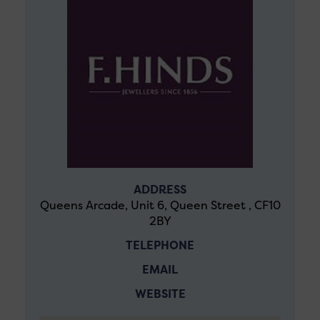
ADDRESS
Queens Arcade, Unit 6, Queen Street , CF10
2BY
TELEPHONE
EMAIL
WEBSITE