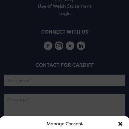
Use of Welsh Statement
Login
CONNECT WITH US
CONTACT FOR CARDIFF
Manage Consent