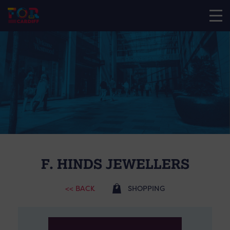
F. HINDS JEWELLERS
<< BACK
SHOPPING