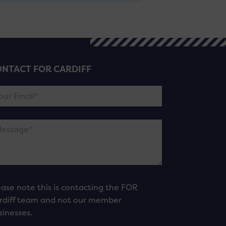
NTACT FOR CARDIFF
ease note this is contacting the FOR
rdiff team and not our member
sinesses.