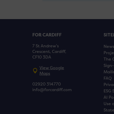
FOR CARDIFF
SIT
7 St Andrew’s
New
Crescent, Cardiff,
Proje
CF10 3DA
The 
Sign-
View Google
Maili
Maps
FAQ
02920 314770
Priva
info@forcardiff.com
ESG 
AI Po
Use o
Stat