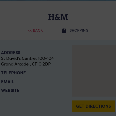
H&M
<< BACK
SHOPPING
ADDRESS
St David's Centre, 100-104
Grand Arcade , CF10 2DP
TELEPHONE
EMAIL
WEBSITE
GET DIRECTIONS