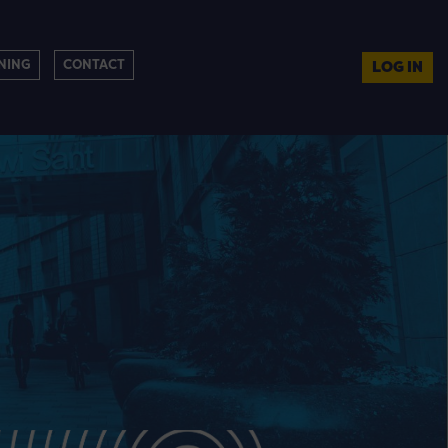
NING
CONTACT
LOG IN