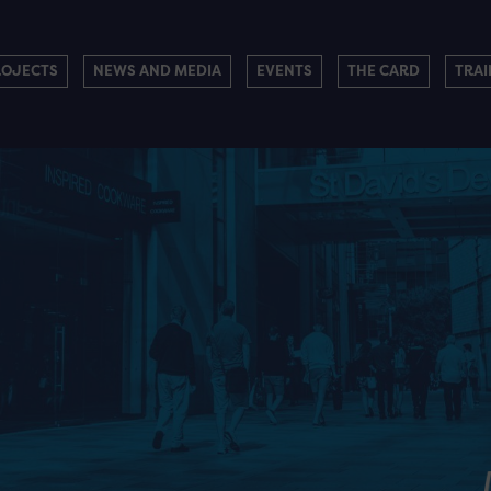
ROJECTS
NEWS AND MEDIA
EVENTS
THE CARD
TRAI