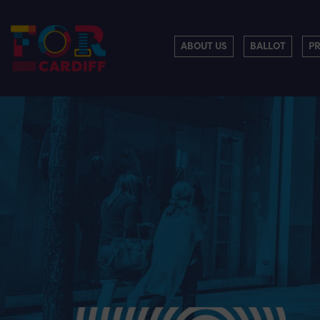
ABOUT US
BALLOT
P