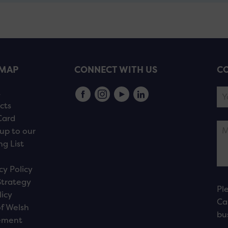
EMAP
CONNECT WITH US
CO
s
cts
Card
up to our
ng List
cy Policy
Strategy
Pl
licy
Ca
f Welsh
bu
ement