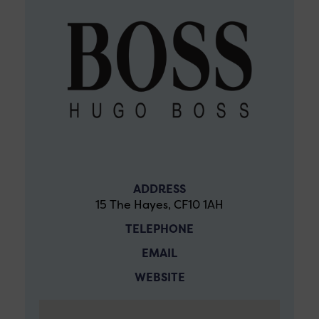
ADDRESS
15 The Hayes, CF10 1AH
TELEPHONE
EMAIL
WEBSITE