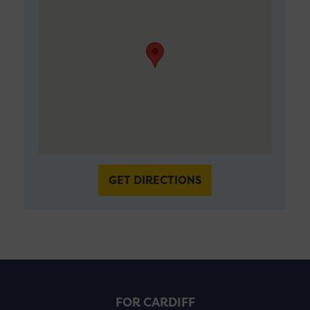
GET DIRECTIONS
FOR CARDIFF