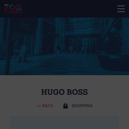
HUGO BOSS
<< BACK
SHOPPING