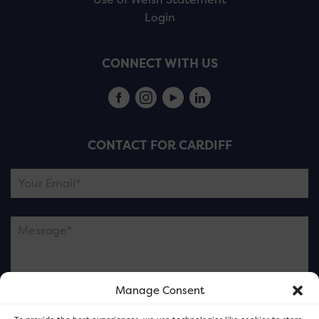
Login
CONNECT WITH US
CONTACT FOR CARDIFF
Manage Consent
Please note this is contacting the FOR Cardiff team