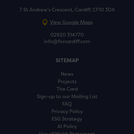
7 St Andrew’s Crescent, Cardiff, CF10 3DA
View Google Maps
02920 314770
info@forcardiff.com
SITEMAP
News
Projects
The Card
Sign-up to our Mailing List
FAQ
Privacy Policy
ESG Strategy
AI Policy
Use of Welsh Statement