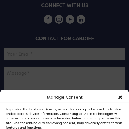
CONNECT WITH US
CONTACT FOR CARDIFF
Manage Consent
Please note this is contacting the FOR Cardiff team
To provide the best experiences, we use technologies like cookies to store
and not our member businesses.
and/or access device information. Consenting to these technologies will
allow us to process data such as browsing behaviour or unique IDs on this
site. Not consenting or withdrawing consent, may adversely affect certain
features and functions.