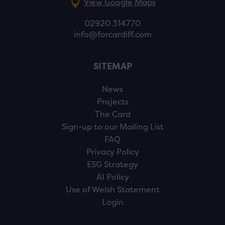
View Google Maps
02920 314770
info@forcardiff.com
SITEMAP
News
Projects
The Card
Sign-up to our Mailing List
FAQ
Privacy Policy
ESG Strategy
AI Policy
Use of Welsh Statement
Login