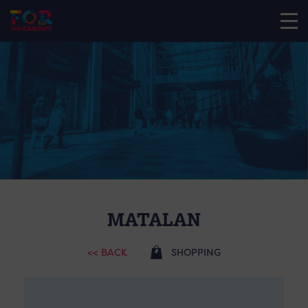
MATALAN
<< BACK
SHOPPING