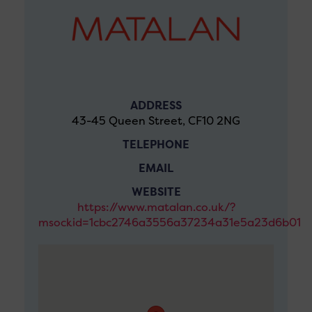
ADDRESS
43-45 Queen Street, CF10 2NG
TELEPHONE
EMAIL
WEBSITE
https://www.matalan.co.uk/?
msockid=1cbc2746a3556a37234a31e5a23d6b01