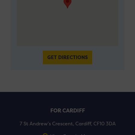
GET DIRECTIONS
FOR CARDIFF
7 St Andrew’s Crescent, Cardiff, CF10 3DA