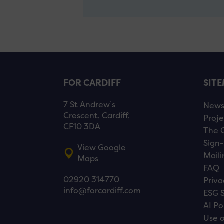
FOR CARDIFF
SIT
7 St Andrew’s
New
Crescent, Cardiff,
Proje
CF10 3DA
The 
Sign-
View Google
Maili
Maps
FAQ
02920 314770
Priva
info@forcardiff.com
ESG 
AI Po
Use o