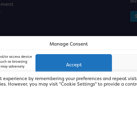
bu
ement
n
Manage Consent
and/or access device
 such as browsing
Accept
, may adversely
t experience by remembering your preferences and repeat visit
kies. However, you may visit "Cookie Settings" to provide a contr