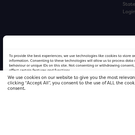
Stat
Logi
To provide the best experiences, we use technologies like cookies to store 
information. Consenting to these technologies will allow us to process data
behaviour or unique IDs on this site. Not consenting or withdrawing consent
affect certain features and functions.
We use cookies on our website to give you the most relevan
clicking “Accept All”, you consent to the use of ALL the coo
FOR Cardiff PRIVACY POLICY
FOR Cardiff PRIVACY POLICY
FOR Cardiff. Copyright © 2026
consent.