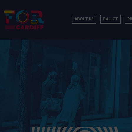
ABOUT US
BALLOT
P