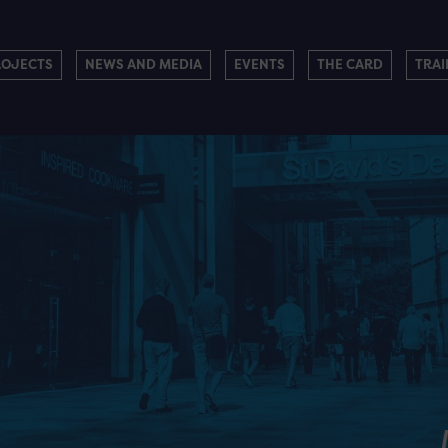
ROJECTS
NEWS AND MEDIA
EVENTS
THE CARD
TRAI