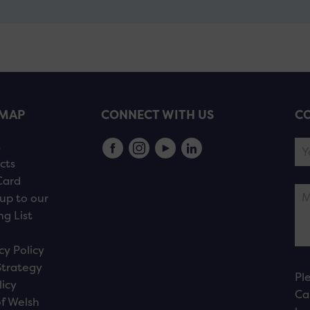
EMAP
CONNECT WITH US
CO
s
cts
Card
up to our
ng List
cy Policy
Strategy
Pl
licy
Ca
f Welsh