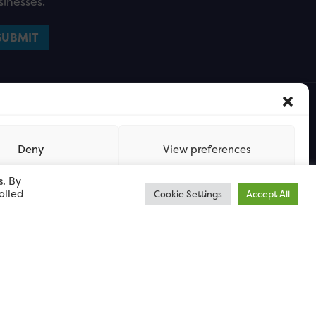
sinesses.
Deny
View preferences
s. By
olled
Cookie Settings
Accept All