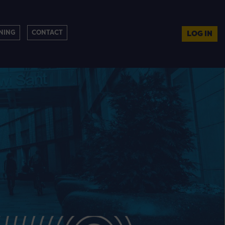
NING
CONTACT
LOG IN