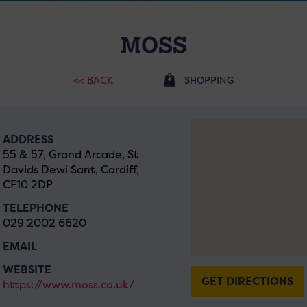
MOSS
<< BACK
SHOPPING
ADDRESS
55 & 57, Grand Arcade, St
Davids Dewi Sant, Cardiff,
CF10 2DP
TELEPHONE
029 2002 6620
EMAIL
WEBSITE
GET DIRECTIONS
https://www.moss.co.uk/