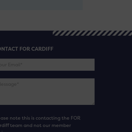
NTACT FOR CARDIFF
ease note this is contacting the FOR
rdiff team and not our member