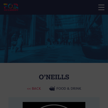
O’NEILLS
<< BACK
FOOD & DRINK