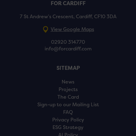
FOR CARDIFF
7 St Andrew’s Crescent, Cardiff, CF10 3DA
View Google Maps
02920 314770
info@forcardiff.com
SITEMAP
News
Projects
The Card
Sign-up to our Mailing List
FAQ
Privacy Policy
ESG Strategy
AI Policy