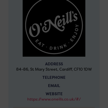
ADDRESS
84-86, St Mary Street, Cardiff, CF10 1DW
TELEPHONE
EMAIL
WEBSITE
https://www.oneills.co.uk/#/