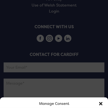
Use of Welsh Statement
Login
CONNECT WITH US
CONTACT FOR CARDIFF
Manage Consent