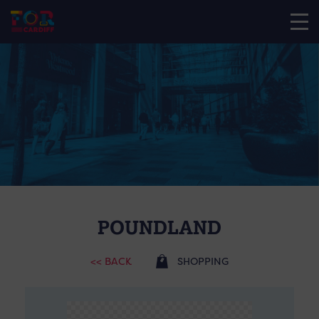
POUNDLAND
<< BACK
SHOPPING