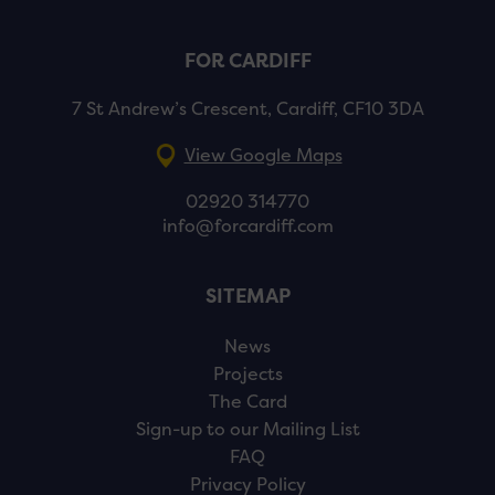
FOR CARDIFF
7 St Andrew’s Crescent, Cardiff, CF10 3DA
View Google Maps
02920 314770
info@forcardiff.com
SITEMAP
News
Projects
The Card
Sign-up to our Mailing List
FAQ
Privacy Policy