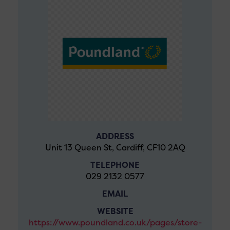
ADDRESS
Unit 13 Queen St, Cardiff, CF10 2AQ
TELEPHONE
029 2132 0577
EMAIL
WEBSITE
https://www.poundland.co.uk/pages/store-