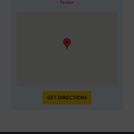
finder
GET DIRECTIONS