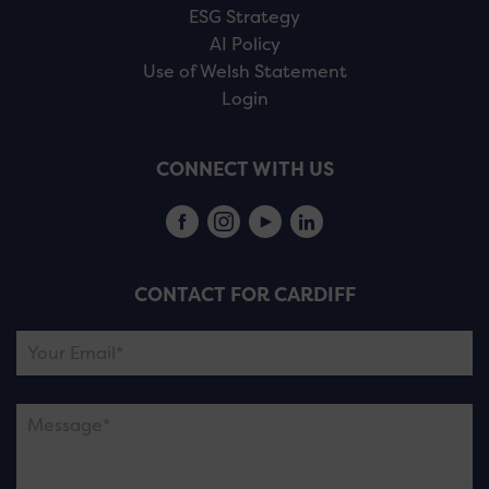
ESG Strategy
AI Policy
Use of Welsh Statement
Login
CONNECT WITH US
CONTACT FOR CARDIFF