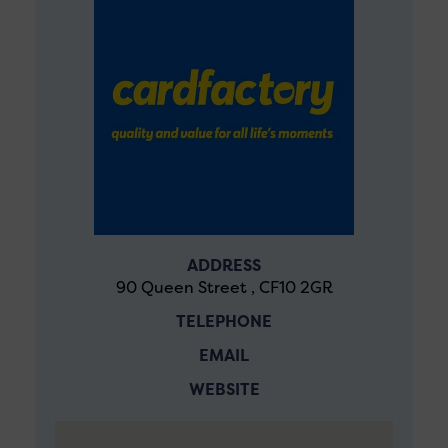
ADDRESS
90 Queen Street , CF10 2GR
TELEPHONE
EMAIL
WEBSITE