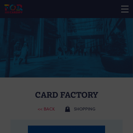
CARD FACTORY
<< BACK
SHOPPING