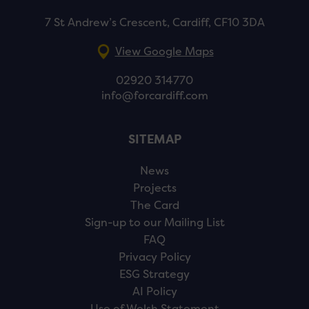
7 St Andrew’s Crescent, Cardiff, CF10 3DA
View Google Maps
02920 314770
info@forcardiff.com
SITEMAP
News
Projects
The Card
Sign-up to our Mailing List
FAQ
Privacy Policy
ESG Strategy
AI Policy
Use of Welsh Statement