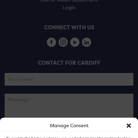
Login
CONNECT WITH US
CONTACT FOR CARDIFF
Manage Consent
Please note this is contacting the FOR Cardiff team