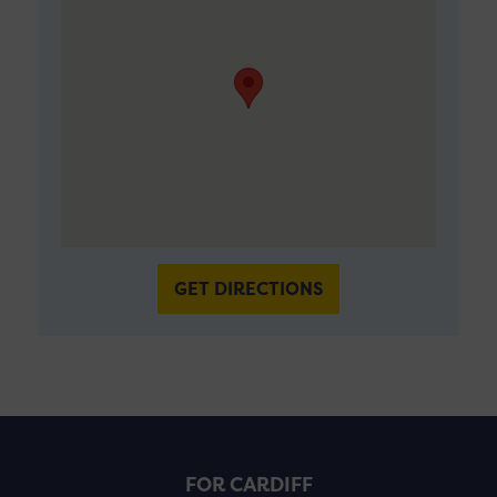
GET DIRECTIONS
FOR CARDIFF