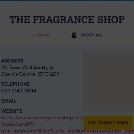
THE FRAGRANCE SHOP
<< BACK
SHOPPING
ADDRESS
20 Town Wall South, St
David's Centre, CF10 2DP
TELEPHONE
029 2143 3094
EMAIL
WEBSITE
https://www.thefragranceshop.co.uk/store-
GET DIRECTIONS
finder/cardiff?
utm_source=affiliate&utm_medium=rakuten&utm_cam