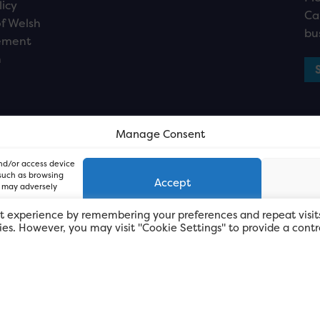
licy
Ca
f Welsh
bu
ement
n
Manage Consent
and/or access device
 such as browsing
Accept
, may adversely
t experience by remembering your preferences and repeat visit
kies. However, you may visit "Cookie Settings" to provide a contr