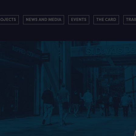
ROJECTS
NEWS AND MEDIA
EVENTS
THE CARD
TRAI