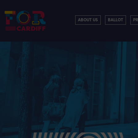
ABOUT US
BALLOT
P