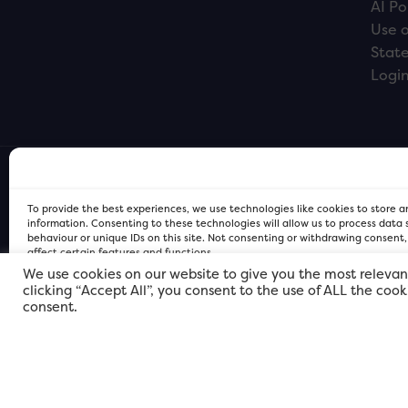
AI Po
Use o
Stat
Logi
To provide the best experiences, we use technologies like cookies to store 
information. Consenting to these technologies will allow us to process data
behaviour or unique IDs on this site. Not consenting or withdrawing consent
affect certain features and functions.
We use cookies on our website to give you the most relevan
clicking “Accept All”, you consent to the use of ALL the coo
FOR Cardiff PRIVACY POLICY
FOR Cardiff PRIVACY POLICY
FOR Cardiff. Copyright © 2026
consent.