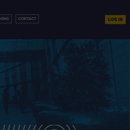
NING
CONTACT
LOG IN