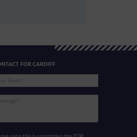
NTACT FOR CARDIFF
ease note this is contacting the FOR