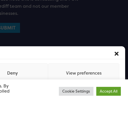
rdiff team and not our member
sinesses.
Deny
View preferences
s. By
olled
Cookie Settings
Accept All