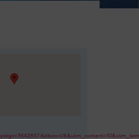
paign=3642857:Kelkoo+UK&utm_content=10&utm_term=