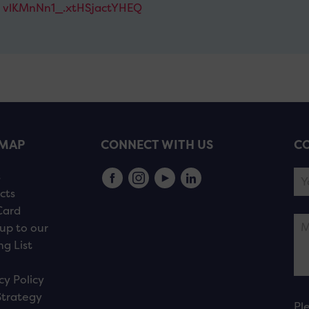
vlKMnNn1_.xtHSjactYHEQ
EMAP
CONNECT WITH US
CO
s
cts
Card
up to our
ng List
cy Policy
Strategy
Pl