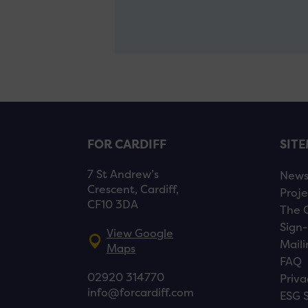
FOR CARDIFF
SIT
7 St Andrew’s
New
Crescent, Cardiff,
Proje
CF10 3DA
The 
Sign-
View Google
Maili
Maps
FAQ
02920 314770
Priva
info@forcardiff.com
ESG 