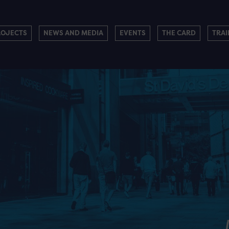
ROJECTS
NEWS AND MEDIA
EVENTS
THE CARD
TRAI