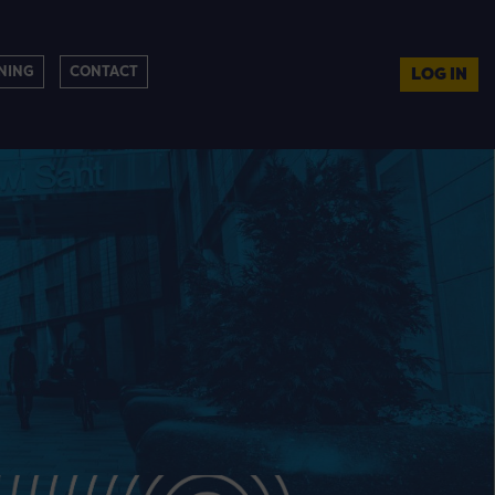
NING
CONTACT
LOG IN