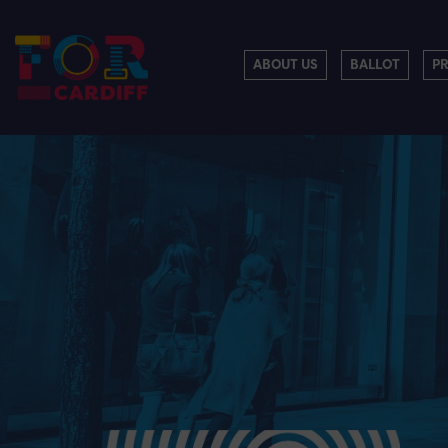
ABOUT US
BALLOT
P