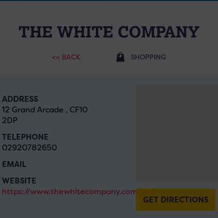
THE WHITE COMPANY
<< BACK
SHOPPING
ADDRESS
12 Grand Arcade , CF10
2DP
TELEPHONE
02920782650
EMAIL
WEBSITE
https://www.thewhitecompany.com/uk/
GET DIRECTIONS