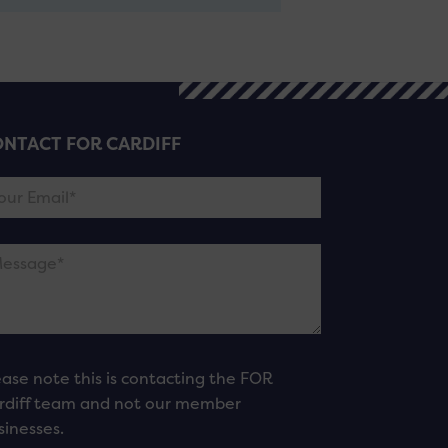
NTACT FOR CARDIFF
ease note this is contacting the FOR
rdiff team and not our member
sinesses.