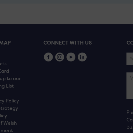
EMAP
CONNECT WITH US
CO
s
cts
Card
up to our
ng List
cy Policy
Strategy
Pl
licy
Ca
f Welsh
bu
ement