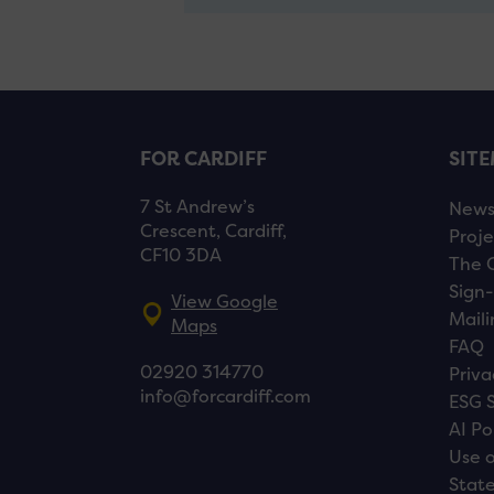
FOR CARDIFF
SIT
7 St Andrew’s
New
Crescent, Cardiff,
Proje
CF10 3DA
The 
Sign-
View Google
Maili
Maps
FAQ
02920 314770
Priva
info@forcardiff.com
ESG 
AI Po
Use o
Stat