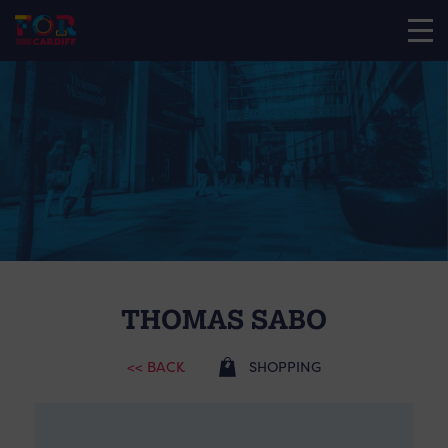
THOMAS SABO
<< BACK
SHOPPING