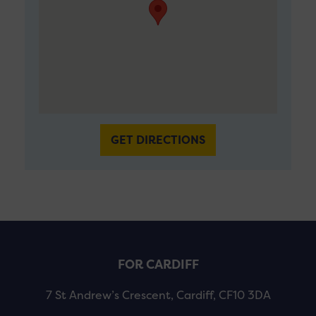
GET DIRECTIONS
FOR CARDIFF
7 St Andrew’s Crescent, Cardiff, CF10 3DA