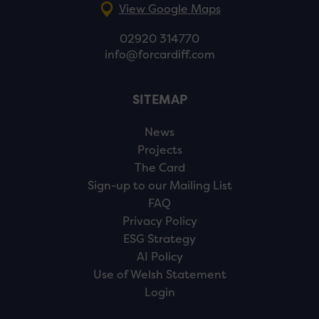
View Google Maps
02920 314770
info@forcardiff.com
SITEMAP
News
Projects
The Card
Sign-up to our Mailing List
FAQ
Privacy Policy
ESG Strategy
AI Policy
Use of Welsh Statement
Login