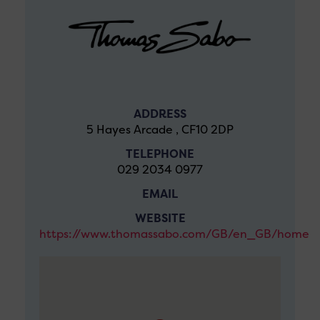
ADDRESS
5 Hayes Arcade , CF10 2DP
TELEPHONE
029 2034 0977
EMAIL
WEBSITE
https://www.thomassabo.com/GB/en_GB/home