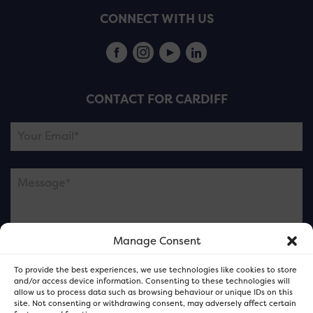
CONNECT WITH US
CONTACT FOR CARDIFF
Manage Consent
Please note this is contacting the FOR Cardiff team
To provide the best experiences, we use technologies like cookies to store
and not our member businesses.
and/or access device information. Consenting to these technologies will
allow us to process data such as browsing behaviour or unique IDs on this
site. Not consenting or withdrawing consent, may adversely affect certain