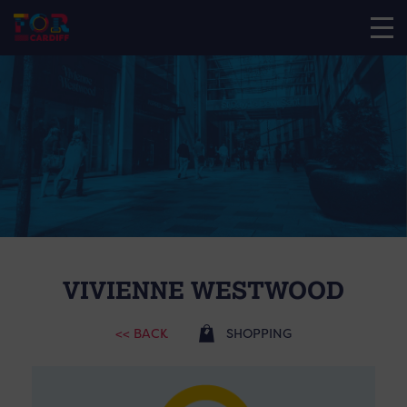
VIVIENNE WESTWOOD
<< BACK
SHOPPING