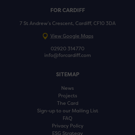
FOR CARDIFF
7 St Andrew’s Crescent, Cardiff, CF10 3DA
View Google Maps
02920 314770
info@forcardiff.com
SITEMAP
News
Projects
The Card
Sign-up to our Mailing List
FAQ
Privacy Policy
ESG Strategy