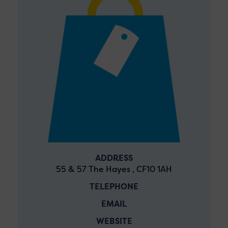
ADDRESS
55 & 57 The Hayes , CF10 1AH
TELEPHONE
EMAIL
WEBSITE