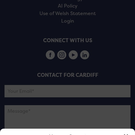
AI Policy
Use of Welsh Statement
Login
CONNECT WITH US
CONTACT FOR CARDIFF