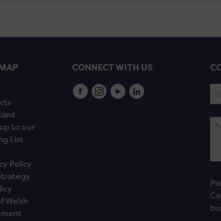
EMAP
CONNECT WITH US
CO
s
cts
Card
up to our
ng List
cy Policy
Strategy
Pl
licy
Ca
f Welsh
bu
ement