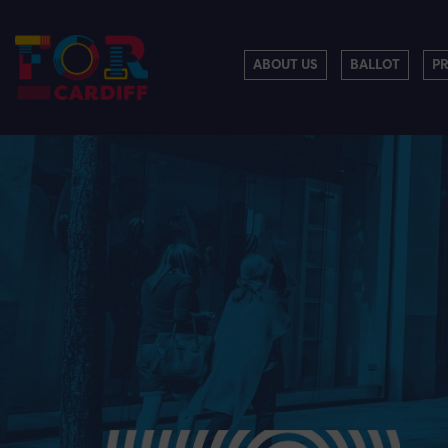
ABOUT US
BALLOT
P