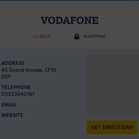
VODAFONE
<< BACK
SHOPPING
ADDRESS
45 Grand Arcade, CF10
2DP
TELEPHONE
03333040191
EMAIL
WEBSITE
GET DIRECTIONS