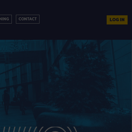
NING
CONTACT
LOG IN