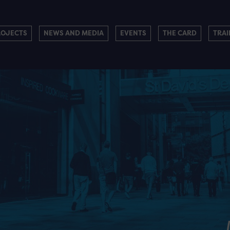
ROJECTS
NEWS AND MEDIA
EVENTS
THE CARD
TRAI