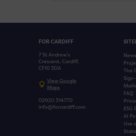
FOR CARDIFF
SIT
7 St Andrew’s
New
Crescent, Cardiff,
Proje
CF10 3DA
The 
Sign-
View Google
Maili
Maps
FAQ
02920 314770
Priva
info@forcardiff.com
ESG 
AI Po
Use o
Stat