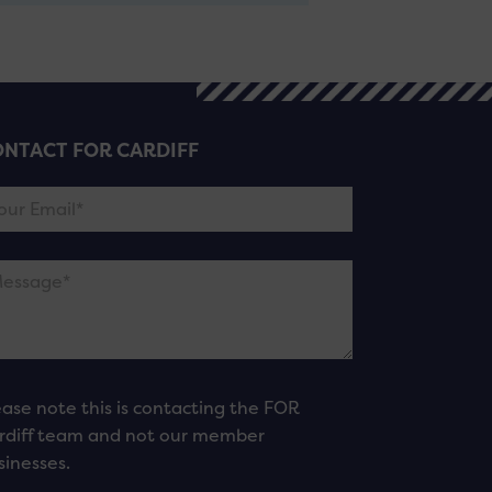
NTACT FOR CARDIFF
ease note this is contacting the FOR
rdiff team and not our member
sinesses.