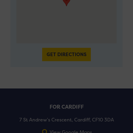
GET DIRECTIONS
FOR CARDIFF
7 St Andrew’s Crescent, Cardiff, CF10 3DA
View Google Maps