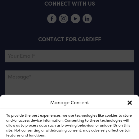
CONNECT WITH US
CONTACT FOR CARDIFF
Manage Consent
Please note this is contacting the FOR Cardiff team
To provide the best experiences, we use technologies like cookies to store
and not our member businesses.
and/or access device information. Consenting to these technologies will
allow us to process data such as browsing behaviour or unique IDs on this
site. Not consenting or withdrawing consent, may adversely affect certain
features and functions.