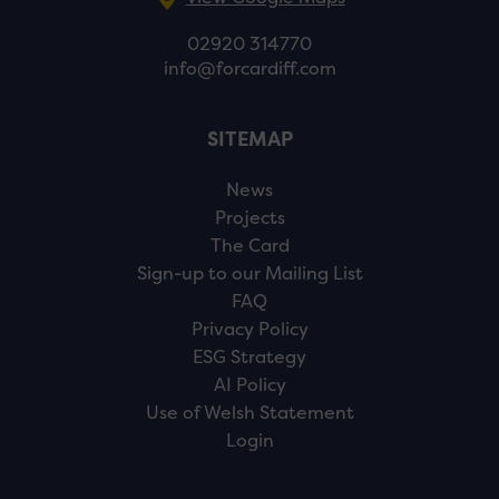
02920 314770
info@forcardiff.com
SITEMAP
News
Projects
The Card
Sign-up to our Mailing List
FAQ
Privacy Policy
ESG Strategy
AI Policy
Use of Welsh Statement
Login