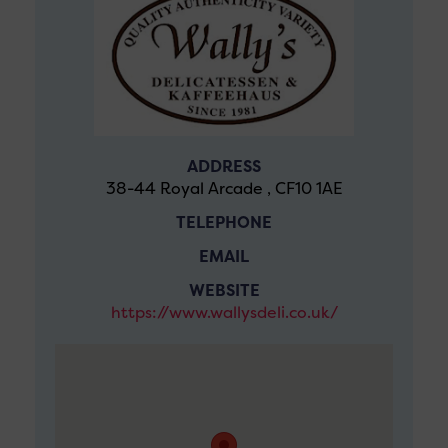
ADDRESS
38-44 Royal Arcade , CF10 1AE
TELEPHONE
EMAIL
WEBSITE
https://www.wallysdeli.co.uk/