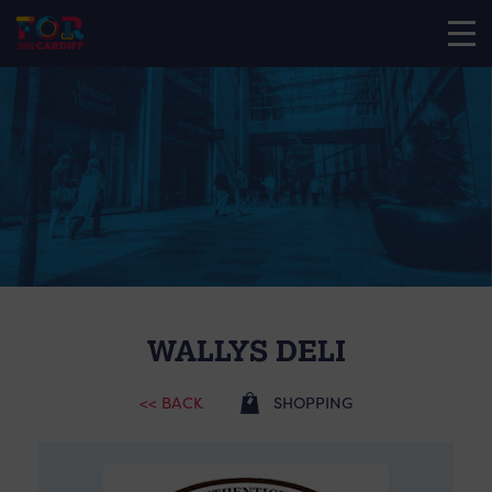
WALLYS DELI
<< BACK
SHOPPING