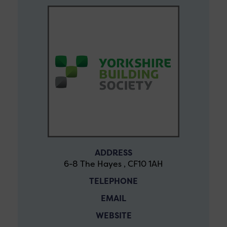
ADDRESS
6-8 The Hayes , CF10 1AH
TELEPHONE
EMAIL
WEBSITE