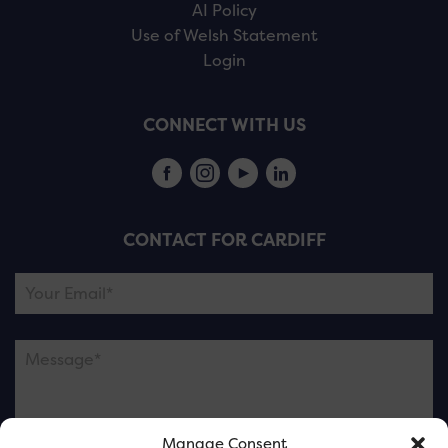
AI Policy
Use of Welsh Statement
Login
CONNECT WITH US
CONTACT FOR CARDIFF
Manage Consent