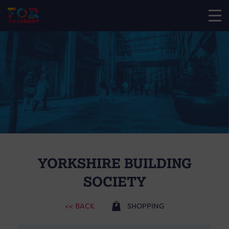
YORKSHIRE BUILDING
SOCIETY
<< BACK
SHOPPING