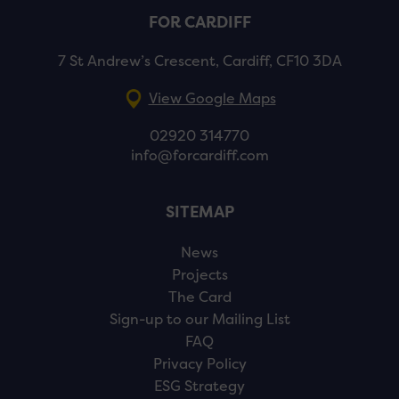
FOR CARDIFF
7 St Andrew’s Crescent, Cardiff, CF10 3DA
View Google Maps
02920 314770
info@forcardiff.com
SITEMAP
News
Projects
The Card
Sign-up to our Mailing List
FAQ
Privacy Policy
ESG Strategy