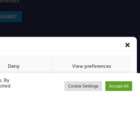
sinesses.
Deny
View preferences
s. By
olled
Cookie Settings
Accept All