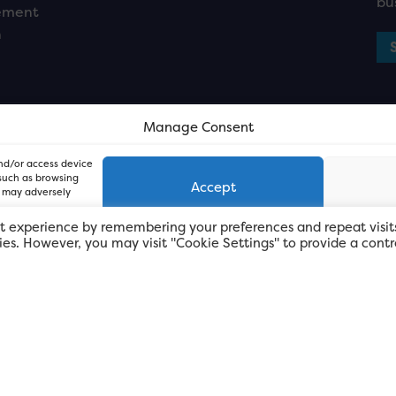
bu
ement
n
Manage Consent
and/or access device
 such as browsing
Accept
, may adversely
t experience by remembering your preferences and repeat visit
kies. However, you may visit "Cookie Settings" to provide a contr