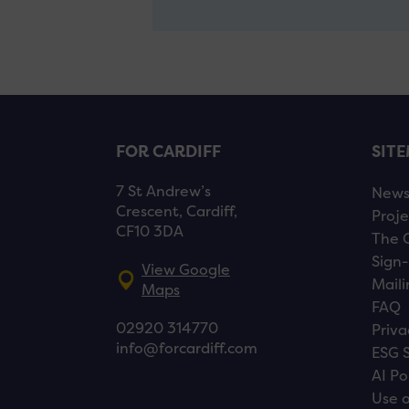
FOR CARDIFF
SIT
7 St Andrew’s
New
Crescent, Cardiff,
Proje
CF10 3DA
The 
Sign-
View Google
Maili
Maps
FAQ
02920 314770
Priva
info@forcardiff.com
ESG 
AI Po
Use o