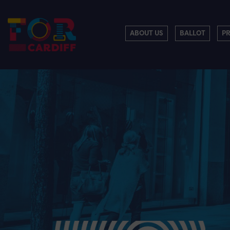
ABOUT US
BALLOT
P