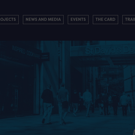
ROJECTS
NEWS AND MEDIA
EVENTS
THE CARD
TRAI