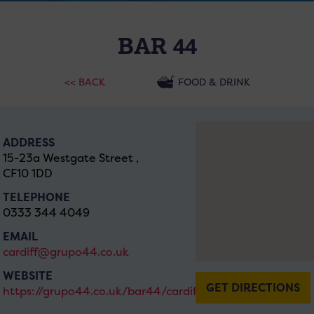
BAR 44
<< BACK
FOOD & DRINK
ADDRESS
15-23a Westgate Street ,
CF10 1DD
TELEPHONE
0333 344 4049
EMAIL
cardiff@grupo44.co.uk
WEBSITE
GET DIRECTIONS
https://grupo44.co.uk/bar44/cardiff/