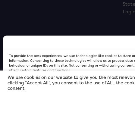
Stat
Logi
To provide the best experiences, we use technologies like cookies to store 
information. Consenting to these technologies will allow us to process data
behaviour or unique IDs on this site. Not consenting or withdrawing consent
affect certain features and functions.
We use cookies on our website to give you the most relevan
clicking “Accept All”, you consent to the use of ALL the coo
FOR Cardiff PRIVACY POLICY
FOR Cardiff PRIVACY POLICY
FOR Cardiff. Copyright © 2026
consent.