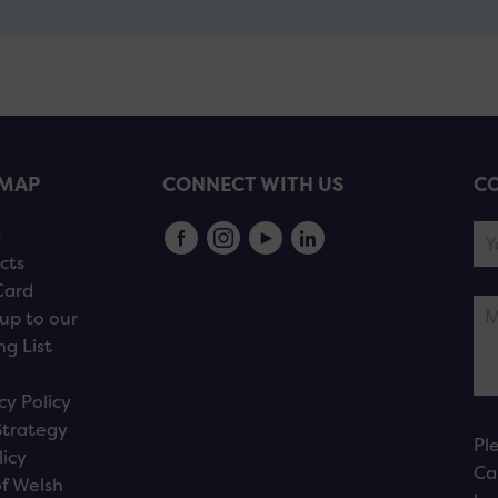
EMAP
CONNECT WITH US
CO
s
cts
Card
up to our
ng List
cy Policy
Strategy
Pl
licy
Ca
f Welsh