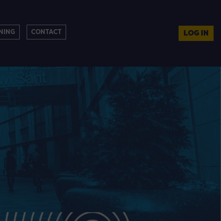
NING
CONTACT
LOG IN