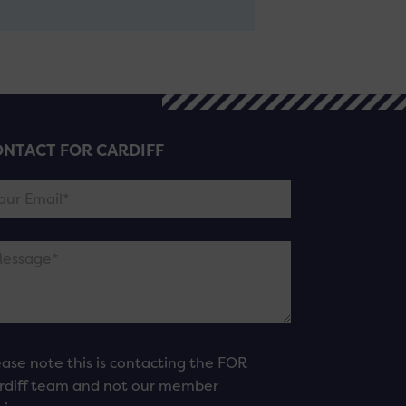
NTACT FOR CARDIFF
ease note this is contacting the FOR
rdiff team and not our member