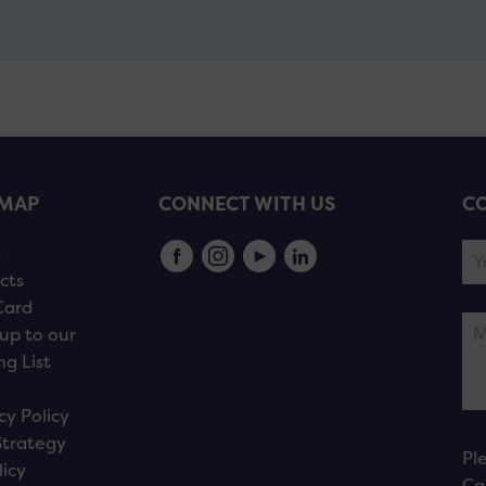
EMAP
CONNECT WITH US
CO
s
cts
Card
up to our
ng List
cy Policy
Strategy
Pl
licy
Ca