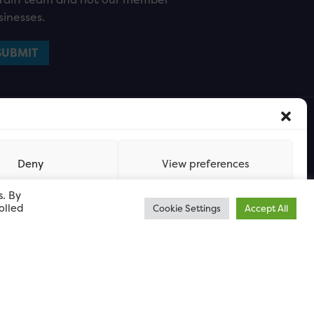
sinesses.
Deny
View preferences
s. By
olled
Cookie Settings
Accept All