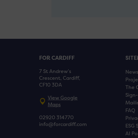
FOR CARDIFF
SIT
7 St Andrew’s
New
Crescent, Cardiff,
Proje
CF10 3DA
The 
Sign-
View Google
Maili
Maps
FAQ
02920 314770
Priva
info@forcardiff.com
ESG 
AI Po