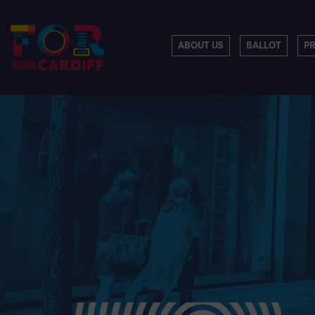
ABOUT US
BALLOT
P