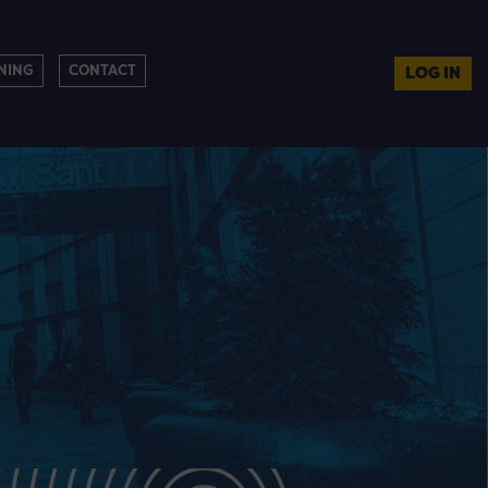
NING
CONTACT
LOG IN