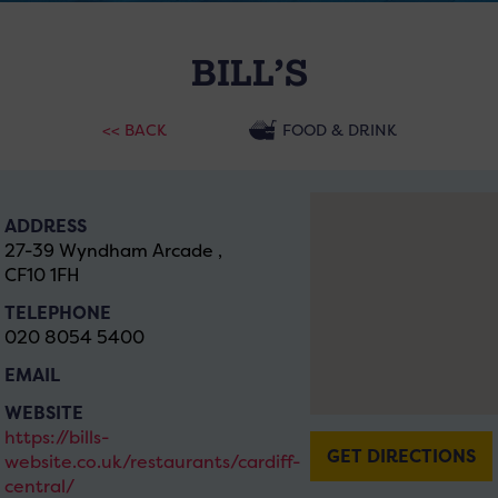
BILL’S
<< BACK
FOOD & DRINK
ADDRESS
27-39 Wyndham Arcade ,
CF10 1FH
TELEPHONE
020 8054 5400
EMAIL
WEBSITE
https://bills-
GET DIRECTIONS
website.co.uk/restaurants/cardiff-
central/