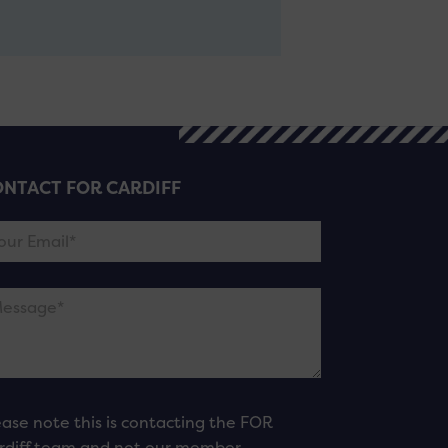
NTACT FOR CARDIFF
ease note this is contacting the FOR
rdiff team and not our member