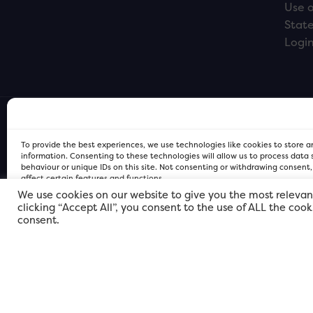
Use o
Stat
Logi
To provide the best experiences, we use technologies like cookies to store 
information. Consenting to these technologies will allow us to process data
behaviour or unique IDs on this site. Not consenting or withdrawing consent
affect certain features and functions.
We use cookies on our website to give you the most relevan
clicking “Accept All”, you consent to the use of ALL the coo
FOR Cardiff PRIVACY POLICY
FOR Cardiff PRIVACY POLICY
FOR Cardiff. Copyright © 2026
consent.