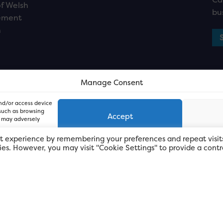
f Welsh
bu
ement
n
Manage Consent
and/or access device
 such as browsing
Accept
, may adversely
t experience by remembering your preferences and repeat visit
kies. However, you may visit "Cookie Settings" to provide a contr