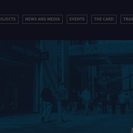
ROJECTS
NEWS AND MEDIA
EVENTS
THE CARD
TRAI